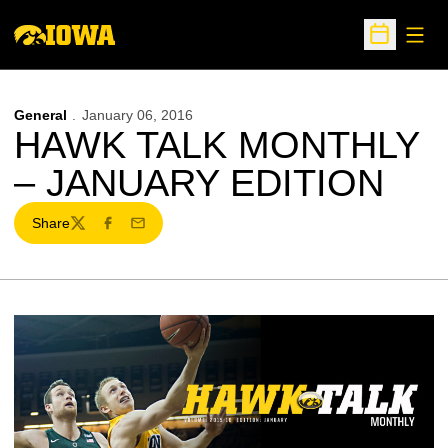
Open
Open Sche
General
January 06, 2016
HAWK TALK MONTHLY
– JANUARY EDITION
Share
Twitter
Facebook
Email