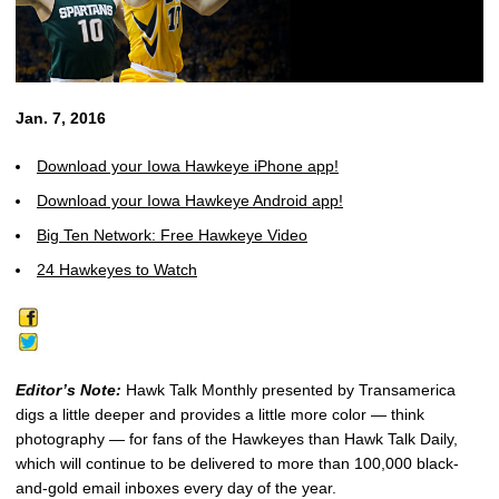
Jan. 7, 2016
Download your Iowa Hawkeye iPhone app!
Download your Iowa Hawkeye Android app!
Big Ten Network: Free Hawkeye Video
24 Hawkeyes to Watch
Editor’s Note:
Hawk Talk Monthly presented by Transamerica
digs a little deeper and provides a little more color — think
photography — for fans of the Hawkeyes than Hawk Talk Daily,
which will continue to be delivered to more than 100,000 black-
and-gold email inboxes every day of the year.