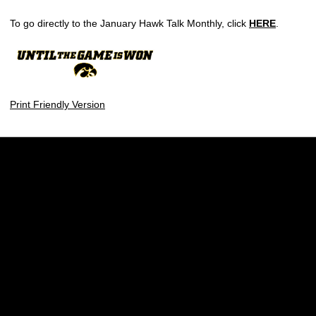
To go directly to the January Hawk Talk Monthly, click
HERE
.
Print Friendly Version
Opens in a new window
Opens in a new w
Opens in a new window
Opens in a new w