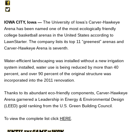
IOWA CITY, Iowa —
The University of Iowa’s Carver-Hawkeye
Arena has been named one of the most ecologically friendly
college basketball arenas in the United States according to
LawnStarter. The company lists its top 11 “greenest” arenas and
Carver-Hawkeye Arena is seventh.
Water-efficient landscaping was installed without a new irrigation
system installed, water use is being reduced by more than 40
percent, and over 90 percent of the original structure was
incorporated into the 2011 renovation.
Thanks to its abundant eco-friendly components, Carver-Hawkeye
Arena garnered a Leadership in Energy & Environmental Design
(LEED) gold ranking from the U.S. Green Building Council.
To view the complete list click
HERE
.