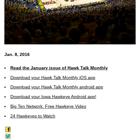
Jan. 8, 2016
Read the January issue of Hawk Talk Monthly
Download your Hawk Talk Monthly iOS app
Download your Hawk Talk Monthly android app
Download your Iowa Hawkeye Android app!
Big Ten Network: Free Hawkeye Video
24 Hawkeyes to Watch