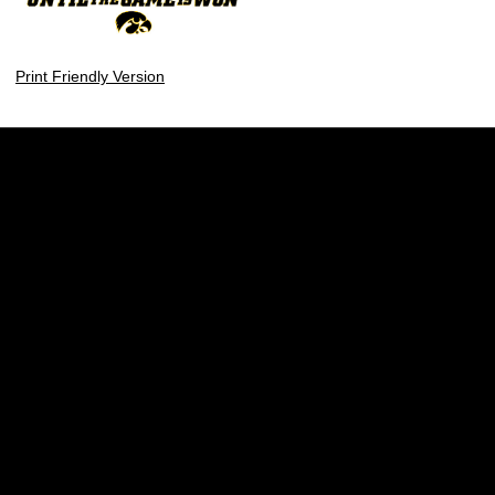
Print Friendly Version
Opens in a new window
Opens in a new w
Opens in a new window
Opens in a new w
Opens in a new window
Opens in a new w