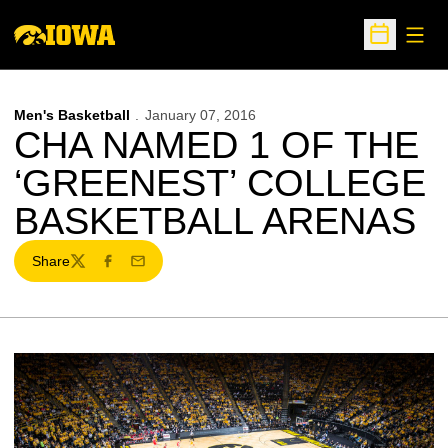
Open
Open Sche
Men's Basketball
January 07, 2016
CHA NAMED 1 OF THE
‘GREENEST’ COLLEGE
BASKETBALL ARENAS
Share
Twitter
Facebook
Email