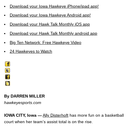
Download your Iowa Hawkeye iPhone/ipad app!
Download your Iowa Hawkeye Android app!
Download your Hawk Talk Monthly iOS app
Download your Hawk Talk Monthly android app
Big Ten Network: Free Hawkeye Video
24 Hawkeyes to Watch
By DARREN MILLER
hawkeyesports.com
IOWA CITY, Iowa —
Ally Disterhoft
has more fun on a basketball
court when her team’s assist total is on the rise.