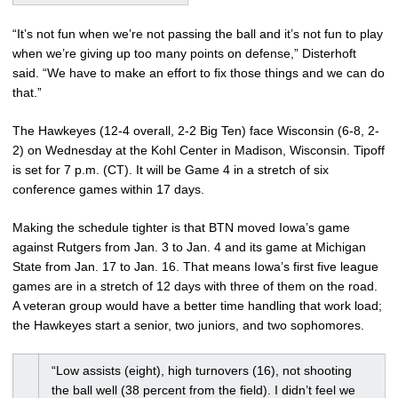
“It’s not fun when we’re not passing the ball and it’s not fun to play
when we’re giving up too many points on defense,” Disterhoft
said. “We have to make an effort to fix those things and we can do
that.”
The Hawkeyes (12-4 overall, 2-2 Big Ten) face Wisconsin (6-8, 2-
2) on Wednesday at the Kohl Center in Madison, Wisconsin. Tipoff
is set for 7 p.m. (CT). It will be Game 4 in a stretch of six
conference games within 17 days.
Making the schedule tighter is that BTN moved Iowa’s game
against Rutgers from Jan. 3 to Jan. 4 and its game at Michigan
State from Jan. 17 to Jan. 16. That means Iowa’s first five league
games are in a stretch of 12 days with three of them on the road.
A veteran group would have a better time handling that work load;
the Hawkeyes start a senior, two juniors, and two sophomores.
“Low assists (eight), high turnovers (16), not shooting
the ball well (38 percent from the field). I didn’t feel we