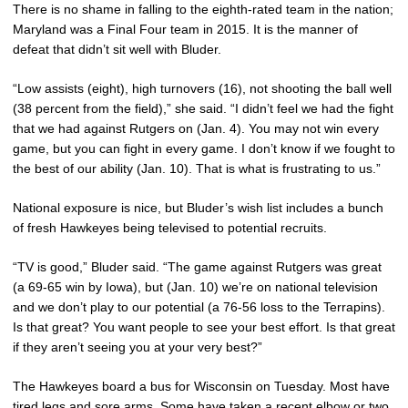
There is no shame in falling to the eighth-rated team in the nation;
Maryland was a Final Four team in 2015. It is the manner of
defeat that didn’t sit well with Bluder.
“Low assists (eight), high turnovers (16), not shooting the ball well
(38 percent from the field),” she said. “I didn’t feel we had the fight
that we had against Rutgers on (Jan. 4). You may not win every
game, but you can fight in every game. I don’t know if we fought to
the best of our ability (Jan. 10). That is what is frustrating to us.”
National exposure is nice, but Bluder’s wish list includes a bunch
of fresh Hawkeyes being televised to potential recruits.
“TV is good,” Bluder said. “The game against Rutgers was great
(a 69-65 win by Iowa), but (Jan. 10) we’re on national television
and we don’t play to our potential (a 76-56 loss to the Terrapins).
Is that great? You want people to see your best effort. Is that great
if they aren’t seeing you at your very best?”
The Hawkeyes board a bus for Wisconsin on Tuesday. Most have
tired legs and sore arms. Some have taken a recent elbow or two