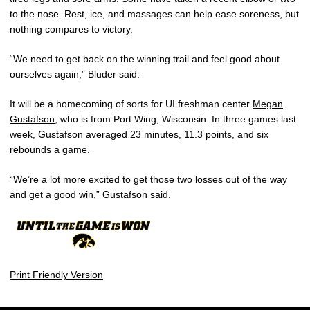
to the nose. Rest, ice, and massages can help ease soreness, but
nothing compares to victory.
“We need to get back on the winning trail and feel good about
ourselves again,” Bluder said.
It will be a homecoming of sorts for UI freshman center
Megan
Gustafson
, who is from Port Wing, Wisconsin. In three games last
week, Gustafson averaged 23 minutes, 11.3 points, and six
rebounds a game.
“We’re a lot more excited to get those two losses out of the way
and get a good win,” Gustafson said.
Print Friendly Version