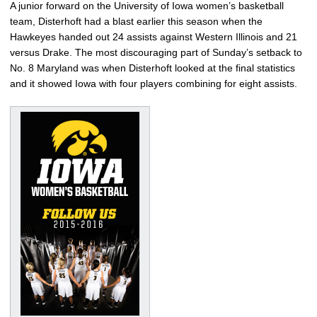
A junior forward on the University of Iowa women’s basketball
team, Disterhoft had a blast earlier this season when the
Hawkeyes handed out 24 assists against Western Illinois and 21
versus Drake. The most discouraging part of Sunday’s setback to
No. 8 Maryland was when Disterhoft looked at the final statistics
and it showed Iowa with four players combining for eight assists.