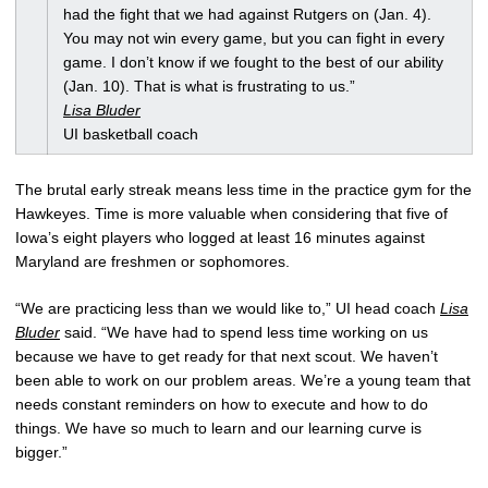
had the fight that we had against Rutgers on (Jan. 4).
You may not win every game, but you can fight in every
game. I don’t know if we fought to the best of our ability
(Jan. 10). That is what is frustrating to us.”
Lisa Bluder
UI basketball coach
The brutal early streak means less time in the practice gym for the
Hawkeyes. Time is more valuable when considering that five of
Iowa’s eight players who logged at least 16 minutes against
Maryland are freshmen or sophomores.
“We are practicing less than we would like to,” UI head coach
Lisa
Bluder
said. “We have had to spend less time working on us
because we have to get ready for that next scout. We haven’t
been able to work on our problem areas. We’re a young team that
needs constant reminders on how to execute and how to do
things. We have so much to learn and our learning curve is
bigger.”