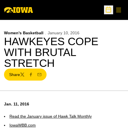
Open
Open Sche
Women's Basketball
January 10, 2016
HAWKEYES COPE
WITH BRUTAL
STRETCH
Share
Twitter
Facebook
Email
Jan. 11, 2016
Read the January issue of Hawk Talk Monthly
IowaWBB.com