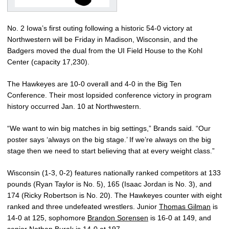
No. 2 Iowa’s first outing following a historic 54-0 victory at
Northwestern will be Friday in Madison, Wisconsin, and the
Badgers moved the dual from the UI Field House to the Kohl
Center (capacity 17,230).
The Hawkeyes are 10-0 overall and 4-0 in the Big Ten
Conference. Their most lopsided conference victory in program
history occurred Jan. 10 at Northwestern.
“We want to win big matches in big settings,” Brands said. “Our
poster says ‘always on the big stage.’ If we’re always on the big
stage then we need to start believing that at every weight class.”
Wisconsin (1-3, 0-2) features nationally ranked competitors at 133
pounds (Ryan Taylor is No. 5), 165 (Isaac Jordan is No. 3), and
174 (Ricky Robertson is No. 20). The Hawkeyes counter with eight
ranked and three undefeated wrestlers. Junior
Thomas Gilman
is
14-0 at 125, sophomore
Brandon Sorensen
is 16-0 at 149, and
senior
Nathan Burak
is 14-0 at 197.