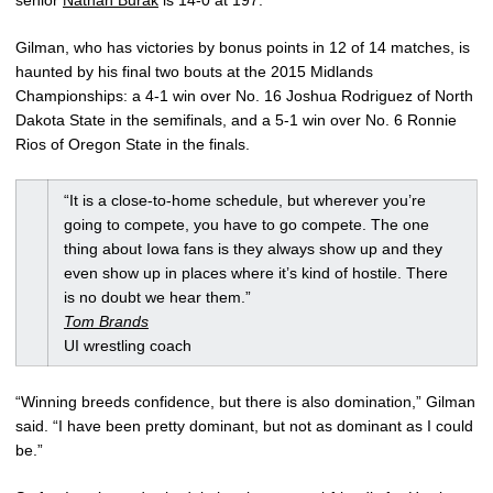
Gilman, who has victories by bonus points in 12 of 14 matches, is
haunted by his final two bouts at the 2015 Midlands
Championships: a 4-1 win over No. 16 Joshua Rodriguez of North
Dakota State in the semifinals, and a 5-1 win over No. 6 Ronnie
Rios of Oregon State in the finals.
“It is a close-to-home schedule, but wherever you’re
going to compete, you have to go compete. The one
thing about Iowa fans is they always show up and they
even show up in places where it’s kind of hostile. There
is no doubt we hear them.”
Tom Brands
UI wrestling coach
“Winning breeds confidence, but there is also domination,” Gilman
said. “I have been pretty dominant, but not as dominant as I could
be.”