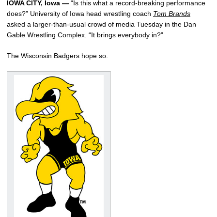
IOWA CITY, Iowa —
“Is this what a record-breaking performance
does?” University of Iowa head wrestling coach
Tom Brands
asked a larger-than-usual crowd of media Tuesday in the Dan
Gable Wrestling Complex. “It brings everybody in?”
The Wisconsin Badgers hope so.