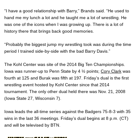
“I have a good relationship with Barry,” Brands said. “He used to
hand me my lunch a lot and he taught me a lot of wrestling. He
was one of the icons when I was growing up. There is a lot of
history there that brings back good memories.
“Probably the biggest jump my wrestling took was during the time
period I trained side-by-side with the bad Barry Davis.”
The Kohl Center was site of the 2014 Big Ten Championships.
Iowa was runner-up to Penn State by 4 ½ points;
Cory Clark
was
fourth at 125 and Burak was fifth at 197. Friday’s dual is the first
wrestling event hosted by Kohl Center since that 2014
tournament. The only other dual held there was Nov. 21, 2008
(Iowa State 27, Wisconsin 7).
Iowa leads the all-time series against the Badgers 75-8-3 with 35
wins in the last 36 meetings. Friday’s dual begins at 8 p.m. (CT)
and will be televised by BTN.