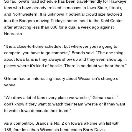
So far, Iowa’s road schedule has been travel-friendly for Hawkeye
fans who have already trekked in masses to Iowa State, Illinois,
and Northwestern. It is unknown if potential crowd size factored
into the Badgers moving Friday’s home meet to the Kohl Center
after attracting less than 800 for a dual a week ago against
Nebraska.
“It is a close-to-home schedule, but wherever you’re going to
compete, you have to go compete,” Brands said. “The one thing
about Iowa fans is they always show up and they even show up in
places where it’s kind of hostile. There is no doubt we hear them.”
Gilman had an interesting theory about Wisconsin’s change of
venue.
“We draw a lot of fans every place we wrestle,” Gilman said. “I
don’t know if they want to watch their team wrestle or if they want
to watch Iowa dominate their team.”
As a competitor, Brands is No. 2 on Iowa’s all-time win list with
158, four less than Wisconsin head coach Barry Davis.