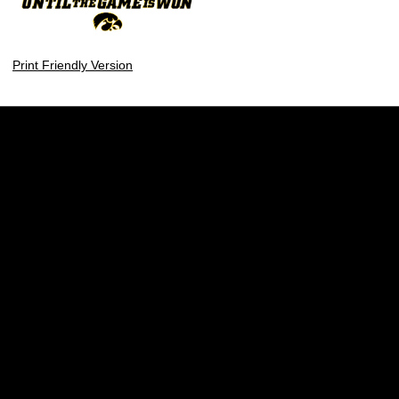
Print Friendly Version
Opens in a new window
Opens in a new w
Opens in a new window
Opens in a new w
Opens in a new window
Opens in a new w