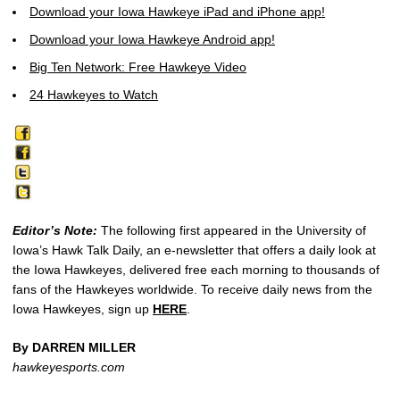
Download your Iowa Hawkeye iPad and iPhone app!
Download your Iowa Hawkeye Android app!
Big Ten Network: Free Hawkeye Video
24 Hawkeyes to Watch
Editor’s Note:
The following first appeared in the University of
Iowa’s Hawk Talk Daily, an e-newsletter that offers a daily look at
the Iowa Hawkeyes, delivered free each morning to thousands of
fans of the Hawkeyes worldwide. To receive daily news from the
Iowa Hawkeyes, sign up
HERE
.
By DARREN MILLER
hawkeyesports.com