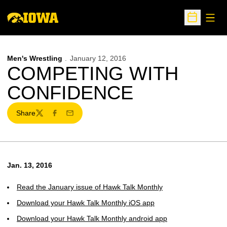
Open
Open Sche
Men's Wrestling
January 12, 2016
COMPETING WITH
CONFIDENCE
Share
Twitter
Facebook
Email
Jan. 13, 2016
Read the January issue of Hawk Talk Monthly
Download your Hawk Talk Monthly iOS app
Download your Hawk Talk Monthly android app