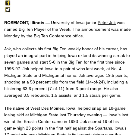
ROSEMONT, Illinois —
University of Iowa junior
Peter Jok
was
named Big Ten Player of the Week. The announcement was made
Monday by the Big Ten Conference office.
Jok, who collects his first Big Ten weekly honor of his career, has
played an integral part in helping Iowa extend its winning streak to
seven games and start 5-0 in the Big Ten for the first time since
1996-97. Jok helped Iowa to a pair of wins last week, at No. 4
Michigan State and Michigan at home. Jok averaged 19.5 points,
shooting at a 58 percent clip from the field (14-of-24), including a
blistering 63.6 percent (7-of-11) from 3-point range. He also
averaged 3.5 rebounds, 1.5 assists, and 1.5 steals per game.
The native of West Des Moines, Iowa, helped snap an 18-game
losing skid at Michigan State last Thursday evening — Iowa’s last
win at the Breslin Center came in 1993. Jok scored 19 of his
game-high 23 points in the first half against the Spartans. Iowa’s
17-point win over Michigan State is its largest victory over the