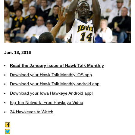
Jan. 18, 2016
Read the January issue of Hawk Talk Monthly
Download your Hawk Talk Monthly iOS app
Download your Hawk Talk Monthly android app
Download your Iowa Hawkeye Android app!
Big Ten Network: Free Hawkeye Video
24 Hawkeyes to Watch