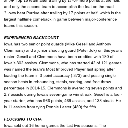
an AP Top 15 team after trailing by 17-or-more points at the half,
and only the second team to accomplish the feat on the road.
? Iowa beat Purdue after trailing by 17 points at half, which is the
largest halftime comeback in game between major-conference
teams this season.
EXPERIENCED BACKCOURT
Iowa has two senior point guards (
Mike Gesell
and
Anthony
Clemmons
) and a junior shooting guard (
Peter Jok
) on this year’s
roster. Gesell and Clemmons have been credited with 180 of
Iowa’s 302 assists. Clemmons, who has started 42 of 121 games,
was named the team’s Most Improved Player last spring after
leading the team in 3-point accuracy (.373) and posting single-
season bests in rebounding, steals, scoring, and free throw
percentage in 2014-15. Clemmons is averaging seven points and
2.7 assists during Iowa’s seven-game win streak. Gesell is a four-
year starter, who has 966 points, 469 assists, and 138 steals. He
is 11 assists from tying Ronnie Lester (480) for fifth.
FLOCKING TO CHA
Iowa sold out 16 home games the last two seasons. The