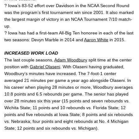
? Iowa’s 83-52 effort over Davidson in the NCAA Second Round
was the program’s first tournament win since 2001. It also marked
the largest margin of victory in an NCAA Tournament 7/10 match-
up.
? Iowa has had a first-team All-Big Ten honoree in each of the last
two seasons: Devyn Marble in 2014 and
Aaron White
in 2015.
INCREASED WORK LOAD
The last couple seasons,
Adam Woodbury
split time at the center
position with
Gabriel Olaseni
. With Olaseni having graduated,
Woodbury’s minutes have increased. The 7-foot-1 center
averaged 21 minutes per game a year ago alongside Olaseni. In
his career when playing 28 minutes or more, Woodbury averages
10.8 points and 6.5 rebounds per game. The senior has played
over 28 minutes six this year (15 points and seven rebounds vs.
Wichita State; 11 points and 10 rebounds vs. Florida State; 12
points and five rebounds at Iowa State; 8 points and six rebounds
vs. Nebraska; four points and eight rebounds at No. 4 Michigan
State; 12 points and six rebounds vs. Michigan).