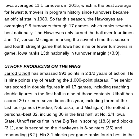
Iowa averaged 11.1 turnovers in 2015, which is the best average
for fewest turnovers in program history since turnovers became
an official stat in 1980. So far this season, the Hawkeyes are
averaging 9.9 turnovers through 17 games, which ranks seventh-
best nationally. The Hawkeyes only turned the ball over four times
Jan. 17, versus Michigan, marking the seventh time this season
and fourth straight game that Iowa had nine or fewer turnovers in
game. Iowa ranks 13th nationally in turnover margin (+3.9).
UTHOFF PRODUCING ON THE WING
Jarrod Uthoff
has amassed 991 points in 2 1/2 years of action. He
is nine points shy of reaching the 1,000-point plateau. The senior
has scored in double figures in all 17 games, including reaching
double figures in the first half in nine of those contests. Uthoff has
scored 20 or more seven times this year, including three of the
last four games (Purdue, Nebraska, and Michigan). He netted a
personal-best 32, including 30 in the first half, at No. 2/4 Iowa
State. Uthoff ranks first in the Big Ten in scoring (18.6) and blocks
(3.1), and is second on the Hawkeyes in 3-pointers (35) and
rebounding (6.2). His 3.1 blocks per game ranks fourth best in the