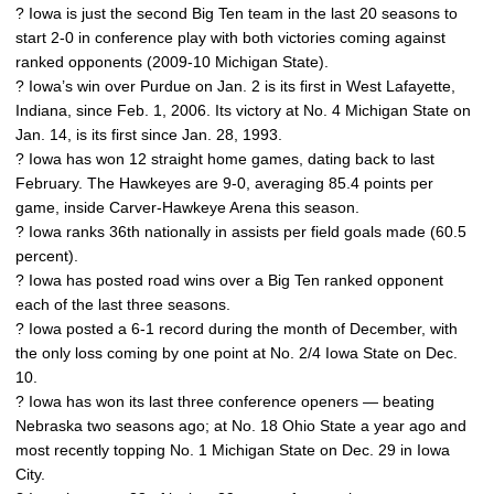
? Iowa is just the second Big Ten team in the last 20 seasons to
start 2-0 in conference play with both victories coming against
ranked opponents (2009-10 Michigan State).
? Iowa’s win over Purdue on Jan. 2 is its first in West Lafayette,
Indiana, since Feb. 1, 2006. Its victory at No. 4 Michigan State on
Jan. 14, is its first since Jan. 28, 1993.
? Iowa has won 12 straight home games, dating back to last
February. The Hawkeyes are 9-0, averaging 85.4 points per
game, inside Carver-Hawkeye Arena this season.
? Iowa ranks 36th nationally in assists per field goals made (60.5
percent).
? Iowa has posted road wins over a Big Ten ranked opponent
each of the last three seasons.
? Iowa posted a 6-1 record during the month of December, with
the only loss coming by one point at No. 2/4 Iowa State on Dec.
10.
? Iowa has won its last three conference openers — beating
Nebraska two seasons ago; at No. 18 Ohio State a year ago and
most recently topping No. 1 Michigan State on Dec. 29 in Iowa
City.