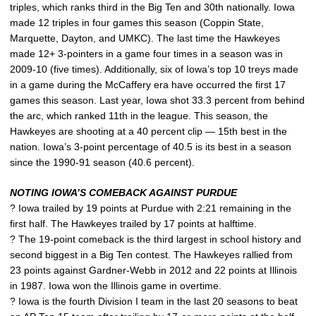
triples, which ranks third in the Big Ten and 30th nationally. Iowa
made 12 triples in four games this season (Coppin State,
Marquette, Dayton, and UMKC). The last time the Hawkeyes
made 12+ 3-pointers in a game four times in a season was in
2009-10 (five times). Additionally, six of Iowa’s top 10 treys made
in a game during the McCaffery era have occurred the first 17
games this season. Last year, Iowa shot 33.3 percent from behind
the arc, which ranked 11th in the league. This season, the
Hawkeyes are shooting at a 40 percent clip — 15th best in the
nation. Iowa’s 3-point percentage of 40.5 is its best in a season
since the 1990-91 season (40.6 percent).
NOTING IOWA’S COMEBACK AGAINST PURDUE
? Iowa trailed by 19 points at Purdue with 2:21 remaining in the
first half. The Hawkeyes trailed by 17 points at halftime.
? The 19-point comeback is the third largest in school history and
second biggest in a Big Ten contest. The Hawkeyes rallied from
23 points against Gardner-Webb in 2012 and 22 points at Illinois
in 1987. Iowa won the Illinois game in overtime.
? Iowa is the fourth Division I team in the last 20 seasons to beat