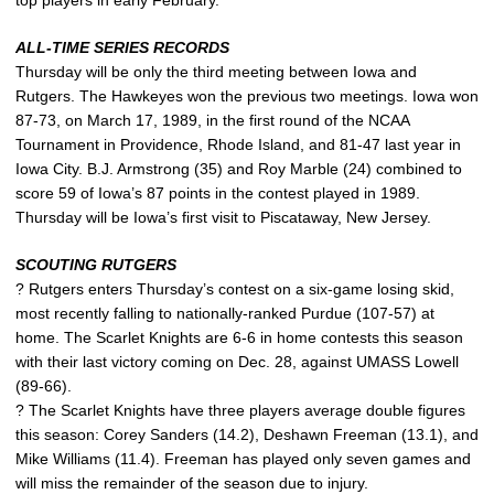
ALL-TIME SERIES RECORDS
Thursday will be only the third meeting between Iowa and
Rutgers. The Hawkeyes won the previous two meetings. Iowa won
87-73, on March 17, 1989, in the first round of the NCAA
Tournament in Providence, Rhode Island, and 81-47 last year in
Iowa City. B.J. Armstrong (35) and Roy Marble (24) combined to
score 59 of Iowa’s 87 points in the contest played in 1989.
Thursday will be Iowa’s first visit to Piscataway, New Jersey.
SCOUTING RUTGERS
? Rutgers enters Thursday’s contest on a six-game losing skid,
most recently falling to nationally-ranked Purdue (107-57) at
home. The Scarlet Knights are 6-6 in home contests this season
with their last victory coming on Dec. 28, against UMASS Lowell
(89-66).
? The Scarlet Knights have three players average double figures
this season: Corey Sanders (14.2), Deshawn Freeman (13.1), and
Mike Williams (11.4). Freeman has played only seven games and
will miss the remainder of the season due to injury.