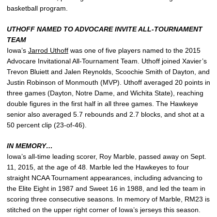
basketball program.
UTHOFF NAMED TO ADVOCARE INVITE ALL-TOURNAMENT
TEAM
Iowa’s
Jarrod Uthoff
was one of five players named to the 2015
Advocare Invitational All-Tournament Team. Uthoff joined Xavier’s
Trevon Bluiett and Jalen Reynolds, Scoochie Smith of Dayton, and
Justin Robinson of Monmouth (MVP). Uthoff averaged 20 points in
three games (Dayton, Notre Dame, and Wichita State), reaching
double figures in the first half in all three games. The Hawkeye
senior also averaged 5.7 rebounds and 2.7 blocks, and shot at a
50 percent clip (23-of-46).
IN MEMORY…
Iowa’s all-time leading scorer, Roy Marble, passed away on Sept.
11, 2015, at the age of 48. Marble led the Hawkeyes to four
straight NCAA Tournament appearances, including advancing to
the Elite Eight in 1987 and Sweet 16 in 1988, and led the team in
scoring three consecutive seasons. In memory of Marble, RM23 is
stitched on the upper right corner of Iowa’s jerseys this season.