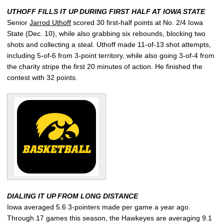
UTHOFF FILLS IT UP DURING FIRST HALF AT IOWA STATE
Senior
Jarrod Uthoff
scored 30 first-half points at No. 2/4 Iowa
State (Dec. 10), while also grabbing six rebounds, blocking two
shots and collecting a steal. Uthoff made 11-of-13 shot attempts,
including 5-of-6 from 3-point territory, while also going 3-of-4 from
the charity stripe the first 20 minutes of action. He finished the
contest with 32 points.
DIALING IT UP FROM LONG DISTANCE
Iowa averaged 5.6 3-pointers made per game a year ago.
Through 17 games this season, the Hawkeyes are averaging 9.1