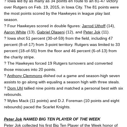
? Iowa led by as many as 34 points en route to an 81-47 victory
over Rutgers on Feb. 19, 2015, in Iowa City. The 81 points were
the most points scored by the Hawkeyes in league play last
season.
? Four Hawkeyes scored in double figures:
Jarrod Uthoff
(14),
Aaron White
(13),
Gabriel Olaseni
(12), and
Peter Jok
(11).
? Iowa shot 51 percent (30-of-59) from the field, including 47
percent (8-of-17) from 3-point territory. Rutgers was limited to 33
percent (18-of-55) from the floor and 46 percent (6-of-13) from
the charity stripe.
? The Hawkeyes forced 19 Rutgers turnovers and converted
those miscues into 20 points.
?
Anthony Clemmons
dished out a game and season-high seven
assists to go along with equaling a season high with three steals.
?
Dom Uhl
tallied nine points and matched a personal best with six
rebounds.
? Myles Mack (11 points) and D.J. Foreman (10 points and eight
rebounds) paced the Scarlet Knights.
Peter Jok
NAMED BIG TEN PLAYER OF THE WEEK
Peter Jok
collected his first Big Ten Player of the Week honor of