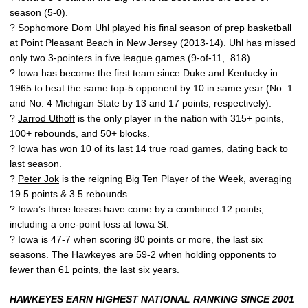
season (5-0).
? Sophomore
Dom Uhl
played his final season of prep basketball
at Point Pleasant Beach in New Jersey (2013-14). Uhl has missed
only two 3-pointers in five league games (9-of-11, .818).
? Iowa has become the first team since Duke and Kentucky in
1965 to beat the same top-5 opponent by 10 in same year (No. 1
and No. 4 Michigan State by 13 and 17 points, respectively).
?
Jarrod Uthoff
is the only player in the nation with 315+ points,
100+ rebounds, and 50+ blocks.
? Iowa has won 10 of its last 14 true road games, dating back to
last season.
?
Peter Jok
is the reigning Big Ten Player of the Week, averaging
19.5 points & 3.5 rebounds.
? Iowa’s three losses have come by a combined 12 points,
including a one-point loss at Iowa St.
? Iowa is 47-7 when scoring 80 points or more, the last six
seasons. The Hawkeyes are 59-2 when holding opponents to
fewer than 61 points, the last six years.
HAWKEYES EARN HIGHEST NATIONAL RANKING SINCE 2001