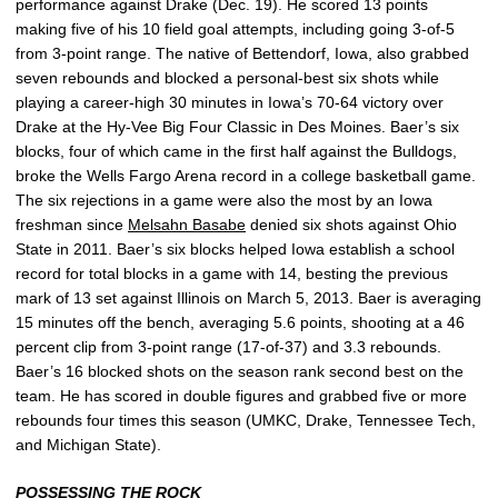
performance against Drake (Dec. 19). He scored 13 points
making five of his 10 field goal attempts, including going 3-of-5
from 3-point range. The native of Bettendorf, Iowa, also grabbed
seven rebounds and blocked a personal-best six shots while
playing a career-high 30 minutes in Iowa’s 70-64 victory over
Drake at the Hy-Vee Big Four Classic in Des Moines. Baer’s six
blocks, four of which came in the first half against the Bulldogs,
broke the Wells Fargo Arena record in a college basketball game.
The six rejections in a game were also the most by an Iowa
freshman since
Melsahn Basabe
denied six shots against Ohio
State in 2011. Baer’s six blocks helped Iowa establish a school
record for total blocks in a game with 14, besting the previous
mark of 13 set against Illinois on March 5, 2013. Baer is averaging
15 minutes off the bench, averaging 5.6 points, shooting at a 46
percent clip from 3-point range (17-of-37) and 3.3 rebounds.
Baer’s 16 blocked shots on the season rank second best on the
team. He has scored in double figures and grabbed five or more
rebounds four times this season (UMKC, Drake, Tennessee Tech,
and Michigan State).
POSSESSING THE ROCK