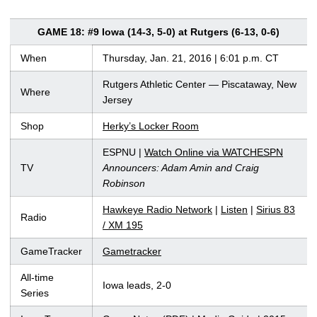
GAME 18: #9 Iowa (14-3, 5-0) at Rutgers (6-13, 0-6)
When
Thursday, Jan. 21, 2016 | 6:01 p.m. CT
Rutgers Athletic Center — Piscataway, New
Where
Jersey
Shop
Herky’s Locker Room
ESPNU |
Watch Online via WATCHESPN
TV
Announcers: Adam Amin and Craig
Robinson
Hawkeye Radio Network
|
Listen
|
Sirius 83
Radio
/ XM 195
GameTracker
Gametracker
All-time
Iowa leads, 2-0
Series