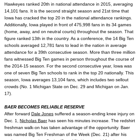
Hawkeyes ranked 20th in national attendance in 2015, averaging
14,101 fans. It is the second straight season and 21st time that
Iowa has cracked the top 20 in the national attendance rankings.
Additionally, Iowa played in front of 475,998 fans in its 34 games
(home, away, and on neutral courts) throughout the season. That
figure ranked 13th in the country. As a conference, the 14 Big Ten
schools averaged 12,781 fans to lead in the nation in average
attendance for a 39th consecutive season. More than three million
fans witnessed Big Ten games in person throughout the course of
the 2014-15 season. For the second consecutive year, Iowa was
one of seven Big Ten schools to rank in the top 20 nationally. This
season, Iowa averages 13,104 fans, which includes two sellout
crowds (No. 1 Michigan State on Dec. 29 and Michigan on Jan.
17).
BAER BECOMES RELIABLE RESERVE
After forward
Dale Jones
suffered a season-ending knee injury on
Dec. 1,
Nicholas Baer
has seen his minutes increase. The redshirt
freshman walk-on has taken advantage of the opportunity. Baer
was named Big Ten Freshman of the Week (Dec. 21) after his