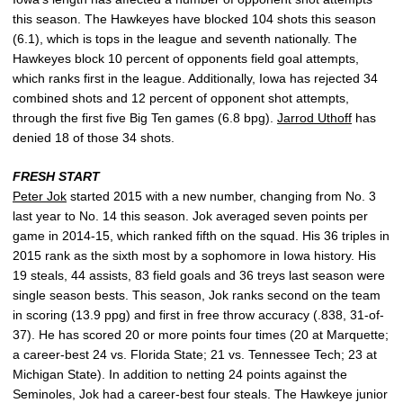
this season. The Hawkeyes have blocked 104 shots this season
(6.1), which is tops in the league and seventh nationally. The
Hawkeyes block 10 percent of opponents field goal attempts,
which ranks first in the league. Additionally, Iowa has rejected 34
combined shots and 12 percent of opponent shot attempts,
through the first five Big Ten games (6.8 bpg).
Jarrod Uthoff
has
denied 18 of those 34 shots.
FRESH START
Peter Jok
started 2015 with a new number, changing from No. 3
last year to No. 14 this season. Jok averaged seven points per
game in 2014-15, which ranked fifth on the squad. His 36 triples in
2015 rank as the sixth most by a sophomore in Iowa history. His
19 steals, 44 assists, 83 field goals and 36 treys last season were
single season bests. This season, Jok ranks second on the team
in scoring (13.9 ppg) and first in free throw accuracy (.838, 31-of-
37). He has scored 20 or more points four times (20 at Marquette;
a career-best 24 vs. Florida State; 21 vs. Tennessee Tech; 23 at
Michigan State). In addition to netting 24 points against the
Seminoles, Jok had a career-best four steals. The Hawkeye junior