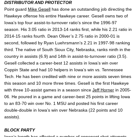
DISTRIBUTOR AND PROTECTOR
Point guard
Mike Gesell
has done an outstanding job directing the
Hawkeye offense his entire Hawkeye career. Gesell owns two of
Iowa’s top four assist-to-turnover ratio’s since the 1996-97
season. His 3.05 ratio in 2013-14 ranks first, while his 2.21 ratio in
2014-15 ranks fourth. Dean Oliver’s 2.75 ratio in 2000-01 is
second, followed by Ryan Luehrsmann’s 2.21 in 1997-98 ranking
third. The native of South Sioux City, Nebraska, ranks ninth in the
country in assists (6.9) and 14th in assist-to-turnover ratio (3.5).
Gesell collected a career-best 12 assists in Iowa’s win over
Coppin State and had 10 helpers in Iowa’s win vs. Tennessee
Tech. He has been credited with nine or more assists seven times
this season and 10 more three times. Gesell is the first Hawkeye
with three 10-assist games in a season since
Jeff Horner
in 2005-
06. He poured in a game and career-best 25 points in lifting Iowa
to an 83-70 win over No. 1 MSU and posted his first career
double-double in Iowa’s win over Nebraska (22 points and 10
assists).
BLOCK PARTY
Iowa’s length has affected a number of opponent shot attempts