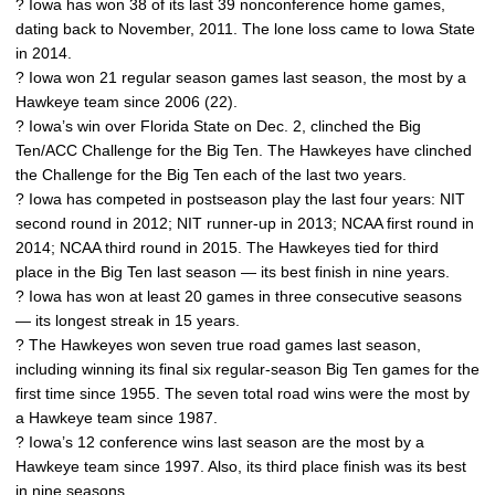
? Iowa has won 38 of its last 39 nonconference home games,
dating back to November, 2011. The lone loss came to Iowa State
in 2014.
? Iowa won 21 regular season games last season, the most by a
Hawkeye team since 2006 (22).
? Iowa’s win over Florida State on Dec. 2, clinched the Big
Ten/ACC Challenge for the Big Ten. The Hawkeyes have clinched
the Challenge for the Big Ten each of the last two years.
? Iowa has competed in postseason play the last four years: NIT
second round in 2012; NIT runner-up in 2013; NCAA first round in
2014; NCAA third round in 2015. The Hawkeyes tied for third
place in the Big Ten last season — its best finish in nine years.
? Iowa has won at least 20 games in three consecutive seasons
— its longest streak in 15 years.
? The Hawkeyes won seven true road games last season,
including winning its final six regular-season Big Ten games for the
first time since 1955. The seven total road wins were the most by
a Hawkeye team since 1987.
? Iowa’s 12 conference wins last season are the most by a
Hawkeye team since 1997. Also, its third place finish was its best
in nine seasons.