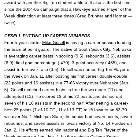
award with another Big Ten student-athlete. It also is the first time
since the 2004-05 campaign that a Hawkeye earned Player of the
Week distinction at least three times (
Greg Brunner
and Horner —
twice).
GESELL PUTTING UP CAREER NUMBERS
Fourth-year starter
Mike Gesell
is having a career season leading
the team at point guard. The native of South Sioux City, Nebraska,
is averaging career bests in scoring (9.5), rebounds (3.6), assists
(6.9), field goal percentage (.470), 3-point accuracy (.435), and
assist-to-turnover ratio (3.5). Gesell was named Big Ten Player of
the Week on Jan. 11 after posting his first career double-double
(22 points and 10 assists) in a 77-66 victory over Nebraska (Jan.
5). Gesell matched career highs in free throws made (11) and
attempted (13). He scored 19 of his 22 points and dished out
seven of his 10 assists in the second half. After netting a career-
best 25 points (7-of-10 FG, 11-of-13 FT) to lift Iowa to an 83-70
win over No. 1 Michigan State, the senior had seven points, seven
rebounds, and seven assists in Iowa’s victory at No. 14 Purdue on
Jan. 2. His efforts earned him national and Big Ten Player of the
Week honors on Jan. Jan. 4, by the website College Sports