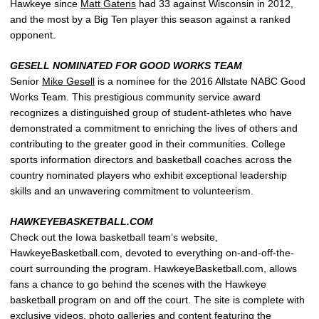
Hawkeye since
Matt Gatens
had 33 against Wisconsin in 2012,
and the most by a Big Ten player this season against a ranked
opponent.
GESELL NOMINATED FOR GOOD WORKS TEAM
Senior
Mike Gesell
is a nominee for the 2016 Allstate NABC Good
Works Team. This prestigious community service award
recognizes a distinguished group of student-athletes who have
demonstrated a commitment to enriching the lives of others and
contributing to the greater good in their communities. College
sports information directors and basketball coaches across the
country nominated players who exhibit exceptional leadership
skills and an unwavering commitment to volunteerism.
HAWKEYEBASKETBALL.COM
Check out the Iowa basketball team’s website,
HawkeyeBasketball.com, devoted to everything on-and-off-the-
court surrounding the program. HawkeyeBasketball.com, allows
fans a chance to go behind the scenes with the Hawkeye
basketball program on and off the court. The site is complete with
exclusive videos, photo galleries and content featuring the