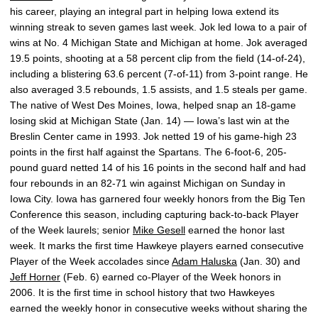
his career, playing an integral part in helping Iowa extend its
winning streak to seven games last week. Jok led Iowa to a pair of
wins at No. 4 Michigan State and Michigan at home. Jok averaged
19.5 points, shooting at a 58 percent clip from the field (14-of-24),
including a blistering 63.6 percent (7-of-11) from 3-point range. He
also averaged 3.5 rebounds, 1.5 assists, and 1.5 steals per game.
The native of West Des Moines, Iowa, helped snap an 18-game
losing skid at Michigan State (Jan. 14) — Iowa’s last win at the
Breslin Center came in 1993. Jok netted 19 of his game-high 23
points in the first half against the Spartans. The 6-foot-6, 205-
pound guard netted 14 of his 16 points in the second half and had
four rebounds in an 82-71 win against Michigan on Sunday in
Iowa City. Iowa has garnered four weekly honors from the Big Ten
Conference this season, including capturing back-to-back Player
of the Week laurels; senior
Mike Gesell
earned the honor last
week. It marks the first time Hawkeye players earned consecutive
Player of the Week accolades since
Adam Haluska
(Jan. 30) and
Jeff Horner
(Feb. 6) earned co-Player of the Week honors in
2006. It is the first time in school history that two Hawkeyes
earned the weekly honor in consecutive weeks without sharing the