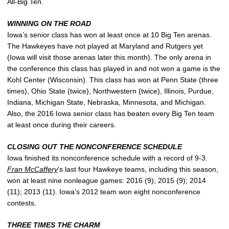
All-Big Ten.
WINNING ON THE ROAD
Iowa’s senior class has won at least once at 10 Big Ten arenas.
The Hawkeyes have not played at Maryland and Rutgers yet
(Iowa will visit those arenas later this month). The only arena in
the conference this class has played in and not won a game is the
Kohl Center (Wisconsin). This class has won at Penn State (three
times), Ohio State (twice), Northwestern (twice), Illinois, Purdue,
Indiana, Michigan State, Nebraska, Minnesota, and Michigan.
Also, the 2016 Iowa senior class has beaten every Big Ten team
at least once during their careers.
CLOSING OUT THE NONCONFERENCE SCHEDULE
Iowa finished its nonconference schedule with a record of 9-3.
Fran McCaffery
‘s last four Hawkeye teams, including this season,
won at least nine nonleague games: 2016 (9); 2015 (9); 2014
(11); 2013 (11). Iowa’s 2012 team won eight nonconference
contests.
THREE TIMES THE CHARM