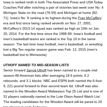
Iowa is ranked ninth in both The Associated Press and USA Today
Coaches Poll after notching a pair of victories last week over No. 4
Michigan State on the road (76-59) and Michigan at home (82-
71). Iowa’s No. 9 ranking is its highest during the
Fran McCaffery
era and first since being ranked seventh on Nov. 27, 2001.
McCaffery’s 2013-14 squad was ranked as high as 10th on Jan.
20, 2014. For the first time since the 1988-89, Iowa’s football and
men’s basketball teams are ranked in the Top 10 in the same
season. The last time Iowa football, men’s basketball, or wrestling
lost a Big Ten regular season game was Feb. 12, 2015 (men’s
basketball lost to Minnesota).
UTHOFF NAMED TO MID-SEASON LISTS
Senior forward
Jarrod Uthoff
has been named to a couple mid-
season All-American lists after averaging 18.6 points, 6.2
rebounds, and 3.1 blocks. NBC and ESPN both named the 6-foot-
9, 221-pound forward to their second team list. Uthoff was also
named to the Wooden Award Midseason Top 25 List and is one of
31 players nationally named to the Lute Olson Award Watch List.
The leading candidates for the Wooden Award will be pared to 20
top players in early February.