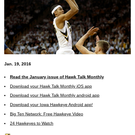
Jan. 19, 2016
Read the January issue of Hawk Talk Monthly
Download your Hawk Talk Monthly iOS app
Download your Hawk Talk Monthly android app
Download your Iowa Hawkeye Android app!
Big Ten Network: Free Hawkeye Video
24 Hawkeyes to Watch