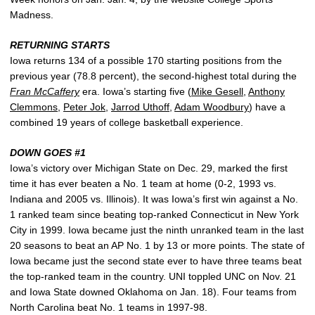
Madness.
RETURNING STARTS
Iowa returns 134 of a possible 170 starting positions from the
previous year (78.8 percent), the second-highest total during the
Fran McCaffery
era. Iowa’s starting five (
Mike Gesell
,
Anthony
Clemmons
,
Peter Jok
,
Jarrod Uthoff
,
Adam Woodbury
) have a
combined 19 years of college basketball experience.
DOWN GOES #1
Iowa’s victory over Michigan State on Dec. 29, marked the first
time it has ever beaten a No. 1 team at home (0-2, 1993 vs.
Indiana and 2005 vs. Illinois). It was Iowa’s first win against a No.
1 ranked team since beating top-ranked Connecticut in New York
City in 1999. Iowa became just the ninth unranked team in the last
20 seasons to beat an AP No. 1 by 13 or more points. The state of
Iowa became just the second state ever to have three teams beat
the top-ranked team in the country. UNI toppled UNC on Nov. 21
and Iowa State downed Oklahoma on Jan. 18). Four teams from
North Carolina beat No. 1 teams in 1997-98.