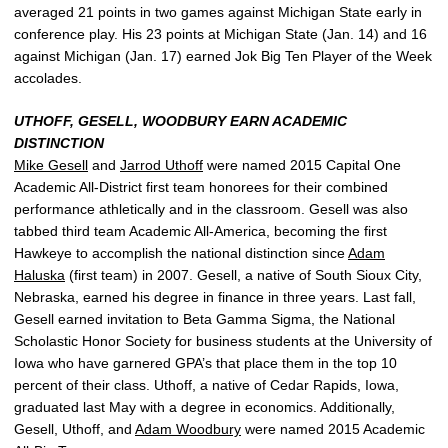
averaged 21 points in two games against Michigan State early in
conference play. His 23 points at Michigan State (Jan. 14) and 16
against Michigan (Jan. 17) earned Jok Big Ten Player of the Week
accolades.
UTHOFF, GESELL, WOODBURY EARN ACADEMIC
DISTINCTION
Mike Gesell
and
Jarrod Uthoff
were named 2015 Capital One
Academic All-District first team honorees for their combined
performance athletically and in the classroom. Gesell was also
tabbed third team Academic All-America, becoming the first
Hawkeye to accomplish the national distinction since
Adam
Haluska
(first team) in 2007. Gesell, a native of South Sioux City,
Nebraska, earned his degree in finance in three years. Last fall,
Gesell earned invitation to Beta Gamma Sigma, the National
Scholastic Honor Society for business students at the University of
Iowa who have garnered GPA’s that place them in the top 10
percent of their class. Uthoff, a native of Cedar Rapids, Iowa,
graduated last May with a degree in economics. Additionally,
Gesell, Uthoff, and
Adam Woodbury
were named 2015 Academic