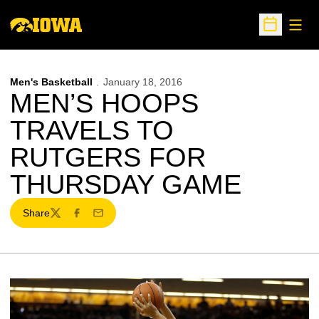
Open
Open Sche
Men's Basketball
January 18, 2016
MEN’S HOOPS
TRAVELS TO
RUTGERS FOR
THURSDAY GAME
Share
Twitter
Facebook
Email