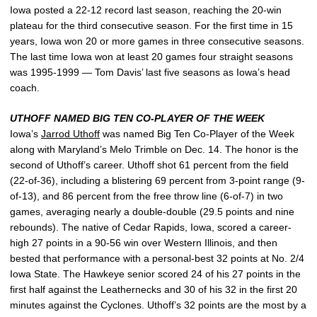
Iowa posted a 22-12 record last season, reaching the 20-win
plateau for the third consecutive season. For the first time in 15
years, Iowa won 20 or more games in three consecutive seasons.
The last time Iowa won at least 20 games four straight seasons
was 1995-1999 — Tom Davis’ last five seasons as Iowa’s head
coach.
UTHOFF NAMED BIG TEN CO-PLAYER OF THE WEEK
Iowa’s
Jarrod Uthoff
was named Big Ten Co-Player of the Week
along with Maryland’s Melo Trimble on Dec. 14. The honor is the
second of Uthoff’s career. Uthoff shot 61 percent from the field
(22-of-36), including a blistering 69 percent from 3-point range (9-
of-13), and 86 percent from the free throw line (6-of-7) in two
games, averaging nearly a double-double (29.5 points and nine
rebounds). The native of Cedar Rapids, Iowa, scored a career-
high 27 points in a 90-56 win over Western Illinois, and then
bested that performance with a personal-best 32 points at No. 2/4
Iowa State. The Hawkeye senior scored 24 of his 27 points in the
first half against the Leathernecks and 30 of his 32 in the first 20
minutes against the Cyclones. Uthoff’s 32 points are the most by a