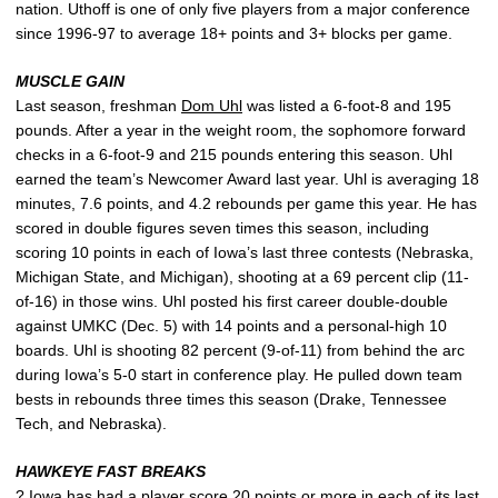
nation. Uthoff is one of only five players from a major conference
since 1996-97 to average 18+ points and 3+ blocks per game.
MUSCLE GAIN
Last season, freshman
Dom Uhl
was listed a 6-foot-8 and 195
pounds. After a year in the weight room, the sophomore forward
checks in a 6-foot-9 and 215 pounds entering this season. Uhl
earned the team’s Newcomer Award last year. Uhl is averaging 18
minutes, 7.6 points, and 4.2 rebounds per game this year. He has
scored in double figures seven times this season, including
scoring 10 points in each of Iowa’s last three contests (Nebraska,
Michigan State, and Michigan), shooting at a 69 percent clip (11-
of-16) in those wins. Uhl posted his first career double-double
against UMKC (Dec. 5) with 14 points and a personal-high 10
boards. Uhl is shooting 82 percent (9-of-11) from behind the arc
during Iowa’s 5-0 start in conference play. He pulled down team
bests in rebounds three times this season (Drake, Tennessee
Tech, and Nebraska).
HAWKEYE FAST BREAKS
? Iowa has had a player score 20 points or more in each of its last