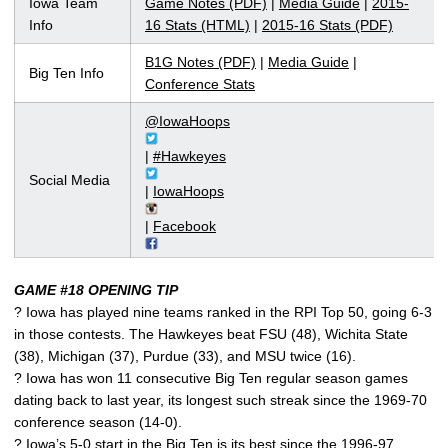
Iowa Team
Game Notes (PDF)
|
Media Guide
|
2015-
Info
16 Stats (HTML)
|
2015-16 Stats (PDF)
B1G Notes (PDF)
|
Media Guide
|
Big Ten Info
Conference Stats
@IowaHoops
|
#Hawkeyes
Social Media
|
IowaHoops
|
Facebook
GAME #18 OPENING TIP
? Iowa has played nine teams ranked in the RPI Top 50, going 6-3
in those contests. The Hawkeyes beat FSU (48), Wichita State
(38), Michigan (37), Purdue (33), and MSU twice (16).
? Iowa has won 11 consecutive Big Ten regular season games
dating back to last year, its longest such streak since the 1969-70
conference season (14-0).
? Iowa’s 5-0 start in the Big Ten is its best since the 1996-97