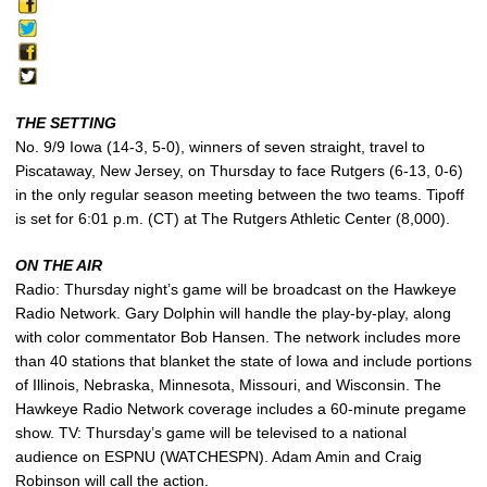
THE SETTING
No. 9/9 Iowa (14-3, 5-0), winners of seven straight, travel to
Piscataway, New Jersey, on Thursday to face Rutgers (6-13, 0-6)
in the only regular season meeting between the two teams. Tipoff
is set for 6:01 p.m. (CT) at The Rutgers Athletic Center (8,000).
ON THE AIR
Radio: Thursday night’s game will be broadcast on the Hawkeye
Radio Network. Gary Dolphin will handle the play-by-play, along
with color commentator Bob Hansen. The network includes more
than 40 stations that blanket the state of Iowa and include portions
of Illinois, Nebraska, Minnesota, Missouri, and Wisconsin. The
Hawkeye Radio Network coverage includes a 60-minute pregame
show. TV: Thursday’s game will be televised to a national
audience on ESPNU (WATCHESPN). Adam Amin and Craig
Robinson will call the action.