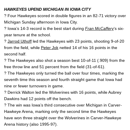
HAWKEYES UPEND MICHIGAN IN IOWA CITY
? Four Hawkeyes scored in double figures in an 82-71 victory over
Michigan Sunday afternoon in Iowa City.
? Iowa’s 14-3 record is the best start during
Fran McCaffery
‘s six-
year tenure at the school.
?
Jarrod Uthoff
led the Hawkeyes with 23 points, shooting 9-of-20
from the field, while
Peter Jok
netted 14 of his 16 points in the
second half.
? The Hawkeyes also shot a season best 10-of-11 (.909) from the
free throw line and 51 percent from the field (31-of-61).
? The Hawkeyes only turned the ball over four times, marking the
seventh time this season and fourth straight game that Iowa had
nine or fewer turnovers in game.
? Derrick Walton led the Wolverines with 16 points, while Aubrey
Dawkins had 12 points off the bench.
? The win was Iowa’s third consecutive over Michigan in Carver-
Hawkeye Arena, marking only the second time the Hawkeyes
have won three straight over the Wolverines in Carver-Hawkeye
Arena history (also 1995-97).