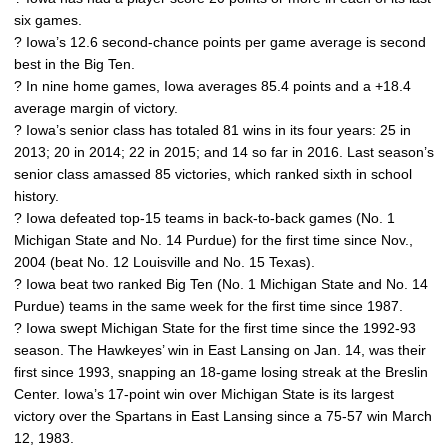
six games.
? Iowa’s 12.6 second-chance points per game average is second
best in the Big Ten.
? In nine home games, Iowa averages 85.4 points and a +18.4
average margin of victory.
? Iowa’s senior class has totaled 81 wins in its four years: 25 in
2013; 20 in 2014; 22 in 2015; and 14 so far in 2016. Last season’s
senior class amassed 85 victories, which ranked sixth in school
history.
? Iowa defeated top-15 teams in back-to-back games (No. 1
Michigan State and No. 14 Purdue) for the first time since Nov.,
2004 (beat No. 12 Louisville and No. 15 Texas).
? Iowa beat two ranked Big Ten (No. 1 Michigan State and No. 14
Purdue) teams in the same week for the first time since 1987.
? Iowa swept Michigan State for the first time since the 1992-93
season. The Hawkeyes’ win in East Lansing on Jan. 14, was their
first since 1993, snapping an 18-game losing streak at the Breslin
Center. Iowa’s 17-point win over Michigan State is its largest
victory over the Spartans in East Lansing since a 75-57 win March
12, 1983.