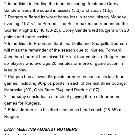
? In addition to leading the team in scoring, freshman Corey
Sanders leads the squad in assists (3.3) and steals (1.5).
? Rutgers suffered its worst home loss in school history Monday
evening, 107-57, to Purdue. The Boilermakers outrebounded the
Scarlet Knights by 40 (63-23). Corey Sanders led Rutgers with 23
points and three assists.
? In addition to Freeman, Ibrahima Diallo and Shaquille Doorson
will miss the remainder of the season due to injuries. Forward
Jonathan Laurent has missed the last four contests. Rutgers has
six players who average 20 minutes or more of game action in
league play.
? Rutgers has allowed 85 points or more in each of its last four
games, including 90-plus points in each of the last three outings:
Nebraska (90), Ohio State (94), and Purdue (107).
? Thursday concludes a stretch of playing three of four home
games for Rutgers.
? Eddie Jordan is in his third season as head coach (28-55) at
Rutgers.
LAST MEETING AGAINST RUTGERS