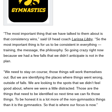
“The most important thing that we have talked to them about is
that consistency wins,” said UI head coach
Larissa Libby
. “So the
most important thing is for us to be consistent in everything —
training, the message, the philosophy. So going crazy right now
because we had a few falls that we didn’t anticipate is not in the
plan.
“We need to stay on course; those things will work themselves
out. But we are identifying the places where things went wrong,
outside of falls. We are looking to the spots that we didn’t feel
good about, where we were a little distracted. Those are the
things that need to be identified so next time we can fix those
things. To be honest it is a lot more of the non-gymnastics things
than it is the gymnastics. So that is where our focus is now.”