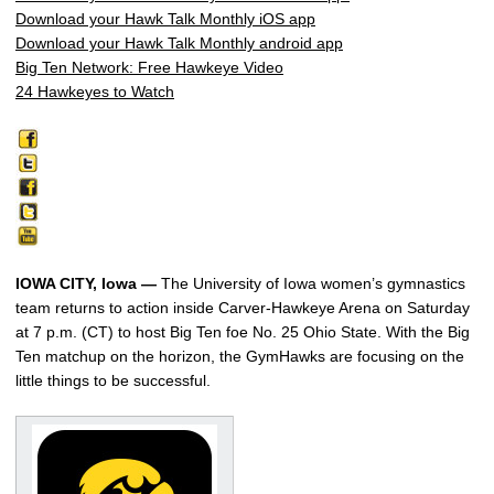
Download your Hawk Talk Monthly iOS app
Download your Hawk Talk Monthly android app
Big Ten Network: Free Hawkeye Video
24 Hawkeyes to Watch
IOWA CITY, Iowa —
The University of Iowa women’s gymnastics
team returns to action inside Carver-Hawkeye Arena on Saturday
at 7 p.m. (CT) to host Big Ten foe No. 25 Ohio State. With the Big
Ten matchup on the horizon, the GymHawks are focusing on the
little things to be successful.