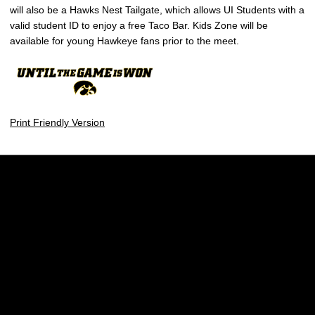
will also be a Hawks Nest Tailgate, which allows UI Students with a
valid student ID to enjoy a free Taco Bar. Kids Zone will be
available for young Hawkeye fans prior to the meet.
Print Friendly Version
Opens in a new window
Opens in a new w
Opens in a new window
Opens in a new w