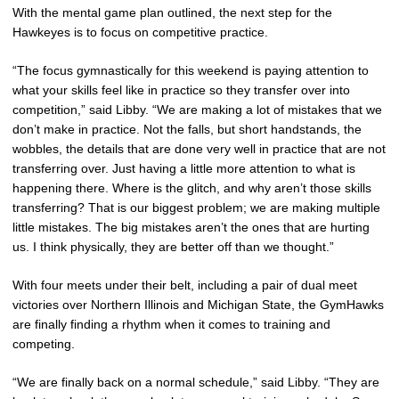
With the mental game plan outlined, the next step for the
Hawkeyes is to focus on competitive practice.
“The focus gymnastically for this weekend is paying attention to
what your skills feel like in practice so they transfer over into
competition,” said Libby. “We are making a lot of mistakes that we
don’t make in practice. Not the falls, but short handstands, the
wobbles, the details that are done very well in practice that are not
transferring over. Just having a little more attention to what is
happening there. Where is the glitch, and why aren’t those skills
transferring? That is our biggest problem; we are making multiple
little mistakes. The big mistakes aren’t the ones that are hurting
us. I think physically, they are better off than we thought.”
With four meets under their belt, including a pair of dual meet
victories over Northern Illinois and Michigan State, the GymHawks
are finally finding a rhythm when it comes to training and
competing.
“We are finally back on a normal schedule,” said Libby. “They are