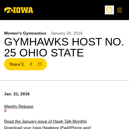
Open
Open Sche
Women's Gymnastics
January 20, 2016
GYMHAWKS HOST NO.
25 OHIO STATE
Share
Twitter
Facebook
Email
Jan. 21, 2016
Weekly Release
Read the January issue of Hawk Talk Monthly
Download your Iowa Hawkeye iPad/iPhone app!