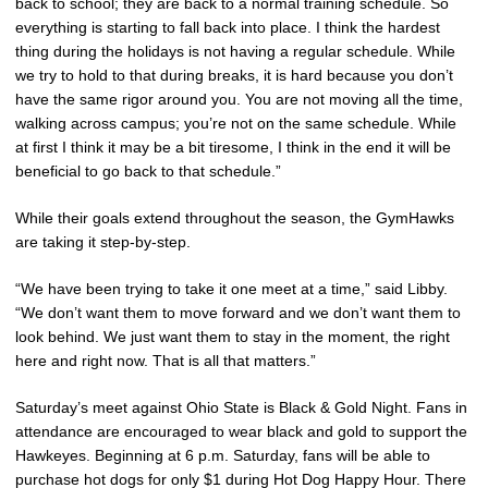
back to school; they are back to a normal training schedule. So
everything is starting to fall back into place. I think the hardest
thing during the holidays is not having a regular schedule. While
we try to hold to that during breaks, it is hard because you don’t
have the same rigor around you. You are not moving all the time,
walking across campus; you’re not on the same schedule. While
at first I think it may be a bit tiresome, I think in the end it will be
beneficial to go back to that schedule.”
While their goals extend throughout the season, the GymHawks
are taking it step-by-step.
“We have been trying to take it one meet at a time,” said Libby.
“We don’t want them to move forward and we don’t want them to
look behind. We just want them to stay in the moment, the right
here and right now. That is all that matters.”
Saturday’s meet against Ohio State is Black & Gold Night. Fans in
attendance are encouraged to wear black and gold to support the
Hawkeyes. Beginning at 6 p.m. Saturday, fans will be able to
purchase hot dogs for only $1 during Hot Dog Happy Hour. There