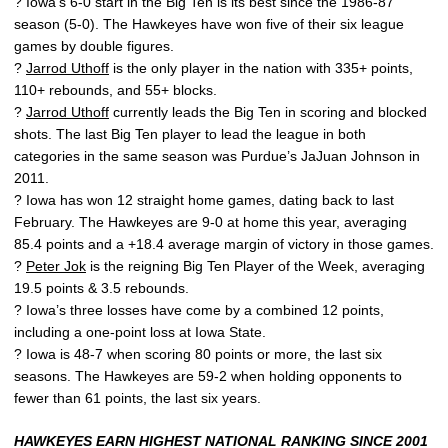
? Iowa’s 6-0 start in the Big Ten is its best since the 1986-87
season (5-0). The Hawkeyes have won five of their six league
games by double figures.
?
Jarrod Uthoff
is the only player in the nation with 335+ points,
110+ rebounds, and 55+ blocks.
?
Jarrod Uthoff
currently leads the Big Ten in scoring and blocked
shots. The last Big Ten player to lead the league in both
categories in the same season was Purdue’s JaJuan Johnson in
2011.
? Iowa has won 12 straight home games, dating back to last
February. The Hawkeyes are 9-0 at home this year, averaging
85.4 points and a +18.4 average margin of victory in those games.
?
Peter Jok
is the reigning Big Ten Player of the Week, averaging
19.5 points & 3.5 rebounds.
? Iowa’s three losses have come by a combined 12 points,
including a one-point loss at Iowa State.
? Iowa is 48-7 when scoring 80 points or more, the last six
seasons. The Hawkeyes are 59-2 when holding opponents to
fewer than 61 points, the last six years.
HAWKEYES EARN HIGHEST NATIONAL RANKING SINCE 2001