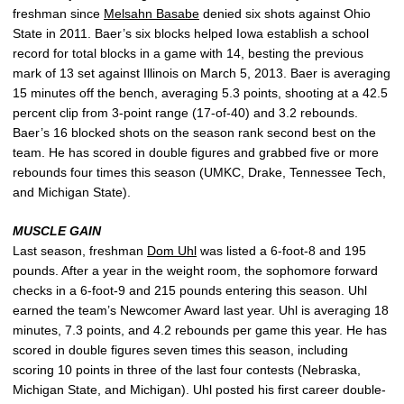
freshman since
Melsahn Basabe
denied six shots against Ohio
State in 2011. Baer’s six blocks helped Iowa establish a school
record for total blocks in a game with 14, besting the previous
mark of 13 set against Illinois on March 5, 2013. Baer is averaging
15 minutes off the bench, averaging 5.3 points, shooting at a 42.5
percent clip from 3-point range (17-of-40) and 3.2 rebounds.
Baer’s 16 blocked shots on the season rank second best on the
team. He has scored in double figures and grabbed five or more
rebounds four times this season (UMKC, Drake, Tennessee Tech,
and Michigan State).
MUSCLE GAIN
Last season, freshman
Dom Uhl
was listed a 6-foot-8 and 195
pounds. After a year in the weight room, the sophomore forward
checks in a 6-foot-9 and 215 pounds entering this season. Uhl
earned the team’s Newcomer Award last year. Uhl is averaging 18
minutes, 7.3 points, and 4.2 rebounds per game this year. He has
scored in double figures seven times this season, including
scoring 10 points in three of the last four contests (Nebraska,
Michigan State, and Michigan). Uhl posted his first career double-