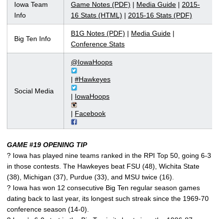
Iowa Team
Game Notes (PDF)
|
Media Guide
|
2015-
Info
16 Stats (HTML)
|
2015-16 Stats (PDF)
B1G Notes (PDF)
|
Media Guide
|
Big Ten Info
Conference Stats
@IowaHoops
|
#Hawkeyes
Social Media
|
IowaHoops
|
Facebook
GAME #19 OPENING TIP
? Iowa has played nine teams ranked in the RPI Top 50, going 6-3
in those contests. The Hawkeyes beat FSU (48), Wichita State
(38), Michigan (37), Purdue (33), and MSU twice (16).
? Iowa has won 12 consecutive Big Ten regular season games
dating back to last year, its longest such streak since the 1969-70
conference season (14-0).