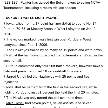
(229-128). Painter has guided the Boilermakers to seven NCAA
Tournaments, including a return trip last season.
LAST MEETING AGAINST PURDUE
? Iowa rallied from a 17-point halftime deficit to upend No. 14
Purdue, 70-63, at Mackey Arena in West Lafayette on Jan. 2,
2016.
? The victory marked Iowa’s first win over Purdue in West
Lafayette since Feb. 1, 2006.
? The Hawkeyes trailed by as many as 19 points and were down,
37-20, at the half. Iowa outscored the Boilermakers, 50-26, in the
second half.
? Purdue committed only four first-half turnovers, however Iowa’s
3/4-court pressure forced 10 second-half turnovers.
?
Jarrod Uthoff
led the Hawkeyes with 25 points and five
rejections.
? Iowa shot 64 percent from the field in the second half, while
holding Purdue to just 31 percent the field the final 20 minutes.
? The Hawkeyes only turned the ball over nine times.
?
Mike Gesell
had seven points, seven assists, and seven