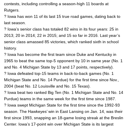
contests, including controlling a season-high 11 boards at
Rutgers.
? Iowa has won 11 of its last 15 true road games, dating back to
last season.
? Iowa’s senior class has totaled 82 wins in its four years: 25 in
2013; 20 in 2014; 22 in 2015; and 15 so far in 2016. Last year’s
senior class amassed 85 victories, which ranked sixth in school
history.
? Iowa has become the first team since Duke and Kentucky in
1965 to beat the same top-5 opponent by 10 in same year (No. 1
and No. 4 Michigan State by 13 and 17 points, respectively).
? Iowa defeated top-15 teams in back-to-back games (No. 1
Michigan State and No. 14 Purdue) for the first time since Nov.,
2004 (beat No. 12 Louisville and No. 15 Texas).
? Iowa beat two ranked Big Ten (No. 1 Michigan State and No. 14
Purdue) teams in the same week for the first time since 1987.
? Iowa swept Michigan State for the first time since the 1992-93
season. The Hawkeyes’ win in East Lansing on Jan. 14, was their
first since 1993, snapping an 18-game losing streak at the Breslin
Center. Iowa’s 17-point win over Michigan State is its largest