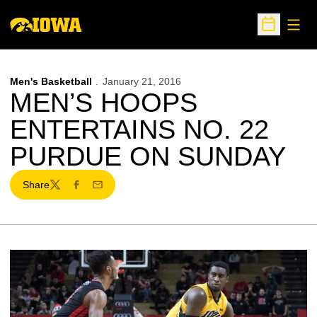
Open
Open Sche
Men's Basketball
January 21, 2016
MEN’S HOOPS
ENTERTAINS NO. 22
PURDUE ON SUNDAY
Share
Twitter
Facebook
Email