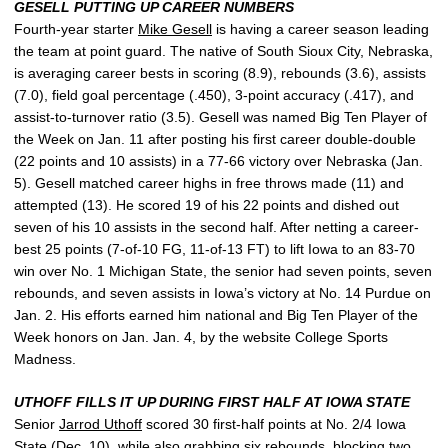
GESELL PUTTING UP CAREER NUMBERS
Fourth-year starter
Mike Gesell
is having a career season leading
the team at point guard. The native of South Sioux City, Nebraska,
is averaging career bests in scoring (8.9), rebounds (3.6), assists
(7.0), field goal percentage (.450), 3-point accuracy (.417), and
assist-to-turnover ratio (3.5). Gesell was named Big Ten Player of
the Week on Jan. 11 after posting his first career double-double
(22 points and 10 assists) in a 77-66 victory over Nebraska (Jan.
5). Gesell matched career highs in free throws made (11) and
attempted (13). He scored 19 of his 22 points and dished out
seven of his 10 assists in the second half. After netting a career-
best 25 points (7-of-10 FG, 11-of-13 FT) to lift Iowa to an 83-70
win over No. 1 Michigan State, the senior had seven points, seven
rebounds, and seven assists in Iowa’s victory at No. 14 Purdue on
Jan. 2. His efforts earned him national and Big Ten Player of the
Week honors on Jan. Jan. 4, by the website College Sports
Madness.
UTHOFF FILLS IT UP DURING FIRST HALF AT IOWA STATE
Senior
Jarrod Uthoff
scored 30 first-half points at No. 2/4 Iowa
State (Dec. 10), while also grabbing six rebounds, blocking two