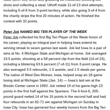
shots and collecting a steal. Uthoff made 11-of-13 shot attempts,
including 5-of-6 from 3-point territory, while also going 3-of-4 from
the charity stripe the first 20 minutes of action. He finished the
contest with 32 points.
Peter Jok
NAMED BIG TEN PLAYER OF THE WEEK
Peter Jok
collected his first Big Ten Player of the Week honor of
his career, playing an integral part in helping Iowa extend its
winning streak to seven games last week. Jok led Iowa to a pair of
wins at No. 4 Michigan State and Michigan at home. Jok averaged
19.5 points, shooting at a 58 percent clip from the field (14-of-24),
including a blistering 63.6 percent (7-of-11) from 3-point range. He
also averaged 3.5 rebounds, 1.5 assists, and 1.5 steals per game.
The native of West Des Moines, Iowa, helped snap an 18-game
losing skid at Michigan State (Jan. 14) — Iowa’s last win at the
Breslin Center came in 1993. Jok netted 19 of his game-high 23
points in the first half against the Spartans. The 6-foot-6, 205-
pound guard netted 14 of his 16 points in the second half and had
four rebounds in an 82-71 win against Michigan on Sunday in
Iowa City. Iowa has garnered four weekly honors from the Big Ten