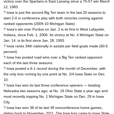
victory over the Spartans in East Lansing since a 75-57 win March
12, 1983.
? Iowa is just the second Big Ten team in the last 20 seasons to
start 2-0 in conference play with both victories coming against
ranked opponents (2009-10 Michigan State).
? Iowa’s win over Purdue on Jan. 2 is its first in West Lafayette,
Indiana, since Feb. 1, 2006. Its victory at No. 4 Michigan State on
Jan. 14, is its first since Jan. 28, 1993.
? Iowa ranks 34th nationally in assists per field goals made (60.6
percent).
? Iowa has posted road wins over a Big Ten ranked opponent
each of the last three seasons.
? Iowa posted a 6-1 record during the month of December, with
the only loss coming by one point at No. 2/4 Iowa State on Dec.
10.
? Iowa has won its last three conference openers — beating
Nebraska two seasons ago; at No. 18 Ohio State a year ago and
most recently topping No. 1 Michigan State on Dec. 29 in Iowa
City.
? Iowa has won 38 of its last 39 nonconference home games,
dating back to November, 2011. The lone loss came to Iowa State