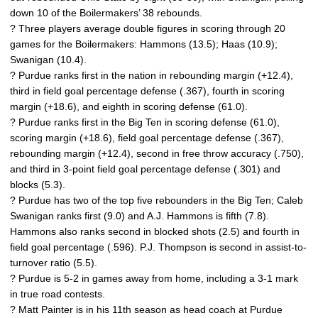
down 10 of the Boilermakers’ 38 rebounds.
? Three players average double figures in scoring through 20
games for the Boilermakers: Hammons (13.5); Haas (10.9);
Swanigan (10.4).
? Purdue ranks first in the nation in rebounding margin (+12.4),
third in field goal percentage defense (.367), fourth in scoring
margin (+18.6), and eighth in scoring defense (61.0).
? Purdue ranks first in the Big Ten in scoring defense (61.0),
scoring margin (+18.6), field goal percentage defense (.367),
rebounding margin (+12.4), second in free throw accuracy (.750),
and third in 3-point field goal percentage defense (.301) and
blocks (5.3).
? Purdue has two of the top five rebounders in the Big Ten; Caleb
Swanigan ranks first (9.0) and A.J. Hammons is fifth (7.8).
Hammons also ranks second in blocked shots (2.5) and fourth in
field goal percentage (.596). P.J. Thompson is second in assist-to-
turnover ratio (5.5).
? Purdue is 5-2 in games away from home, including a 3-1 mark
in true road contests.
? Matt Painter is in his 11th season as head coach at Purdue