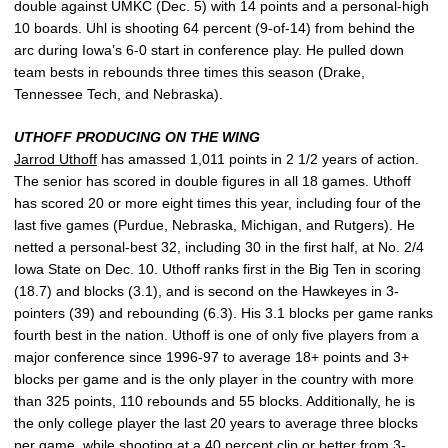
double against UMKC (Dec. 5) with 14 points and a personal-high
10 boards. Uhl is shooting 64 percent (9-of-14) from behind the
arc during Iowa’s 6-0 start in conference play. He pulled down
team bests in rebounds three times this season (Drake,
Tennessee Tech, and Nebraska).
UTHOFF PRODUCING ON THE WING
Jarrod Uthoff
has amassed 1,011 points in 2 1/2 years of action.
The senior has scored in double figures in all 18 games. Uthoff
has scored 20 or more eight times this year, including four of the
last five games (Purdue, Nebraska, Michigan, and Rutgers). He
netted a personal-best 32, including 30 in the first half, at No. 2/4
Iowa State on Dec. 10. Uthoff ranks first in the Big Ten in scoring
(18.7) and blocks (3.1), and is second on the Hawkeyes in 3-
pointers (39) and rebounding (6.3). His 3.1 blocks per game ranks
fourth best in the nation. Uthoff is one of only five players from a
major conference since 1996-97 to average 18+ points and 3+
blocks per game and is the only player in the country with more
than 325 points, 110 rebounds and 55 blocks. Additionally, he is
the only college player the last 20 years to average three blocks
per game, while shooting at a 40 percent clip or better from 3-