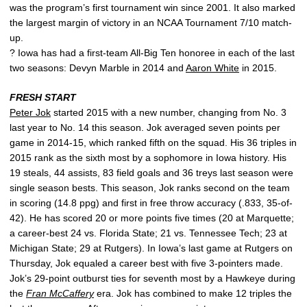
was the program’s first tournament win since 2001. It also marked
the largest margin of victory in an NCAA Tournament 7/10 match-
up.
? Iowa has had a first-team All-Big Ten honoree in each of the last
two seasons: Devyn Marble in 2014 and
Aaron White
in 2015.
FRESH START
Peter Jok
started 2015 with a new number, changing from No. 3
last year to No. 14 this season. Jok averaged seven points per
game in 2014-15, which ranked fifth on the squad. His 36 triples in
2015 rank as the sixth most by a sophomore in Iowa history. His
19 steals, 44 assists, 83 field goals and 36 treys last season were
single season bests. This season, Jok ranks second on the team
in scoring (14.8 ppg) and first in free throw accuracy (.833, 35-of-
42). He has scored 20 or more points five times (20 at Marquette;
a career-best 24 vs. Florida State; 21 vs. Tennessee Tech; 23 at
Michigan State; 29 at Rutgers). In Iowa’s last game at Rutgers on
Thursday, Jok equaled a career best with five 3-pointers made.
Jok’s 29-point outburst ties for seventh most by a Hawkeye during
the
Fran McCaffery
era. Jok has combined to make 12 triples the