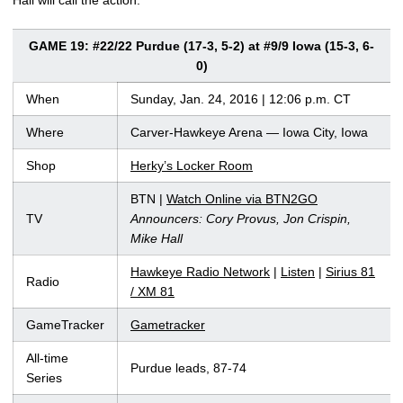
GAME 19: #22/22 Purdue (17-3, 5-2) at #9/9 Iowa (15-3, 6-
0)
When
Sunday, Jan. 24, 2016 | 12:06 p.m. CT
Where
Carver-Hawkeye Arena — Iowa City, Iowa
Shop
Herky’s Locker Room
BTN |
Watch Online via BTN2GO
TV
Announcers: Cory Provus, Jon Crispin,
Mike Hall
Hawkeye Radio Network
|
Listen
|
Sirius 81
Radio
/ XM 81
GameTracker
Gametracker
All-time
Purdue leads, 87-74
Series