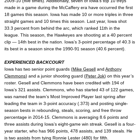
2009-10 (five times). Additionally, seven of Iowa’s top 10 treys
made in a game during the McCaffery era have occurred the first
18 games this season. Iowa has made 10 or more triples in three
straight games and 10 times this season. Last year, Iowa shot
33.3 percent from behind the arc, which ranked 11th in the
league. This season, the Hawkeyes are shooting at a 40 percent
clip — 14th best in the nation. Iowa’s 3-point percentage of 40.3 is
its best in a season since the 1990-91 season (40.6 percent).
EXPERIENCED BACKCOURT
Iowa has two senior point guards (
Mike Gesell
and
Anthony
Clemmons
) and a junior shooting guard (
Peter Jok
) on this year’s
roster. Gesell and Clemmons have been credited with 194 of
Iowa’s 321 assists. Clemmons, who has started 43 of 122 games,
was named the team’s Most Improved Player last spring after
leading the team in 3-point accuracy (.373) and posting single-
season bests in rebounding, steals, scoring, and free throw
percentage in 2014-15. Clemmons is averaging 8.6 points and
three assists during Iowa’s eight-game win streak. Gesell is a four-
year starter, who has 966 points, 478 assists, and 139 steals. He
is two assists from tying Ronnie Lester (480) for fifth.