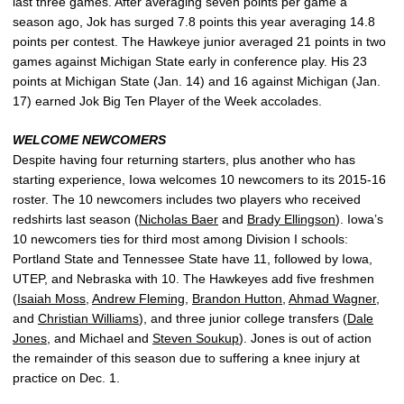
last three games. After averaging seven points per game a
season ago, Jok has surged 7.8 points this year averaging 14.8
points per contest. The Hawkeye junior averaged 21 points in two
games against Michigan State early in conference play. His 23
points at Michigan State (Jan. 14) and 16 against Michigan (Jan.
17) earned Jok Big Ten Player of the Week accolades.
WELCOME NEWCOMERS
Despite having four returning starters, plus another who has
starting experience, Iowa welcomes 10 newcomers to its 2015-16
roster. The 10 newcomers includes two players who received
redshirts last season (
Nicholas Baer
and
Brady Ellingson
). Iowa’s
10 newcomers ties for third most among Division I schools:
Portland State and Tennessee State have 11, followed by Iowa,
UTEP, and Nebraska with 10. The Hawkeyes add five freshmen
(
Isaiah Moss
,
Andrew Fleming
,
Brandon Hutton
,
Ahmad Wagner
,
and
Christian Williams
), and three junior college transfers (
Dale
Jones
, and Michael and
Steven Soukup
). Jones is out of action
the remainder of this season due to suffering a knee injury at
practice on Dec. 1.