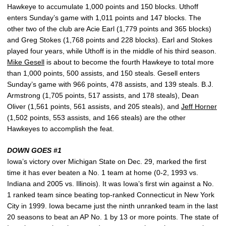
Hawkeye to accumulate 1,000 points and 150 blocks. Uthoff
enters Sunday’s game with 1,011 points and 147 blocks. The
other two of the club are Acie Earl (1,779 points and 365 blocks)
and Greg Stokes (1,768 points and 228 blocks). Earl and Stokes
played four years, while Uthoff is in the middle of his third season.
Mike Gesell
is about to become the fourth Hawkeye to total more
than 1,000 points, 500 assists, and 150 steals. Gesell enters
Sunday’s game with 966 points, 478 assists, and 139 steals. B.J.
Armstrong (1,705 points, 517 assists, and 178 steals), Dean
Oliver (1,561 points, 561 assists, and 205 steals), and
Jeff Horner
(1,502 points, 553 assists, and 166 steals) are the other
Hawkeyes to accomplish the feat.
DOWN GOES #1
Iowa’s victory over Michigan State on Dec. 29, marked the first
time it has ever beaten a No. 1 team at home (0-2, 1993 vs.
Indiana and 2005 vs. Illinois). It was Iowa’s first win against a No.
1 ranked team since beating top-ranked Connecticut in New York
City in 1999. Iowa became just the ninth unranked team in the last
20 seasons to beat an AP No. 1 by 13 or more points. The state of