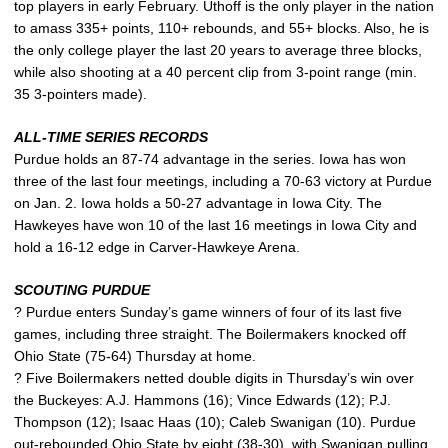
top players in early February. Uthoff is the only player in the nation
to amass 335+ points, 110+ rebounds, and 55+ blocks. Also, he is
the only college player the last 20 years to average three blocks,
while also shooting at a 40 percent clip from 3-point range (min.
35 3-pointers made).
ALL-TIME SERIES RECORDS
Purdue holds an 87-74 advantage in the series. Iowa has won
three of the last four meetings, including a 70-63 victory at Purdue
on Jan. 2. Iowa holds a 50-27 advantage in Iowa City. The
Hawkeyes have won 10 of the last 16 meetings in Iowa City and
hold a 16-12 edge in Carver-Hawkeye Arena.
SCOUTING PURDUE
? Purdue enters Sunday’s game winners of four of its last five
games, including three straight. The Boilermakers knocked off
Ohio State (75-64) Thursday at home.
? Five Boilermakers netted double digits in Thursday’s win over
the Buckeyes: A.J. Hammons (16); Vince Edwards (12); P.J.
Thompson (12); Isaac Haas (10); Caleb Swanigan (10). Purdue
out-rebounded Ohio State by eight (38-30), with Swanigan pulling