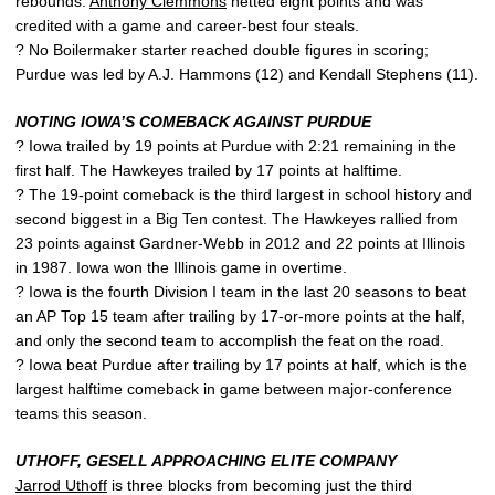
rebounds.
Anthony Clemmons
netted eight points and was
credited with a game and career-best four steals.
? No Boilermaker starter reached double figures in scoring;
Purdue was led by A.J. Hammons (12) and Kendall Stephens (11).
NOTING IOWA’S COMEBACK AGAINST PURDUE
? Iowa trailed by 19 points at Purdue with 2:21 remaining in the
first half. The Hawkeyes trailed by 17 points at halftime.
? The 19-point comeback is the third largest in school history and
second biggest in a Big Ten contest. The Hawkeyes rallied from
23 points against Gardner-Webb in 2012 and 22 points at Illinois
in 1987. Iowa won the Illinois game in overtime.
? Iowa is the fourth Division I team in the last 20 seasons to beat
an AP Top 15 team after trailing by 17-or-more points at the half,
and only the second team to accomplish the feat on the road.
? Iowa beat Purdue after trailing by 17 points at half, which is the
largest halftime comeback in game between major-conference
teams this season.
UTHOFF, GESELL APPROACHING ELITE COMPANY
Jarrod Uthoff
is three blocks from becoming just the third