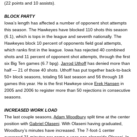
(22 points and 10 assists).
BLOCK PARTY
Iowa’s length has affected a number of opponent shot attempts
this season. The Hawkeyes have blocked 110 shots this season
(6.1), which is tops in the league and seventh nationally. The
Hawkeyes block 10 percent of opponents field goal attempts,
which ranks first in the league. Iowa has rejected 40 combined
shots and 11 percent of opponent shot attempts, through the first
six Big Ten games (6.7 bpg).
Jarrod Uthoff
has denied more than
half — 21 of those 40 shots. Uthoff has put together back-to-back
50+ block seasons, totaling 56 last season and 56 through 18
games this year. He is the first Hawkeye since
Erek Hansen
in
2005 and 2006 to register more than 50 rejections in consecutive
seasons.
INCREASED WORK LOAD
The last couple seasons,
Adam Woodbury
split time at the center
position with
Gabriel Olaseni
. With Olaseni having graduated,
Woodbury’s minutes have increased. The 7-foot-1 center
averaged 21 minutes per game a year ago alongside Olaseni. In