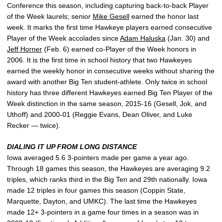
Conference this season, including capturing back-to-back Player
of the Week laurels; senior
Mike Gesell
earned the honor last
week. It marks the first time Hawkeye players earned consecutive
Player of the Week accolades since
Adam Haluska
(Jan. 30) and
Jeff Horner
(Feb. 6) earned co-Player of the Week honors in
2006. It is the first time in school history that two Hawkeyes
earned the weekly honor in consecutive weeks without sharing the
award with another Big Ten student-athlete. Only twice in school
history has three different Hawkeyes earned Big Ten Player of the
Week distinction in the same season, 2015-16 (Gesell, Jok, and
Uthoff) and 2000-01 (Reggie Evans, Dean Oliver, and Luke
Recker — twice).
DIALING IT UP FROM LONG DISTANCE
Iowa averaged 5.6 3-pointers made per game a year ago.
Through 18 games this season, the Hawkeyes are averaging 9.2
triples, which ranks third in the Big Ten and 29th nationally. Iowa
made 12 triples in four games this season (Coppin State,
Marquette, Dayton, and UMKC). The last time the Hawkeyes
made 12+ 3-pointers in a game four times in a season was in