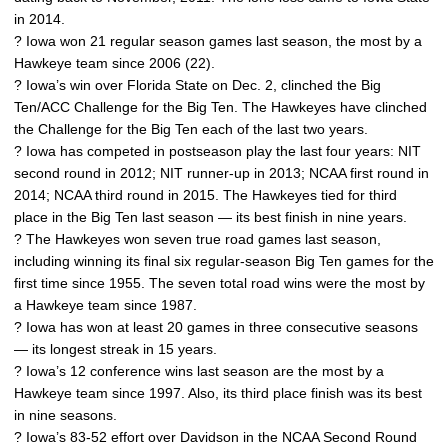
in 2014.
? Iowa won 21 regular season games last season, the most by a
Hawkeye team since 2006 (22).
? Iowa’s win over Florida State on Dec. 2, clinched the Big
Ten/ACC Challenge for the Big Ten. The Hawkeyes have clinched
the Challenge for the Big Ten each of the last two years.
? Iowa has competed in postseason play the last four years: NIT
second round in 2012; NIT runner-up in 2013; NCAA first round in
2014; NCAA third round in 2015. The Hawkeyes tied for third
place in the Big Ten last season — its best finish in nine years.
? The Hawkeyes won seven true road games last season,
including winning its final six regular-season Big Ten games for the
first time since 1955. The seven total road wins were the most by
a Hawkeye team since 1987.
? Iowa has won at least 20 games in three consecutive seasons
— its longest streak in 15 years.
? Iowa’s 12 conference wins last season are the most by a
Hawkeye team since 1997. Also, its third place finish was its best
in nine seasons.
? Iowa’s 83-52 effort over Davidson in the NCAA Second Round