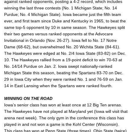
against ranked opponents, posting a 4-2 record, which includes
winning the last three contests (No. 1 Michigan State; No. 14
Purdue; No. 4 Michigan State). Iowa became just the fifth team
ever, and first team since Duke and Kentucky in 1965, to beat the
same top-5 opponent by 10 in same season. The Hawkeyes split
their two games versus ranked opponents at the Advocare
Invitational in Orlando (Nov. 26-27). Iowa fell to No. 17 Notre
Dame (68-62), but overwhelmed No. 20 Wichita State (84-61).
The Hawkeyes were edged at No. 2/4 Iowa State (83-82) on Dec.
10. The Hawkeyes rallied from a 19-point deficit to win 70-63 at
No. 14/14 Purdue on Jan. 2. Iowa swept nationally-ranked
Michigan State this season, beating the Spartans 83-70 on Dec.
29 in Iowa City when they were ranked No. 1 and 76-59 on Jan.
14 in East Lansing when the Spartans were ranked fourth.
WINNING ON THE ROAD
Iowa’s senior class has won at least once at 12 Big Ten arenas.
The Hawkeyes have not played at Maryland yet (Iowa will visit that
arena next week). The only gym in the conference this class has
played in and not won a game is the Kohl Center (Wisconsin).
This class has won at Penn State (three times), Ohio State (twice),