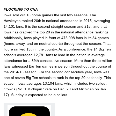
FLOCKING TO CHA
Iowa sold out 16 home games the last two seasons. The
Hawkeyes ranked 20th in national attendance in 2015, averaging
14,101 fans. It is the second straight season and 21st time that
Iowa has cracked the top 20 in the national attendance rankings.
Additionally, Iowa played in front of 475,998 fans in its 34 games
(home, away, and on neutral courts) throughout the season. That
figure ranked 13th in the country. As a conference, the 14 Big Ten
schools averaged 12,781 fans to lead in the nation in average
attendance for a 39th consecutive season. More than three million
fans witnessed Big Ten games in person throughout the course of
the 2014-15 season. For the second consecutive year, Iowa was
one of seven Big Ten schools to rank in the top 20 nationally. This
season, Iowa averages 13,104 fans, which includes two sellout
crowds (No. 1 Michigan State on Dec. 29 and Michigan on Jan.
17). Sunday is expected to be a sellout.