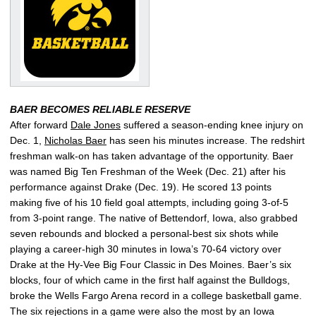
BAER BECOMES RELIABLE RESERVE
After forward
Dale Jones
suffered a season-ending knee injury on
Dec. 1,
Nicholas Baer
has seen his minutes increase. The redshirt
freshman walk-on has taken advantage of the opportunity. Baer
was named Big Ten Freshman of the Week (Dec. 21) after his
performance against Drake (Dec. 19). He scored 13 points
making five of his 10 field goal attempts, including going 3-of-5
from 3-point range. The native of Bettendorf, Iowa, also grabbed
seven rebounds and blocked a personal-best six shots while
playing a career-high 30 minutes in Iowa’s 70-64 victory over
Drake at the Hy-Vee Big Four Classic in Des Moines. Baer’s six
blocks, four of which came in the first half against the Bulldogs,
broke the Wells Fargo Arena record in a college basketball game.
The six rejections in a game were also the most by an Iowa