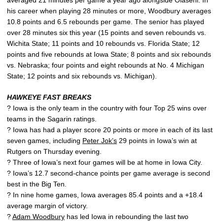
his career when playing 28 minutes or more, Woodbury averages
10.8 points and 6.5 rebounds per game. The senior has played
over 28 minutes six this year (15 points and seven rebounds vs.
Wichita State; 11 points and 10 rebounds vs. Florida State; 12
points and five rebounds at Iowa State; 8 points and six rebounds
vs. Nebraska; four points and eight rebounds at No. 4 Michigan
State; 12 points and six rebounds vs. Michigan).
HAWKEYE FAST BREAKS
? Iowa is the only team in the country with four Top 25 wins over
teams in the Sagarin ratings.
? Iowa has had a player score 20 points or more in each of its last
seven games, including
Peter Jok’s
29 points in Iowa’s win at
Rutgers on Thursday evening.
? Three of Iowa’s next four games will be at home in Iowa City.
? Iowa’s 12.7 second-chance points per game average is second
best in the Big Ten.
? In nine home games, Iowa averages 85.4 points and a +18.4
average margin of victory.
?
Adam Woodbury
has led Iowa in rebounding the last two