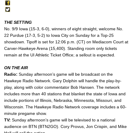
THE SETTING
No. 9/9 Iowa (15-3, 6-0), winners of eight straight, welcome No.
22 Purdue (17-3, 5-2) to Iowa City on Sunday for a Top-25
showdown. Tipoff is set for 12:06 p.m. (CT) on Mediacom Court at
Carver-Hawkeye Arena (15,400). Standing room only tickets
remain at the UI Athletic Ticket Office; a sellout is expected.
ON THE AIR
Radio:
Sunday afternoon’s game will be broadcast on the
Hawkeye Radio Network. Gary Dolphin will handle the play-by-
play, along with color commentator Bob Hansen. The network
includes more than 40 stations that blanket the state of Iowa and
include portions of Illinois, Nebraska, Minnesota, Missouri, and
Wisconsin. The Hawkeye Radio Network coverage includes a 60-
minute pregame show.
TV:
Sunday afternoon’s game will be televised to a national
audience on BTN (BTN2GO). Cory Provus, Jon Crispin, and Mike
Hall will call the action.