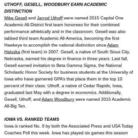
UTHOFF, GESELL, WOODBURY EARN ACADEMIC
DISTINCTION
Mike Gesell
and
Jarrod Uthoff
were named 2015 Capital One
Academic All-District first team honorees for their combined
performance athletically and in the classroom. Gesell was also
tabbed third team Academic All-America, becoming the first
Hawkeye to accomplish the national distinction since
Adam
Haluska
(first team) in 2007. Gesell, a native of South Sioux City,
Nebraska, earned his degree in finance in three years. Last fall,
Gesell earned invitation to Beta Gamma Sigma, the National
Scholastic Honor Society for business students at the University of
Iowa who have garnered GPA’s that place them in the top 10
percent of their class. Uthoff, a native of Cedar Rapids, Iowa,
graduated last May with a degree in economics. Additionally,
Gesell, Uthoff, and
Adam Woodbury
were named 2015 Academic
All-Big Ten.
IOWA VS. RANKED TEAMS
Iowa is ranked No. 9 by both the Associated Press and USA Today
Coaches Poll this week. Iowa has played six games this season