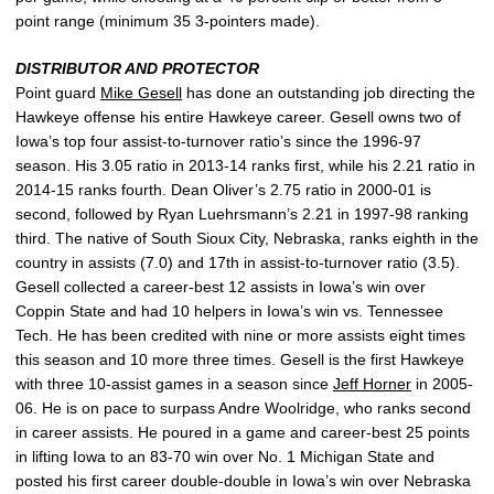
point range (minimum 35 3-pointers made).
DISTRIBUTOR AND PROTECTOR
Point guard
Mike Gesell
has done an outstanding job directing the
Hawkeye offense his entire Hawkeye career. Gesell owns two of
Iowa’s top four assist-to-turnover ratio’s since the 1996-97
season. His 3.05 ratio in 2013-14 ranks first, while his 2.21 ratio in
2014-15 ranks fourth. Dean Oliver’s 2.75 ratio in 2000-01 is
second, followed by Ryan Luehrsmann’s 2.21 in 1997-98 ranking
third. The native of South Sioux City, Nebraska, ranks eighth in the
country in assists (7.0) and 17th in assist-to-turnover ratio (3.5).
Gesell collected a career-best 12 assists in Iowa’s win over
Coppin State and had 10 helpers in Iowa’s win vs. Tennessee
Tech. He has been credited with nine or more assists eight times
this season and 10 more three times. Gesell is the first Hawkeye
with three 10-assist games in a season since
Jeff Horner
in 2005-
06. He is on pace to surpass Andre Woolridge, who ranks second
in career assists. He poured in a game and career-best 25 points
in lifting Iowa to an 83-70 win over No. 1 Michigan State and
posted his first career double-double in Iowa’s win over Nebraska