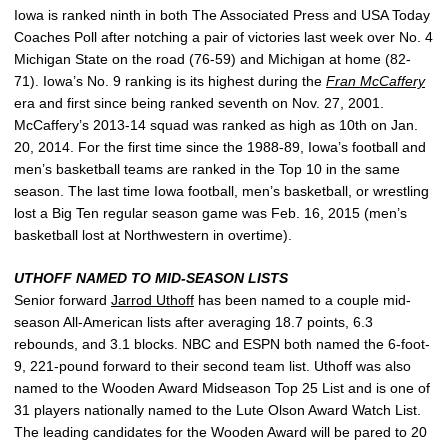
Iowa is ranked ninth in both The Associated Press and USA Today
Coaches Poll after notching a pair of victories last week over No. 4
Michigan State on the road (76-59) and Michigan at home (82-
71). Iowa’s No. 9 ranking is its highest during the
Fran McCaffery
era and first since being ranked seventh on Nov. 27, 2001.
McCaffery’s 2013-14 squad was ranked as high as 10th on Jan.
20, 2014. For the first time since the 1988-89, Iowa’s football and
men’s basketball teams are ranked in the Top 10 in the same
season. The last time Iowa football, men’s basketball, or wrestling
lost a Big Ten regular season game was Feb. 16, 2015 (men’s
basketball lost at Northwestern in overtime).
UTHOFF NAMED TO MID-SEASON LISTS
Senior forward
Jarrod Uthoff
has been named to a couple mid-
season All-American lists after averaging 18.7 points, 6.3
rebounds, and 3.1 blocks. NBC and ESPN both named the 6-foot-
9, 221-pound forward to their second team list. Uthoff was also
named to the Wooden Award Midseason Top 25 List and is one of
31 players nationally named to the Lute Olson Award Watch List.
The leading candidates for the Wooden Award will be pared to 20