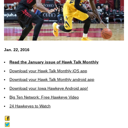
Jan. 22, 2016
Read the January issue of Hawk Talk Monthly
Download your Hawk Talk Monthly iOS app
Download your Hawk Talk Monthly android app
Download your Iowa Hawkeye Android app!
Big Ten Network: Free Hawkeye Video
24 Hawkeyes to Watch