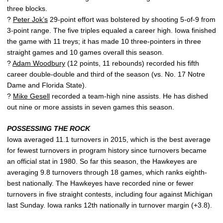
three blocks.
?
Peter Jok’s
29-point effort was bolstered by shooting 5-of-9 from
3-point range. The five triples equaled a career high. Iowa finished
the game with 11 treys; it has made 10 three-pointers in three
straight games and 10 games overall this season.
?
Adam Woodbury
(12 points, 11 rebounds) recorded his fifth
career double-double and third of the season (vs. No. 17 Notre
Dame and Florida State).
?
Mike Gesell
recorded a team-high nine assists. He has dished
out nine or more assists in seven games this season.
POSSESSING THE ROCK
Iowa averaged 11.1 turnovers in 2015, which is the best average
for fewest turnovers in program history since turnovers became
an official stat in 1980. So far this season, the Hawkeyes are
averaging 9.8 turnovers through 18 games, which ranks eighth-
best nationally. The Hawkeyes have recorded nine or fewer
turnovers in five straight contests, including four against Michigan
last Sunday. Iowa ranks 12th nationally in turnover margin (+3.8).