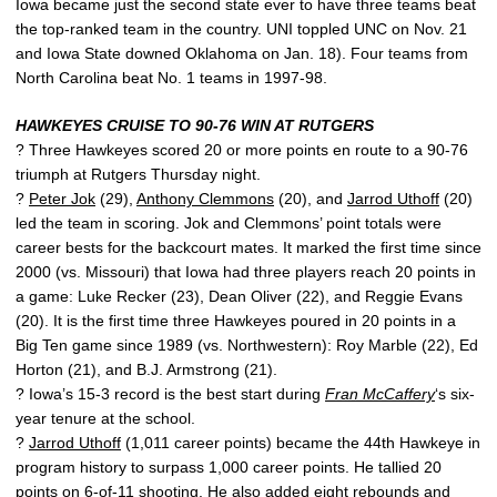
Iowa became just the second state ever to have three teams beat
the top-ranked team in the country. UNI toppled UNC on Nov. 21
and Iowa State downed Oklahoma on Jan. 18). Four teams from
North Carolina beat No. 1 teams in 1997-98.
HAWKEYES CRUISE TO 90-76 WIN AT RUTGERS
? Three Hawkeyes scored 20 or more points en route to a 90-76
triumph at Rutgers Thursday night.
?
Peter Jok
(29),
Anthony Clemmons
(20), and
Jarrod Uthoff
(20)
led the team in scoring. Jok and Clemmons’ point totals were
career bests for the backcourt mates. It marked the first time since
2000 (vs. Missouri) that Iowa had three players reach 20 points in
a game: Luke Recker (23), Dean Oliver (22), and Reggie Evans
(20). It is the first time three Hawkeyes poured in 20 points in a
Big Ten game since 1989 (vs. Northwestern): Roy Marble (22), Ed
Horton (21), and B.J. Armstrong (21).
? Iowa’s 15-3 record is the best start during
Fran McCaffery
‘s six-
year tenure at the school.
?
Jarrod Uthoff
(1,011 career points) became the 44th Hawkeye in
program history to surpass 1,000 career points. He tallied 20
points on 6-of-11 shooting. He also added eight rebounds and