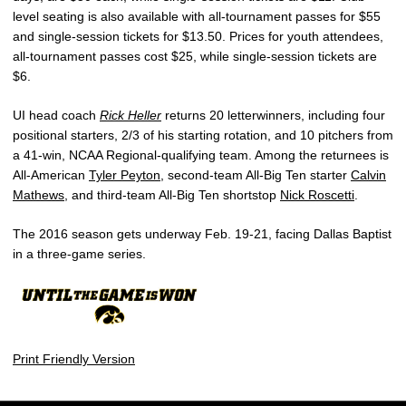
level seating is also available with all-tournament passes for $55
and single-session tickets for $13.50. Prices for youth attendees,
all-tournament passes cost $25, while single-session tickets are
$6.
UI head coach
Rick Heller
returns 20 letterwinners, including four
positional starters, 2/3 of his starting rotation, and 10 pitchers from
a 41-win, NCAA Regional-qualifying team. Among the returnees is
All-American
Tyler Peyton
, second-team All-Big Ten starter
Calvin
Mathews
, and third-team All-Big Ten shortstop
Nick Roscetti
.
The 2016 season gets underway Feb. 19-21, facing Dallas Baptist
in a three-game series.
Print Friendly Version