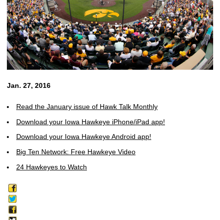
Jan. 27, 2016
Read the January issue of Hawk Talk Monthly
Download your Iowa Hawkeye iPhone/iPad app!
Download your Iowa Hawkeye Android app!
Big Ten Network: Free Hawkeye Video
24 Hawkeyes to Watch