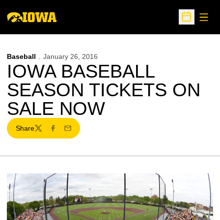
Open
Open Sche
Baseball
January 26, 2016
IOWA BASEBALL
SEASON TICKETS ON
SALE NOW
Share
Twitter
Facebook
Email