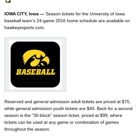
IOWA CITY, Iowa —
Season tickets for the University of Iowa
baseball team’s 24-game 2016 home schedule are available on
hawkeyesports.com.
Reserved and general admission adult tickets are priced at $75,
while general admission youth tickets are $40. Back for a second
season is the “30-block” season ticket, priced at $99, where
tickets can be used at any game or combination of games
throughout the season.