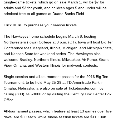
Single-game tickets, which go on sale March 1, will be $7 for
adults and $3 for youth, and children ages 5 and under will be
admitted free to all games at Duane Banks Field.
Click
HERE
to purchase your season tickets.
The Hawkeyes home schedule begins March 8, hosting
Northwestern (Iowa) College at 3 p.m. (CT). Iowa will host Big Ten
Conference foes Maryland, Illinois, Michigan, and Michigan State,
and Kansas State for weekend series. The Hawkeyes also
welcome Bradley, Northern Illinois, Milwaukee, Air Force, Grand
View, Omaha, and Western Illinois for midweek contests.
Single-session and all-tournament passes for the 2016 Big Ten
Tournament, to be held May 25-29 at TD Ameritrade Park in
Omaha, Nebraska, are also on sale at Ticketmaster.com, by
calling (800) 745-3000 or by visiting the Century Link Center Box
Office.
All-tournament passes, which feature at least 13 games over five
days, are $50 each, while single-session tickets are $11. Club