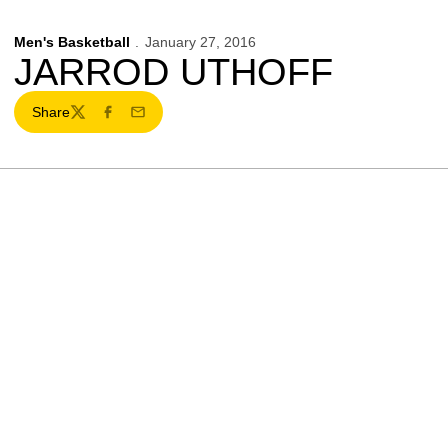
Men's Basketball
January 27, 2016
JARROD UTHOFF
Share
Twitter
Facebook
Email