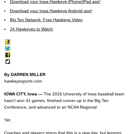
Download your Iowa Hawkeye iPhone/iPad app!
Download your Iowa Hawkeye Android app!
Big Ten Network: Free Hawkeye Video
24 Hawkeyes to Watch
By DARREN MILLER
hawkeyesports.com
IOWA CITY, Iowa —
The 2016 University of Iowa baseball team
hasn’t won 41 games, finished runner-up in the Big Ten
Conference, and advanced to an NCAA Regional.
Yet.
Coaches and players stress that this is a new day, but lessons