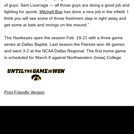
of guys: Sam Lizarraga — all those guys are doing a good job and
fighting for sports.
Mitchell Boe
has done a nice job in the infield. I
think you will see some of those freshmen step in right away and
get some at bats and innings on the mound.”
The Hawkeyes open the season Feb. 19-21 with a three game
series at Dallas Baptist. Last season the Patriots won 46 games
and went 3-2 at the NCAA Dallas Regional. The first home game
is scheduled for March 8 against Northwestern (Iowa) College.
Print Friendly Version
Opens in a new window
Opens in a new w