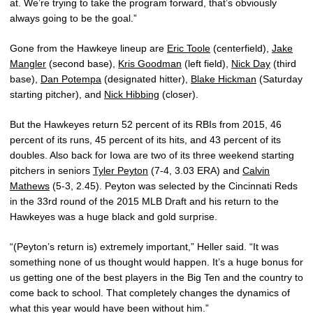
at. We’re trying to take the program forward, that’s obviously
always going to be the goal.”
Gone from the Hawkeye lineup are
Eric Toole
(centerfield),
Jake
Mangler
(second base),
Kris Goodman
(left field),
Nick Day
(third
base),
Dan Potempa
(designated hitter),
Blake Hickman
(Saturday
starting pitcher), and
Nick Hibbing
(closer).
But the Hawkeyes return 52 percent of its RBIs from 2015, 46
percent of its runs, 45 percent of its hits, and 43 percent of its
doubles. Also back for Iowa are two of its three weekend starting
pitchers in seniors
Tyler Peyton
(7-4, 3.03 ERA) and
Calvin
Mathews
(5-3, 2.45). Peyton was selected by the Cincinnati Reds
in the 33rd round of the 2015 MLB Draft and his return to the
Hawkeyes was a huge black and gold surprise.
“(Peyton’s return is) extremely important,” Heller said. “It was
something none of us thought would happen. It’s a huge bonus for
us getting one of the best players in the Big Ten and the country to
come back to school. That completely changes the dynamics of
what this year would have been without him.”