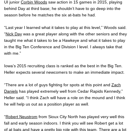
UI junior
Corbin Woods
saw action in 15 games in 2015, playing
behind Day at third base; he shouldn’t have to go deep into the
season before he matches the six at-bats he had.
“Last year I learned what it takes to play at this level,” Woods said.
“
Nick Day
was a great player along with the other seniors and they
taught me what it takes to be a Hawkeye and what it takes to play
in the Big Ten Conference and Division I level. I always take that
with me.”
Iowa’s 2015 recruiting class is ranked as the best in the Big Ten.
Heller expects several newcomers to make an immediate impact.
“There are a lot of guys fighting for spots at this point and
Zach
Daniels
has played extremely well from Cedar Rapids Kennedy,”
Heller said. “I think Zach will have a role on the mound and I think
he will help us out as a position player as well.
“
Robert Neustrom
from Sioux City North has played very well this
fall and early season indoors. I think you will see Robert get a lot
of at bats and have a pretty big role with this team. There are a lot