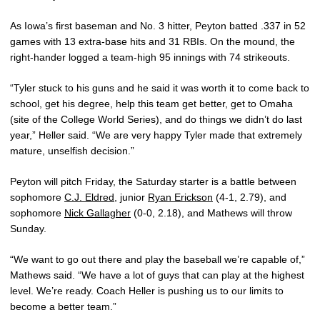
As Iowa’s first baseman and No. 3 hitter, Peyton batted .337 in 52
games with 13 extra-base hits and 31 RBIs. On the mound, the
right-hander logged a team-high 95 innings with 74 strikeouts.
“Tyler stuck to his guns and he said it was worth it to come back to
school, get his degree, help this team get better, get to Omaha
(site of the College World Series), and do things we didn’t do last
year,” Heller said. “We are very happy Tyler made that extremely
mature, unselfish decision.”
Peyton will pitch Friday, the Saturday starter is a battle between
sophomore
C.J. Eldred
, junior
Ryan Erickson
(4-1, 2.79), and
sophomore
Nick Gallagher
(0-0, 2.18), and Mathews will throw
Sunday.
“We want to go out there and play the baseball we’re capable of,”
Mathews said. “We have a lot of guys that can play at the highest
level. We’re ready. Coach Heller is pushing us to our limits to
become a better team.”