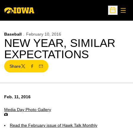
Open
Open Sche
Baseball
February 10, 2016
NEW YEAR, SIMILAR
EXPECTATIONS
Share
Twitter
Facebook
Email
Feb. 11, 2016
Media Day Photo Gallery
Read the February issue of Hawk Talk Monthly