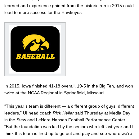
learned and experience gained from the historic run in 2015 could
lead to more success for the Hawkeyes.
In 2015, Iowa finished 41-18 overall, 19-5 in the Big Ten, and won
twice at the NCAA Regional in Springfield, Missouri.
“This year’s team is different — a different group of guys, different
leaders,” UI head coach
Rick Heller
said Thursday at Media Day
in the Stew and LeNore Hansen Football Performance Center.
“But the foundation was laid by the seniors who left last year and I
think this team is fired up to go out and play and see where we’re