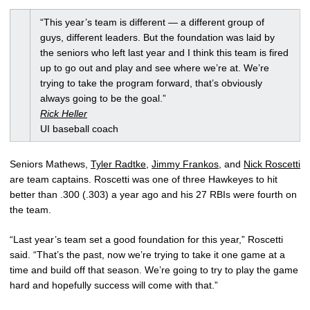
“This year’s team is different — a different group of
guys, different leaders. But the foundation was laid by
the seniors who left last year and I think this team is fired
up to go out and play and see where we’re at. We’re
trying to take the program forward, that’s obviously
always going to be the goal.”
Rick Heller
UI baseball coach
Seniors Mathews,
Tyler Radtke
,
Jimmy Frankos
, and
Nick Roscetti
are team captains. Roscetti was one of three Hawkeyes to hit
better than .300 (.303) a year ago and his 27 RBIs were fourth on
the team.
“Last year’s team set a good foundation for this year,” Roscetti
said. “That’s the past, now we’re trying to take it one game at a
time and build off that season. We’re going to try to play the game
hard and hopefully success will come with that.”