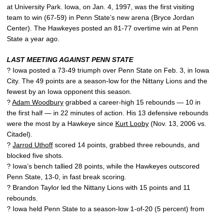
at University Park. Iowa, on Jan. 4, 1997, was the first visiting
team to win (67-59) in Penn State’s new arena (Bryce Jordan
Center). The Hawkeyes posted an 81-77 overtime win at Penn
State a year ago.
LAST MEETING AGAINST PENN STATE
? Iowa posted a 73-49 triumph over Penn State on Feb. 3, in Iowa
City. The 49 points are a season-low for the Nittany Lions and the
fewest by an Iowa opponent this season.
?
Adam Woodbury
grabbed a career-high 15 rebounds — 10 in
the first half — in 22 minutes of action. His 13 defensive rebounds
were the most by a Hawkeye since
Kurt Looby
(Nov. 13, 2006 vs.
Citadel).
?
Jarrod Uthoff
scored 14 points, grabbed three rebounds, and
blocked five shots.
? Iowa’s bench tallied 28 points, while the Hawkeyes outscored
Penn State, 13-0, in fast break scoring.
? Brandon Taylor led the Nittany Lions with 15 points and 11
rebounds.
? Iowa held Penn State to a season-low 1-of-20 (5 percent) from