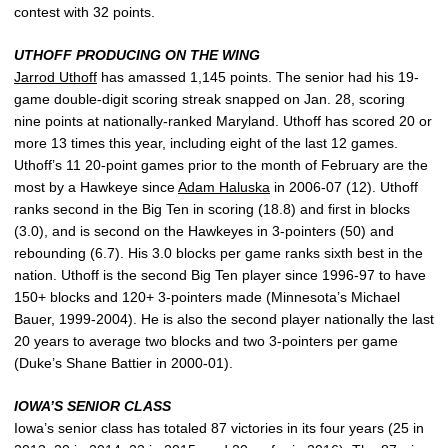
contest with 32 points.
UTHOFF PRODUCING ON THE WING
Jarrod Uthoff
has amassed 1,145 points. The senior had his 19-
game double-digit scoring streak snapped on Jan. 28, scoring
nine points at nationally-ranked Maryland. Uthoff has scored 20 or
more 13 times this year, including eight of the last 12 games.
Uthoff’s 11 20-point games prior to the month of February are the
most by a Hawkeye since
Adam Haluska
in 2006-07 (12). Uthoff
ranks second in the Big Ten in scoring (18.8) and first in blocks
(3.0), and is second on the Hawkeyes in 3-pointers (50) and
rebounding (6.7). His 3.0 blocks per game ranks sixth best in the
nation. Uthoff is the second Big Ten player since 1996-97 to have
150+ blocks and 120+ 3-pointers made (Minnesota’s Michael
Bauer, 1999-2004). He is also the second player nationally the last
20 years to average two blocks and two 3-pointers per game
(Duke’s Shane Battier in 2000-01).
IOWA’S SENIOR CLASS
Iowa’s senior class has totaled 87 victories in its four years (25 in