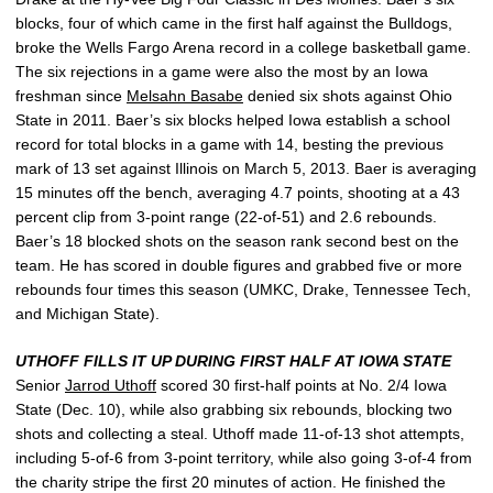
blocks, four of which came in the first half against the Bulldogs,
broke the Wells Fargo Arena record in a college basketball game.
The six rejections in a game were also the most by an Iowa
freshman since
Melsahn Basabe
denied six shots against Ohio
State in 2011. Baer’s six blocks helped Iowa establish a school
record for total blocks in a game with 14, besting the previous
mark of 13 set against Illinois on March 5, 2013. Baer is averaging
15 minutes off the bench, averaging 4.7 points, shooting at a 43
percent clip from 3-point range (22-of-51) and 2.6 rebounds.
Baer’s 18 blocked shots on the season rank second best on the
team. He has scored in double figures and grabbed five or more
rebounds four times this season (UMKC, Drake, Tennessee Tech,
and Michigan State).
UTHOFF FILLS IT UP DURING FIRST HALF AT IOWA STATE
Senior
Jarrod Uthoff
scored 30 first-half points at No. 2/4 Iowa
State (Dec. 10), while also grabbing six rebounds, blocking two
shots and collecting a steal. Uthoff made 11-of-13 shot attempts,
including 5-of-6 from 3-point territory, while also going 3-of-4 from
the charity stripe the first 20 minutes of action. He finished the