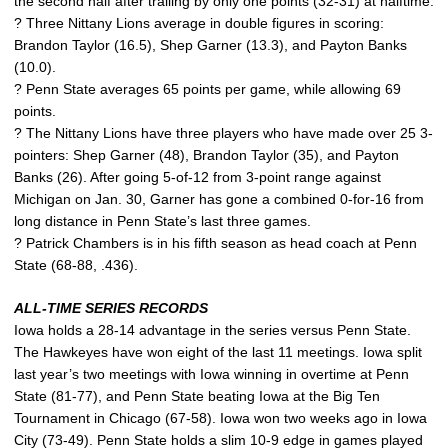
the second half after trailing by only one points (32-31) at halftime.
? Three Nittany Lions average in double figures in scoring:
Brandon Taylor (16.5), Shep Garner (13.3), and Payton Banks
(10.0).
? Penn State averages 65 points per game, while allowing 69
points.
? The Nittany Lions have three players who have made over 25 3-
pointers: Shep Garner (48), Brandon Taylor (35), and Payton
Banks (26). After going 5-of-12 from 3-point range against
Michigan on Jan. 30, Garner has gone a combined 0-for-16 from
long distance in Penn State’s last three games.
? Patrick Chambers is in his fifth season as head coach at Penn
State (68-88, .436).
ALL-TIME SERIES RECORDS
Iowa holds a 28-14 advantage in the series versus Penn State.
The Hawkeyes have won eight of the last 11 meetings. Iowa split
last year’s two meetings with Iowa winning in overtime at Penn
State (81-77), and Penn State beating Iowa at the Big Ten
Tournament in Chicago (67-58). Iowa won two weeks ago in Iowa
City (73-49). Penn State holds a slim 10-9 edge in games played