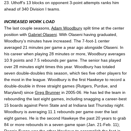
23. Uthoff’s 13 blocks on opponent 3-point attempts ranks him
ahead of 340 Division I teams.
INCREASED WORK LOAD
The last couple seasons,
Adam Woodbury
split time at the center
position with
Gabriel Olaseni
. With Olaseni having graduated,
Woodbury’s minutes have increased. The 7-foot-1 center
averaged 21 minutes per game a year ago alongside Olaseni. In
his career when playing 28 minutes or more, Woodbury averages
10.9 points and 7.5 rebounds per game. The senior has played
over 28 minutes eight times this year. Woodbury has totaled
seven double-doubles this season, which ties five other players for
the most in the league. Woodbury is the first Hawkeye to record a
double-double in three straight games (Rutgers, Purdue, and
Maryland) since
Greg Brunner
in 2005-06. He has led the team in
rebounding the last eight games, including snagging a career-best
15 boards against Penn State and at Indiana last Thursday night.
Woodbury is averaging 11.1 rebounds per game over the last
eight games. He is the second Hawkeye the past 20 years to grab
84 or more rebounds in a seven game span (Jan. 21-Feb. 11);
Reggie Evans was the other Hawkeye to accomplish the feat in