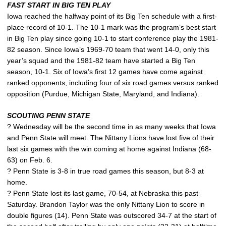
FAST START IN BIG TEN PLAY
Iowa reached the halfway point of its Big Ten schedule with a first-
place record of 10-1. The 10-1 mark was the program’s best start
in Big Ten play since going 10-1 to start conference play the 1981-
82 season. Since Iowa’s 1969-70 team that went 14-0, only this
year’s squad and the 1981-82 team have started a Big Ten
season, 10-1. Six of Iowa’s first 12 games have come against
ranked opponents, including four of six road games versus ranked
opposition (Purdue, Michigan State, Maryland, and Indiana).
SCOUTING PENN STATE
? Wednesday will be the second time in as many weeks that Iowa
and Penn State will meet. The Nittany Lions have lost five of their
last six games with the win coming at home against Indiana (68-
63) on Feb. 6.
? Penn State is 3-8 in true road games this season, but 8-3 at
home.
? Penn State lost its last game, 70-54, at Nebraska this past
Saturday. Brandon Taylor was the only Nittany Lion to score in
double figures (14). Penn State was outscored 34-7 at the start of