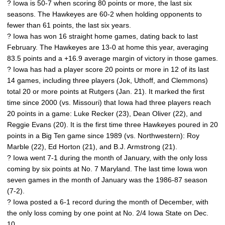
? Iowa is 50-7 when scoring 80 points or more, the last six
seasons. The Hawkeyes are 60-2 when holding opponents to
fewer than 61 points, the last six years.
? Iowa has won 16 straight home games, dating back to last
February. The Hawkeyes are 13-0 at home this year, averaging
83.5 points and a +16.9 average margin of victory in those games.
? Iowa has had a player score 20 points or more in 12 of its last
14 games, including three players (Jok, Uthoff, and Clemmons)
total 20 or more points at Rutgers (Jan. 21). It marked the first
time since 2000 (vs. Missouri) that Iowa had three players reach
20 points in a game: Luke Recker (23), Dean Oliver (22), and
Reggie Evans (20). It is the first time three Hawkeyes poured in 20
points in a Big Ten game since 1989 (vs. Northwestern): Roy
Marble (22), Ed Horton (21), and B.J. Armstrong (21).
? Iowa went 7-1 during the month of January, with the only loss
coming by six points at No. 7 Maryland. The last time Iowa won
seven games in the month of January was the 1986-87 season
(7-2).
? Iowa posted a 6-1 record during the month of December, with
the only loss coming by one point at No. 2/4 Iowa State on Dec.
10.