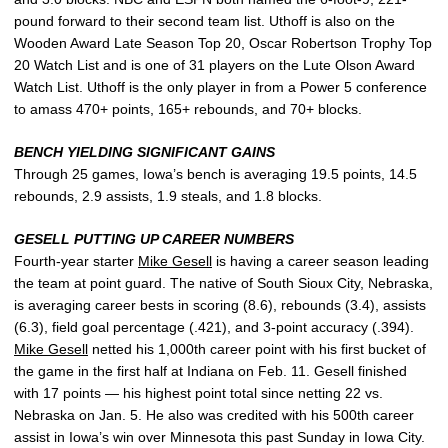
pound forward to their second team list. Uthoff is also on the
Wooden Award Late Season Top 20, Oscar Robertson Trophy Top
20 Watch List and is one of 31 players on the Lute Olson Award
Watch List. Uthoff is the only player in from a Power 5 conference
to amass 470+ points, 165+ rebounds, and 70+ blocks.
BENCH YIELDING SIGNIFICANT GAINS
Through 25 games, Iowa’s bench is averaging 19.5 points, 14.5
rebounds, 2.9 assists, 1.9 steals, and 1.8 blocks.
GESELL PUTTING UP CAREER NUMBERS
Fourth-year starter
Mike Gesell
is having a career season leading
the team at point guard. The native of South Sioux City, Nebraska,
is averaging career bests in scoring (8.6), rebounds (3.4), assists
(6.3), field goal percentage (.421), and 3-point accuracy (.394).
Mike Gesell
netted his 1,000th career point with his first bucket of
the game in the first half at Indiana on Feb. 11. Gesell finished
with 17 points — his highest point total since netting 22 vs.
Nebraska on Jan. 5. He also was credited with his 500th career
assist in Iowa’s win over Minnesota this past Sunday in Iowa City.