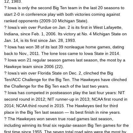
12, 1983.
? Iowa is only the second Big Ten team in the last 20 seasons to
start 2-0 in conference play with both victories coming against
ranked opponents (2009-10 Michigan State).
? Iowa’s win over Purdue on Jan. 2 is its first in West Lafayette,
Indiana, since Feb. 1, 2006. Its victory at No. 4 Michigan State on
Jan. 14, is its first since Jan. 28, 1993.
? Iowa has won 38 of its last 39 nonleague home games, dating
back to Nov., 2011. The lone loss came to Iowa State in 2014.
? Iowa won 21 regular season games last season, the most by a
Hawkeye team since 2006 (22).
? Iowa’s win over Florida State on Dec. 2, clinched the Big
Ten/ACC Challenge for the Big Ten. The Hawkeyes have clinched
the Challenge for the Big Ten each of the last two years.
? Iowa has competed in postseason play the last four years: NIT
second round in 2012; NIT runner-up in 2013; NCAA first round in
2014; NCAA third round in 2015. The Hawkeyes tied for third
place in the Big Ten last season — its best finish in nine years.
? The Hawkeyes won seven true road games last season,
including winning its final six regular-season Big Ten games for the
first time since 1955. The seven total road wins were the most by