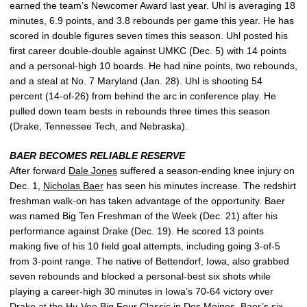
earned the team’s Newcomer Award last year. Uhl is averaging 18
minutes, 6.9 points, and 3.8 rebounds per game this year. He has
scored in double figures seven times this season. Uhl posted his
first career double-double against UMKC (Dec. 5) with 14 points
and a personal-high 10 boards. He had nine points, two rebounds,
and a steal at No. 7 Maryland (Jan. 28). Uhl is shooting 54
percent (14-of-26) from behind the arc in conference play. He
pulled down team bests in rebounds three times this season
(Drake, Tennessee Tech, and Nebraska).
BAER BECOMES RELIABLE RESERVE
After forward
Dale Jones
suffered a season-ending knee injury on
Dec. 1,
Nicholas Baer
has seen his minutes increase. The redshirt
freshman walk-on has taken advantage of the opportunity. Baer
was named Big Ten Freshman of the Week (Dec. 21) after his
performance against Drake (Dec. 19). He scored 13 points
making five of his 10 field goal attempts, including going 3-of-5
from 3-point range. The native of Bettendorf, Iowa, also grabbed
seven rebounds and blocked a personal-best six shots while
playing a career-high 30 minutes in Iowa’s 70-64 victory over
Drake at the Hy-Vee Big Four Classic in Des Moines. Baer’s six