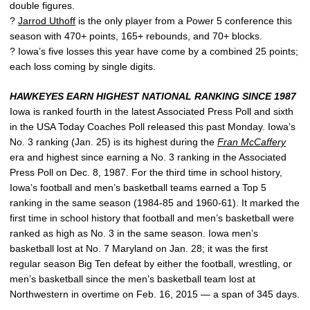
double figures.
?
Jarrod Uthoff
is the only player from a Power 5 conference this
season with 470+ points, 165+ rebounds, and 70+ blocks.
? Iowa’s five losses this year have come by a combined 25 points;
each loss coming by single digits.
HAWKEYES EARN HIGHEST NATIONAL RANKING SINCE 1987
Iowa is ranked fourth in the latest Associated Press Poll and sixth
in the USA Today Coaches Poll released this past Monday. Iowa’s
No. 3 ranking (Jan. 25) is its highest during the
Fran McCaffery
era and highest since earning a No. 3 ranking in the Associated
Press Poll on Dec. 8, 1987. For the third time in school history,
Iowa’s football and men’s basketball teams earned a Top 5
ranking in the same season (1984-85 and 1960-61). It marked the
first time in school history that football and men’s basketball were
ranked as high as No. 3 in the same season. Iowa men’s
basketball lost at No. 7 Maryland on Jan. 28; it was the first
regular season Big Ten defeat by either the football, wrestling, or
men’s basketball since the men’s basketball team lost at
Northwestern in overtime on Feb. 16, 2015 — a span of 345 days.