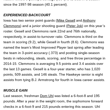
since the 1997-98 season (40.1 percent).
EXPERIENCED BACKCOURT
Iowa has two senior point guards (
Mike Gesell
and
Anthony
Clemmons
) and a junior shooting guard (
Peter Jok
) on this year’s
roster. Gesell and Clemmons rank 22nd and 76th nationally,
respectively, in assist-to-turnover ratio. Clemmons is third on the
team in scoring (9.2), while Gesell in fourth (8.6). Clemmons was
named the team’s Most Improved Player last spring after leading
the team in 3-point accuracy (.373) and posting single-season
bests in rebounding, steals, scoring, and free throw percentage in
2014-15. Clemmons is averaging 9.5 points and 3.4 assists over
the last 13 games. Gesell is a four-year starter, who has 1,020
points, 509 assists, and 146 steals. The Hawkeye senior is eight
assists from tying B.J. Armstrong for fourth in Iowa career assists.
MUSCLE GAIN
Last season, freshman
Dom Uhl
was listed a 6-foot-8 and 195
pounds. After a year in the weight room, the sophomore forward
checks in a 6-foot-9 and 215 pounds entering this season. Uhl