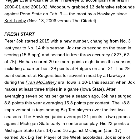
2000-01 and 2001-02. Woodbury grabbed 13 defensive rebounds
against Penn State on Feb. 3 — the most by a Hawkeye since
Kurt Looby
(Nov. 13, 2006 versus The Citadel).
FRESH START
Peter Jok
started 2015 with a new number, changing from No. 3
last year to No. 14 this season. Jok ranks second on the team in
scoring (15.8 ppg) and second in free throw accuracy (.827, 62-
of-75). He has scored 20 or more points eight times this season,
including a career-best 29 points at Rutgers on Jan. 21. The 29-
point outburst at Rutgers ties for seventh most by a Hawkeye
during the
Fran McCaffery
era. Iowa is 10-1 this season when Jok
makes at least three triples in a game (Iowa State). After
averaging seven points per game a season ago, Jok has surged
8.8 points this year averaging 15.8 points per contest. The +8.8
improvement is tops among Big Ten players over the last two
seasons. The Hawkeye junior averaged 21 points in two games
against Michigan State early in conference play. His 23 points at
Michigan State (Jan. 14) and 16 against Michigan (Jan. 17)
earned Jok Big Ten Player of the Week accolades. Jok is one of