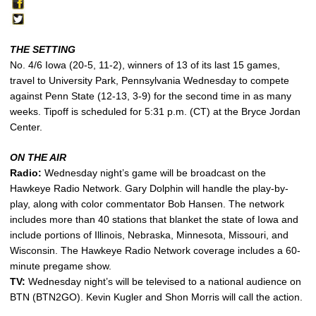
THE SETTING
No. 4/6 Iowa (20-5, 11-2), winners of 13 of its last 15 games,
travel to University Park, Pennsylvania Wednesday to compete
against Penn State (12-13, 3-9) for the second time in as many
weeks. Tipoff is scheduled for 5:31 p.m. (CT) at the Bryce Jordan
Center.
ON THE AIR
Radio:
Wednesday night’s game will be broadcast on the
Hawkeye Radio Network. Gary Dolphin will handle the play-by-
play, along with color commentator Bob Hansen. The network
includes more than 40 stations that blanket the state of Iowa and
include portions of Illinois, Nebraska, Minnesota, Missouri, and
Wisconsin. The Hawkeye Radio Network coverage includes a 60-
minute pregame show.
TV:
Wednesday night’s will be televised to a national audience on
BTN (BTN2GO). Kevin Kugler and Shon Morris will call the action.