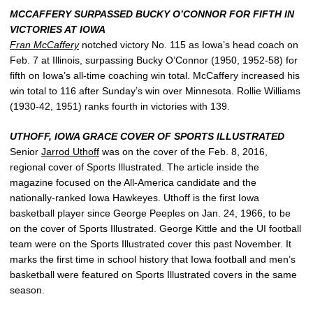
MCCAFFERY SURPASSED BUCKY O’CONNOR FOR FIFTH IN
VICTORIES AT IOWA
Fran McCaffery
notched victory No. 115 as Iowa’s head coach on
Feb. 7 at Illinois, surpassing Bucky O’Connor (1950, 1952-58) for
fifth on Iowa’s all-time coaching win total. McCaffery increased his
win total to 116 after Sunday’s win over Minnesota. Rollie Williams
(1930-42, 1951) ranks fourth in victories with 139.
UTHOFF, IOWA GRACE COVER OF SPORTS ILLUSTRATED
Senior
Jarrod Uthoff
was on the cover of the Feb. 8, 2016,
regional cover of Sports Illustrated. The article inside the
magazine focused on the All-America candidate and the
nationally-ranked Iowa Hawkeyes. Uthoff is the first Iowa
basketball player since George Peeples on Jan. 24, 1966, to be
on the cover of Sports Illustrated. George Kittle and the UI football
team were on the Sports Illustrated cover this past November. It
marks the first time in school history that Iowa football and men’s
basketball were featured on Sports Illustrated covers in the same
season.