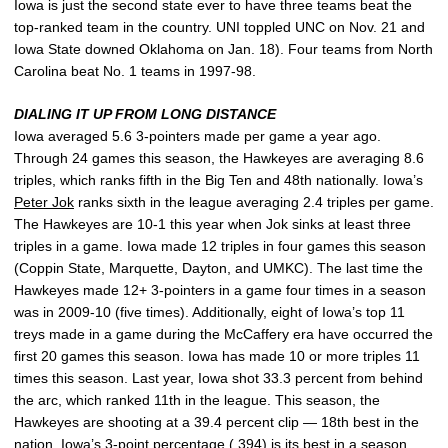
Iowa is just the second state ever to have three teams beat the
top-ranked team in the country. UNI toppled UNC on Nov. 21 and
Iowa State downed Oklahoma on Jan. 18). Four teams from North
Carolina beat No. 1 teams in 1997-98.
DIALING IT UP FROM LONG DISTANCE
Iowa averaged 5.6 3-pointers made per game a year ago.
Through 24 games this season, the Hawkeyes are averaging 8.6
triples, which ranks fifth in the Big Ten and 48th nationally. Iowa’s
Peter Jok
ranks sixth in the league averaging 2.4 triples per game.
The Hawkeyes are 10-1 this year when Jok sinks at least three
triples in a game. Iowa made 12 triples in four games this season
(Coppin State, Marquette, Dayton, and UMKC). The last time the
Hawkeyes made 12+ 3-pointers in a game four times in a season
was in 2009-10 (five times). Additionally, eight of Iowa’s top 11
treys made in a game during the McCaffery era have occurred the
first 20 games this season. Iowa has made 10 or more triples 11
times this season. Last year, Iowa shot 33.3 percent from behind
the arc, which ranked 11th in the league. This season, the
Hawkeyes are shooting at a 39.4 percent clip — 18th best in the
nation. Iowa’s 3-point percentage (.394) is its best in a season