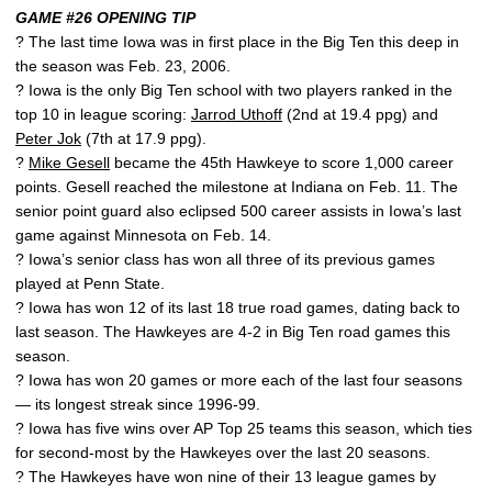
GAME #26 OPENING TIP
? The last time Iowa was in first place in the Big Ten this deep in
the season was Feb. 23, 2006.
? Iowa is the only Big Ten school with two players ranked in the
top 10 in league scoring:
Jarrod Uthoff
(2nd at 19.4 ppg) and
Peter Jok
(7th at 17.9 ppg).
?
Mike Gesell
became the 45th Hawkeye to score 1,000 career
points. Gesell reached the milestone at Indiana on Feb. 11. The
senior point guard also eclipsed 500 career assists in Iowa’s last
game against Minnesota on Feb. 14.
? Iowa’s senior class has won all three of its previous games
played at Penn State.
? Iowa has won 12 of its last 18 true road games, dating back to
last season. The Hawkeyes are 4-2 in Big Ten road games this
season.
? Iowa has won 20 games or more each of the last four seasons
— its longest streak since 1996-99.
? Iowa has five wins over AP Top 25 teams this season, which ties
for second-most by the Hawkeyes over the last 20 seasons.
? The Hawkeyes have won nine of their 13 league games by