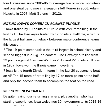
four Hawkeyes since 2005-06 to average two or more 3-pointers
and one steal per game in a season (
Jeff Horner
in 2006;
Adam
Haluska
in 2007;
Matt Gatens
in 2012).
NOTING IOWA’S COMEBACK AGAINST PURDUE
? Iowa trailed by 19 points at Purdue with 2:21 remaining in the
first half. The Hawkeyes trailed by 17 points at halftime, which is
the largest halftime comeback between major-conference teams
this season.
? The 19-point comeback is the third largest in school history and
second biggest in a Big Ten contest. The Hawkeyes rallied from
23 points against Gardner-Webb in 2012 and 22 points at Illinois
in 1987. Iowa won the Illinois game in overtime.
? Iowa is the fourth Division I team in the last 20 seasons to beat
an AP Top 15 team after trailing by 17-or-more points at the half,
and only the second team to accomplish the feat on the road.
WELCOME NEWCOMERS
Despite having four returning starters, plus another who has
starting experience, Iowa welcomes 10 newcomers to its 2015-16