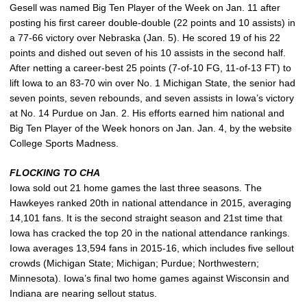
Gesell was named Big Ten Player of the Week on Jan. 11 after
posting his first career double-double (22 points and 10 assists) in
a 77-66 victory over Nebraska (Jan. 5). He scored 19 of his 22
points and dished out seven of his 10 assists in the second half.
After netting a career-best 25 points (7-of-10 FG, 11-of-13 FT) to
lift Iowa to an 83-70 win over No. 1 Michigan State, the senior had
seven points, seven rebounds, and seven assists in Iowa’s victory
at No. 14 Purdue on Jan. 2. His efforts earned him national and
Big Ten Player of the Week honors on Jan. Jan. 4, by the website
College Sports Madness.
FLOCKING TO CHA
Iowa sold out 21 home games the last three seasons. The
Hawkeyes ranked 20th in national attendance in 2015, averaging
14,101 fans. It is the second straight season and 21st time that
Iowa has cracked the top 20 in the national attendance rankings.
Iowa averages 13,594 fans in 2015-16, which includes five sellout
crowds (Michigan State; Michigan; Purdue; Northwestern;
Minnesota). Iowa’s final two home games against Wisconsin and
Indiana are nearing sellout status.