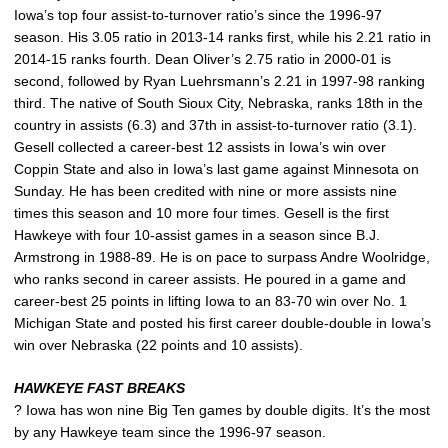
Iowa’s top four assist-to-turnover ratio’s since the 1996-97
season. His 3.05 ratio in 2013-14 ranks first, while his 2.21 ratio in
2014-15 ranks fourth. Dean Oliver’s 2.75 ratio in 2000-01 is
second, followed by Ryan Luehrsmann’s 2.21 in 1997-98 ranking
third. The native of South Sioux City, Nebraska, ranks 18th in the
country in assists (6.3) and 37th in assist-to-turnover ratio (3.1).
Gesell collected a career-best 12 assists in Iowa’s win over
Coppin State and also in Iowa’s last game against Minnesota on
Sunday. He has been credited with nine or more assists nine
times this season and 10 more four times. Gesell is the first
Hawkeye with four 10-assist games in a season since B.J.
Armstrong in 1988-89. He is on pace to surpass Andre Woolridge,
who ranks second in career assists. He poured in a game and
career-best 25 points in lifting Iowa to an 83-70 win over No. 1
Michigan State and posted his first career double-double in Iowa’s
win over Nebraska (22 points and 10 assists).
HAWKEYE FAST BREAKS
? Iowa has won nine Big Ten games by double digits. It’s the most
by any Hawkeye team since the 1996-97 season.