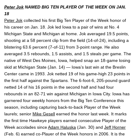
Peter Jok
NAMED BIG TEN PLAYER OF THE WEEK ON JAN.
18
Peter Jok
collected his first Big Ten Player of the Week honor of
his career on Jan. 18. Jok led Iowa to a pair of wins at No. 4
Michigan State and Michigan at home. Jok averaged 19.5 points,
shooting at a 58 percent clip from the field (14-of-24), including a
blistering 63.6 percent (7-of-11) from 3-point range. He also
averaged 3.5 rebounds, 1.5 assists, and 1.5 steals per game. The
native of West Des Moines, Iowa, helped snap an 18-game losing
skid at Michigan State (Jan. 14) — Iowa’s last win at the Breslin
Center came in 1993. Jok netted 19 of his game-high 23 points in
the first half against the Spartans. The 6-foot-6, 205-pound guard
netted 14 of his 16 points in the second half and had four
rebounds in an 82-71 win against Michigan in Iowa City. Iowa has
garnered four weekly honors from the Big Ten Conference this
season, including capturing back-to-back Player of the Week
laurels; senior
Mike Gesell
earned the honor last week. It marks
the first time Hawkeye players earned consecutive Player of the
Week accolades since
Adam Haluska
(Jan. 30) and
Jeff Horner
(Feb. 6) earned co-Player of the Week honors in 2006. It is the