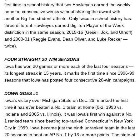
first time in school history that two Hawkeyes earned the weekly
honor in consecutive weeks without sharing the award with
another Big Ten student-athlete. Only twice in school history has
three different Hawkeyes earned Big Ten Player of the Week
distinction in the same season, 2015-16 (Gesell, Jok, and Uthoff)
and 2000-01 (Reggie Evans, Dean Oliver, and Luke Recker —
twice).
FOUR STRAIGHT 20-WIN SEASONS
Iowa has won 20 games or more each of the last four seasons —
its longest streak in 15 years. It marks the first time since 1996-99
seasons that Iowa has posted four consecutive 20-win campaigns.
DOWN GOES #1
Iowa’s victory over Michigan State on Dec. 29, marked the first
time it has ever beaten a No. 1 team at home (0-2, 1993 vs.
Indiana and 2005 vs. Illinois). It was Iowa’s first win against a No.
1 ranked team since beating top-ranked Connecticut in New York
City in 1999. Iowa became just the ninth unranked team in the last
20 seasons to beat an AP No. 1 by 13 or more points. The state of