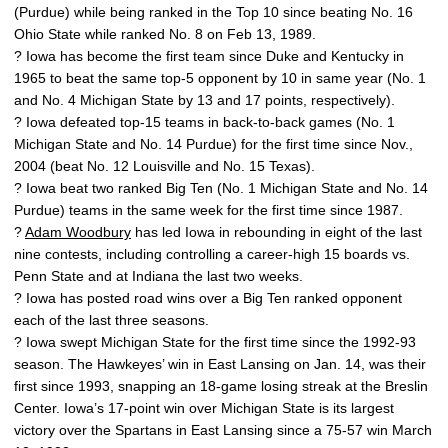
(Purdue) while being ranked in the Top 10 since beating No. 16
Ohio State while ranked No. 8 on Feb 13, 1989.
? Iowa has become the first team since Duke and Kentucky in
1965 to beat the same top-5 opponent by 10 in same year (No. 1
and No. 4 Michigan State by 13 and 17 points, respectively).
? Iowa defeated top-15 teams in back-to-back games (No. 1
Michigan State and No. 14 Purdue) for the first time since Nov.,
2004 (beat No. 12 Louisville and No. 15 Texas).
? Iowa beat two ranked Big Ten (No. 1 Michigan State and No. 14
Purdue) teams in the same week for the first time since 1987.
?
Adam Woodbury
has led Iowa in rebounding in eight of the last
nine contests, including controlling a career-high 15 boards vs.
Penn State and at Indiana the last two weeks.
? Iowa has posted road wins over a Big Ten ranked opponent
each of the last three seasons.
? Iowa swept Michigan State for the first time since the 1992-93
season. The Hawkeyes’ win in East Lansing on Jan. 14, was their
first since 1993, snapping an 18-game losing streak at the Breslin
Center. Iowa’s 17-point win over Michigan State is its largest
victory over the Spartans in East Lansing since a 75-57 win March