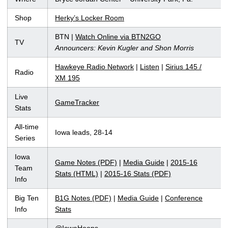
Shop
Herky’s Locker Room
BTN |
Watch Online via BTN2GO
TV
Announcers: Kevin Kugler and Shon Morris
Hawkeye Radio Network
|
Listen
|
Sirius 145 /
Radio
XM 195
Live
GameTracker
Stats
All-time
Iowa leads, 28-14
Series
Iowa
Game Notes (PDF)
|
Media Guide
|
2015-16
Team
Stats (HTML)
|
2015-16 Stats (PDF)
Info
Big Ten
B1G Notes (PDF)
|
Media Guide
|
Conference
Info
Stats