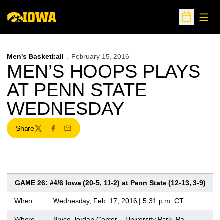
Open
Open Sche
Men's Basketball
February 15, 2016
MEN’S HOOPS PLAYS
AT PENN STATE
WEDNESDAY
Share
Twitter
Facebook
Email
GAME 26: #4/6 Iowa (20-5, 11-2) at Penn State (12-13, 3-9)
When
Wednesday, Feb. 17, 2016 | 5:31 p.m. CT
Where
Bryce Jordan Center – University Park, Pa.