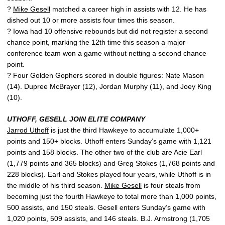
?
Mike Gesell
matched a career high in assists with 12. He has
dished out 10 or more assists four times this season.
? Iowa had 10 offensive rebounds but did not register a second
chance point, marking the 12th time this season a major
conference team won a game without netting a second chance
point.
? Four Golden Gophers scored in double figures: Nate Mason
(14). Dupree McBrayer (12), Jordan Murphy (11), and Joey King
(10).
UTHOFF, GESELL JOIN ELITE COMPANY
Jarrod Uthoff
is just the third Hawkeye to accumulate 1,000+
points and 150+ blocks. Uthoff enters Sunday’s game with 1,121
points and 158 blocks. The other two of the club are Acie Earl
(1,779 points and 365 blocks) and Greg Stokes (1,768 points and
228 blocks). Earl and Stokes played four years, while Uthoff is in
the middle of his third season.
Mike Gesell
is four steals from
becoming just the fourth Hawkeye to total more than 1,000 points,
500 assists, and 150 steals. Gesell enters Sunday’s game with
1,020 points, 509 assists, and 146 steals. B.J. Armstrong (1,705