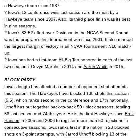
a Hawkeye team since 1987.
? Iowa’s 12 conference wins last season are the most by a
Hawkeye team since 1997. Also, its third place finish was its best
in nine seasons.
? Iowa’s 83-52 effort over Davidson in the NCAA Second Round
was the program’s first tournament win since 2001. It also marked
the largest margin of victory in an NCAA Tournament 7/10 match-
up.
? Iowa has had a first-team All-Big Ten honoree in each of the last
two seasons: Devyn Marble in 2014 and
Aaron White
in 2015.
BLOCK PARTY
Iowa’s length has affected a number of opponent shot attempts
this season. The Hawkeyes have blocked 138 shots this season
(5.5), which ranks second in the conference and 17th nationally.
Uthoff has put together back-to-back 50+ block seasons, totaling
56 last season and 74 this year. He is the first Hawkeye since
Erek
Hansen
in 2005 and 2006 to register more than 50 rejections in
consecutive seasons. Iowa ranks first in the nation in 23 blocked
shots on 3-point attempts, with
Jarrod Uthoff
blocking 13 of the