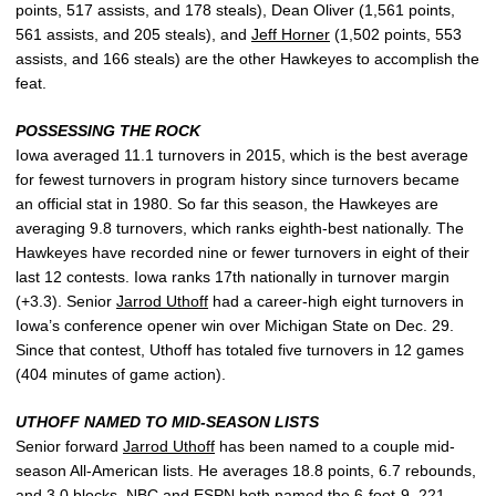
points, 517 assists, and 178 steals), Dean Oliver (1,561 points,
561 assists, and 205 steals), and
Jeff Horner
(1,502 points, 553
assists, and 166 steals) are the other Hawkeyes to accomplish the
feat.
POSSESSING THE ROCK
Iowa averaged 11.1 turnovers in 2015, which is the best average
for fewest turnovers in program history since turnovers became
an official stat in 1980. So far this season, the Hawkeyes are
averaging 9.8 turnovers, which ranks eighth-best nationally. The
Hawkeyes have recorded nine or fewer turnovers in eight of their
last 12 contests. Iowa ranks 17th nationally in turnover margin
(+3.3). Senior
Jarrod Uthoff
had a career-high eight turnovers in
Iowa’s conference opener win over Michigan State on Dec. 29.
Since that contest, Uthoff has totaled five turnovers in 12 games
(404 minutes of game action).
UTHOFF NAMED TO MID-SEASON LISTS
Senior forward
Jarrod Uthoff
has been named to a couple mid-
season All-American lists. He averages 18.8 points, 6.7 rebounds,
and 3.0 blocks. NBC and ESPN both named the 6-foot-9, 221-