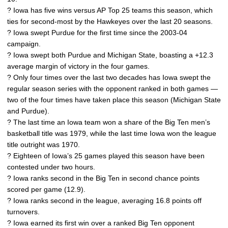
? Iowa has five wins versus AP Top 25 teams this season, which
ties for second-most by the Hawkeyes over the last 20 seasons.
? Iowa swept Purdue for the first time since the 2003-04
campaign.
? Iowa swept both Purdue and Michigan State, boasting a +12.3
average margin of victory in the four games.
? Only four times over the last two decades has Iowa swept the
regular season series with the opponent ranked in both games —
two of the four times have taken place this season (Michigan State
and Purdue).
? The last time an Iowa team won a share of the Big Ten men’s
basketball title was 1979, while the last time Iowa won the league
title outright was 1970.
? Eighteen of Iowa’s 25 games played this season have been
contested under two hours.
? Iowa ranks second in the Big Ten in second chance points
scored per game (12.9).
? Iowa ranks second in the league, averaging 16.8 points off
turnovers.
? Iowa earned its first win over a ranked Big Ten opponent