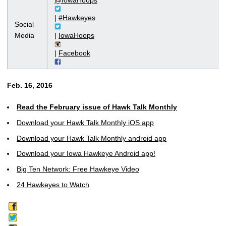
@IowaHoops
|
#Hawkeyes
Social
Media
|
IowaHoops
|
Facebook
Feb. 16, 2016
Read the February issue of Hawk Talk Monthly
Download your Hawk Talk Monthly iOS app
Download your Hawk Talk Monthly android app
Download your Iowa Hawkeye Android app!
Big Ten Network: Free Hawkeye Video
24 Hawkeyes to Watch