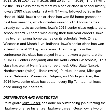
2013; 20 in 2014; 22 in 2015; and 20 so far in 2016). The 87 wins
tie the 1983 class for third most by a senior class in school history;
Iowa’s 1989 class ranks first with 97 wins, followed by 95 in the
class of 1988. Iowa’s senior class has won 58 home games the
past four seasons, which includes winning all 13 home games
already contests as seniors. Iowa’s 2015 senior class registered a
school-record 59 home wins during their four-year careers. Iowa
has two remaining home games on its schedule (Feb. 24 vs.
Wisconsin and March 1 vs. Indiana). Iowa’s senior class has won
at least once at 12 Big Ten arenas. The only gyms in the
conference this class has played in and not won a game are the
XFINITY Center (Maryland) and the Kohl Center (Wisconsin). This
class has won at Penn State (three times), Ohio State (twice),
Northwestern (twice), Illinois (twice), Purdue, Indiana, Michigan
State, Nebraska, Minnesota, Rutgers, and Michigan. Also, the
2016 Iowa senior class has beaten every Big Ten team at least
once during their careers.
DISTRIBUTOR AND PROTECTOR
Point guard
Mike Gesell
has done an outstanding job directing the
Hawkeye offense his entire Hawkeye career. Gesell owns two of