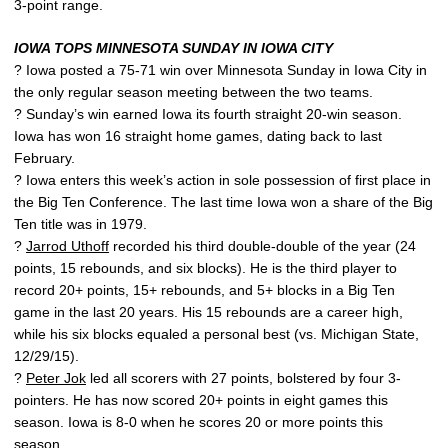
3-point range.
IOWA TOPS MINNESOTA SUNDAY IN IOWA CITY
? Iowa posted a 75-71 win over Minnesota Sunday in Iowa City in
the only regular season meeting between the two teams.
? Sunday’s win earned Iowa its fourth straight 20-win season.
Iowa has won 16 straight home games, dating back to last
February.
? Iowa enters this week’s action in sole possession of first place in
the Big Ten Conference. The last time Iowa won a share of the Big
Ten title was in 1979.
?
Jarrod Uthoff
recorded his third double-double of the year (24
points, 15 rebounds, and six blocks). He is the third player to
record 20+ points, 15+ rebounds, and 5+ blocks in a Big Ten
game in the last 20 years. His 15 rebounds are a career high,
while his six blocks equaled a personal best (vs. Michigan State,
12/29/15).
?
Peter Jok
led all scorers with 27 points, bolstered by four 3-
pointers. He has now scored 20+ points in eight games this
season. Iowa is 8-0 when he scores 20 or more points this
season.