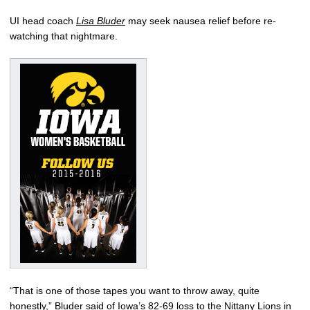
UI head coach
Lisa Bluder
may seek nausea relief before re-
watching that nightmare.
“That is one of those tapes you want to throw away, quite
honestly,” Bluder said of Iowa’s 82-69 loss to the Nittany Lions in