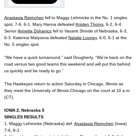
Anastasia Reimchen
fell to Maggy Lehmicke in the No. 1 singles
spot, 7-6, 6-1. Mary Hanna defeated
Kristen Thoms
, 6-2, 6-4.
Senior
Annette Dohanics
fell to Vasanti Shinde of Nebraska, 6-3,
6-3. Katerina Matysova defeated
Natalie Looney
, 6-0, 6-1 at the
No. 5 singles spot.
“We have a quick turnaround,” said Dougherty. “We’re back on the
road versus two good teams this weekend and will put this behind
us quickly and be ready to go.”
The Hawkeyes return to action Saturday in Chicago, Illinois as
they meet the University of Illinois-Chicago on the court at 10 a.m.
(CT).
IOWA 2, Nebraska 5
SINGLES RESULTS
1. Maggy Lehmicke (Nebraska) def.
Anastasia Reimchen
(Iowa)
7-6, 6-1