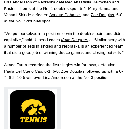
Lisa Andersson of Nebraska defeated
Anastasia Reimchen
and
Kristen Thoms
at the No. 1 doubles spot, 6-4. Mary Hanna and
Vasanti Shinde defeated
Annette Dohanics
and
Zoe Douglas
, 6-0
at the No. 2 doubles spot.
“We put ourselves in a position to win the doubles point and didn’t
capitalize,” said UI head coach
Katie Dougherty
. “Similar story with
a number of sets in singles and Nebraska is an experienced team
that did a good job of winning deuce games and closing out sets.”
Aimee Tarun
recorded the first singles win for Iowa, defeating
Paula Del Cueto Cas, 6-1, 6-0.
Zoe Douglas
followed up with a 6-
7, 6-3, 10-5 win over Lisa Andersson at the No. 3 position.