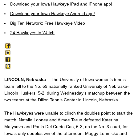
Download your Iowa Hawkeye iPad and iPhone app!
Download your Iowa Hawkeye Android app!
Big Ten Network: Free Hawkeye Video
24 Hawkeyes to Watch
LINCOLN, Nebraska
– The University of Iowa women’s tennis
team fell to the No. 69 nationally ranked University of Nebraska-
Lincoln Huskers, 5-2, during Wednesday’s matchup between the
two teams at the Dillon Tennis Center in Lincoln, Nebraska.
The Hawkeyes were unable to clinch the doubles point to start the
match.
Natalie Looney
and
Aimee Tarun
defeated Katerina
Matysova and Paula Del Cueto Cas, 6-3, on the No. 3 court, for
Iowa’s only doubles win of the afternoon. Maggy Lehmicke and