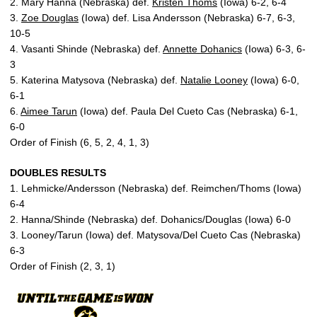
2. Mary Hanna (Nebraska) def.
Kristen Thoms
(Iowa) 6-2, 6-4
3.
Zoe Douglas
(Iowa) def. Lisa Andersson (Nebraska) 6-7, 6-3,
10-5
4. Vasanti Shinde (Nebraska) def.
Annette Dohanics
(Iowa) 6-3, 6-
3
5. Katerina Matysova (Nebraska) def.
Natalie Looney
(Iowa) 6-0,
6-1
6.
Aimee Tarun
(Iowa) def. Paula Del Cueto Cas (Nebraska) 6-1,
6-0
Order of Finish (6, 5, 2, 4, 1, 3)
DOUBLES RESULTS
1. Lehmicke/Andersson (Nebraska) def. Reimchen/Thoms (Iowa)
6-4
2. Hanna/Shinde (Nebraska) def. Dohanics/Douglas (Iowa) 6-0
3. Looney/Tarun (Iowa) def. Matysova/Del Cueto Cas (Nebraska)
6-3
Order of Finish (2, 3, 1)