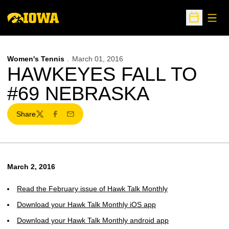
Open
Open Sche
Women's Tennis
March 01, 2016
HAWKEYES FALL TO
#69 NEBRASKA
Share
Twitter
Facebook
Email
March 2, 2016
Read the February issue of Hawk Talk Monthly
Download your Hawk Talk Monthly iOS app
Download your Hawk Talk Monthly android app