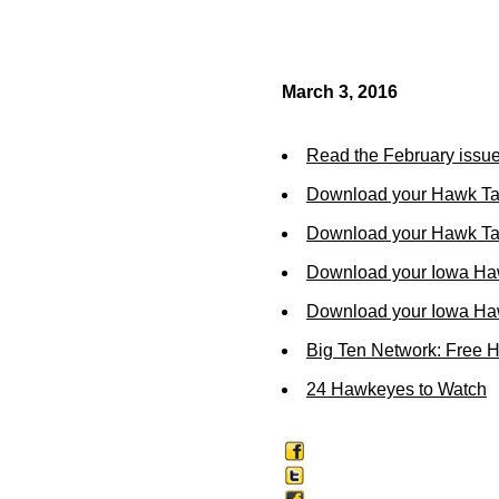
March 3, 2016
Read the February issue
Download your Hawk Ta
Download your Hawk Tal
Download your Iowa Ha
Download your Iowa Ha
Big Ten Network: Free 
24 Hawkeyes to Watch