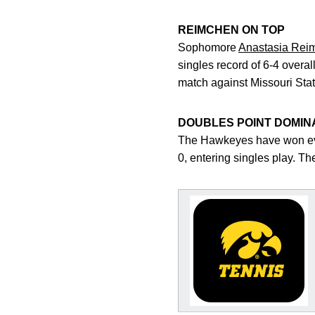
REIMCHEN ON TOP
Sophomore
Anastasia Rei
singles record of 6-4 overa
match against Missouri Stat
DOUBLES POINT DOMIN
The Hawkeyes have won ever
0, entering singles play. T