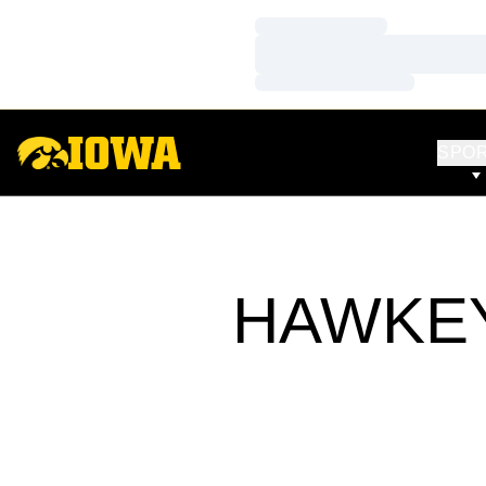
Loading…
Loading…
Loading…
SPO
HAWKEY