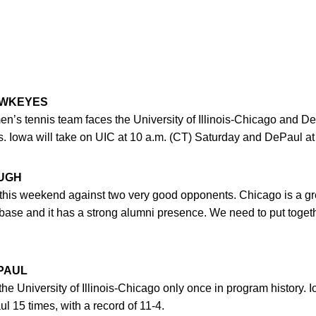
AWKEYES
n’s tennis team faces the University of Illinois-Chicago and De
s. Iowa will take on UIC at 10 a.m. (CT) Saturday and DePaul at
UGH
this weekend against two very good opponents. Chicago is a grea
 base and it has a strong alumni presence. We need to put togeth
EPAUL
 University of Illinois-Chicago only once in program history. I
 15 times, with a record of 11-4.