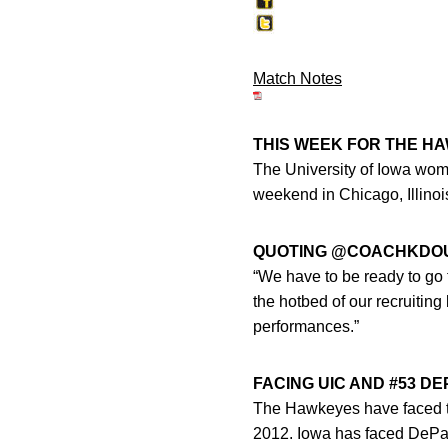
Match Notes
THIS WEEK FOR THE H
The University of Iowa wome
weekend in Chicago, Illinoi
QUOTING @COACHKDO
“We have to be ready to go 
the hotbed of our recruiting
performances.”
FACING UIC AND #53 D
The Hawkeyes have faced the
2012. Iowa has faced DePaul