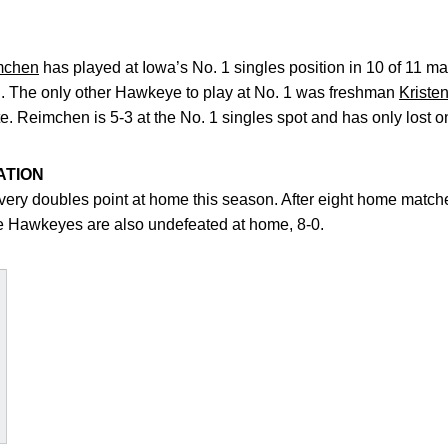
mchen
has played at Iowa’s No. 1 singles position in 10 of 11 
ll. The only other Hawkeye to play at No. 1 was freshman
Kriste
e. Reimchen is 5-3 at the No. 1 singles spot and has only lost 
ATION
y doubles point at home this season. After eight home matches
he Hawkeyes are also undefeated at home, 8-0.