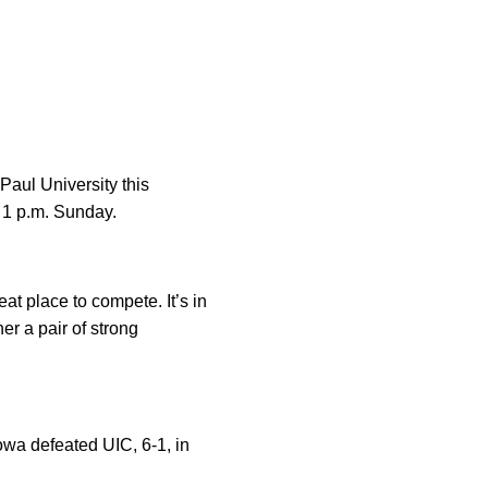
Paul University this
 1 p.m. Sunday.
t place to compete. It’s in
er a pair of strong
owa defeated UIC, 6-1, in