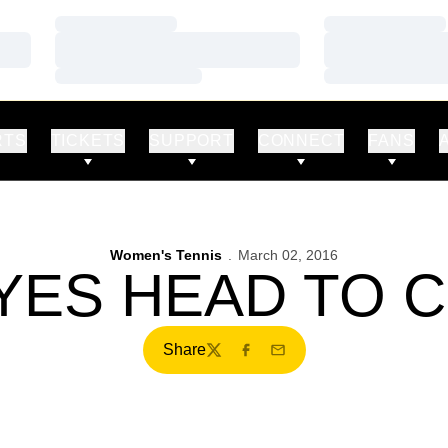
Loading…
Loading…
Loading…
Loading…
Loading…
Loading…
RTS
TICKETS
SUPPORT
CONNECT
FANS
Women's Tennis
March 02, 2016
ES HEAD TO 
Share
Twitter
Facebook
Email