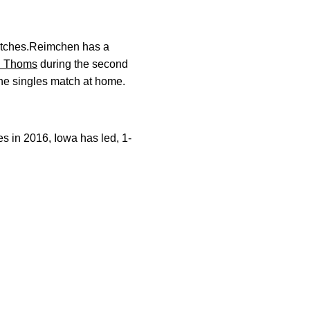
matches.Reimchen has a
n Thoms
during the second
one singles match at home.
 in 2016, Iowa has led, 1-