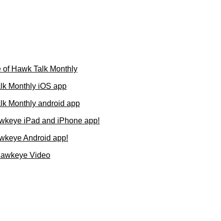
 of Hawk Talk Monthly
lk Monthly iOS app
k Monthly android app
wkeye iPad and iPhone app!
wkeye Android app!
Hawkeye Video