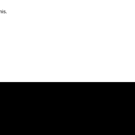
nis.
Opens in a new window
Opens in a new window