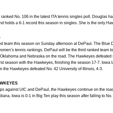
 ranked No. 106 in the latest ITA tennis singles poll. Douglas h
 holds a 6-1 record this season in singles. She is the only Ha
S
ked team this season on Sunday afternoon at DePaul. The Blue
A women’s tennis rankings. DePaul will be the third ranked team 
on, Oklahoma and Nebraska on the road. The Hawkeyes defeated
st season with the Hawkeyes, finishing the season 17-7. Iowa l
the Hawkeyes defeated No. 42 University of Illinois, 4-3.
AWKEYES
s against UIC and DePaul, the Hawkeyes continue on the road 
ana. Iowa is 0-1 in Big Ten play this season after falling to No.