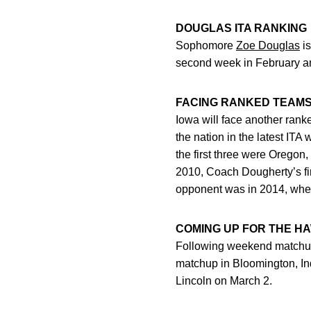
DOUGLAS ITA RANKING
Sophomore
Zoe Douglas
is
second week in February and
FACING RANKED TEAM
Iowa will face another ran
the nation in the latest IT
the first three were Oreg
2010, Coach Dougherty’s fir
opponent was in 2014, when 
COMING UP FOR THE H
Following weekend matchup
matchup in Bloomington, Indi
Lincoln on March 2.