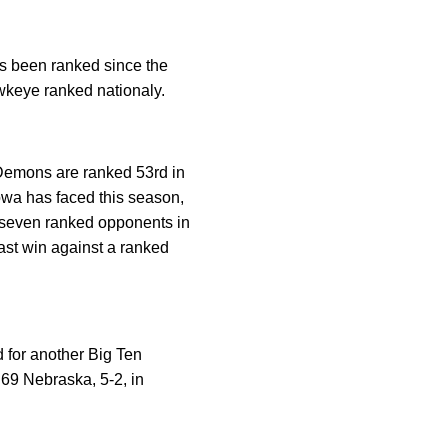
as been ranked since the
wkeye ranked nationaly.
 Demons are ranked 53rd in
Iowa has faced this season,
 seven ranked opponents in
ast win against a ranked
for another Big Ten
 69 Nebraska, 5-2, in