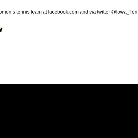
omen’s tennis team at facebook.com and via twitter @Iowa_Ten
Opens in a new window
Opens in a new window