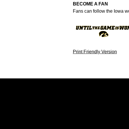
BECOME A FAN
Fans can follow the Iowa w
Print Friendly Version
Opens in a new window