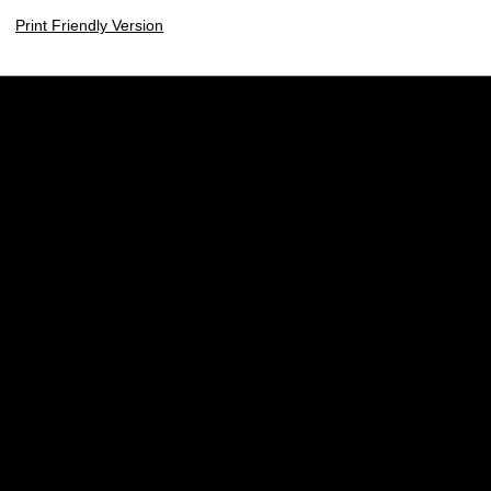
Print Friendly Version
Opens in a new window
Opens in a new w
Opens in a new window
Opens in a new w
Opens in a new window
Opens in a new w