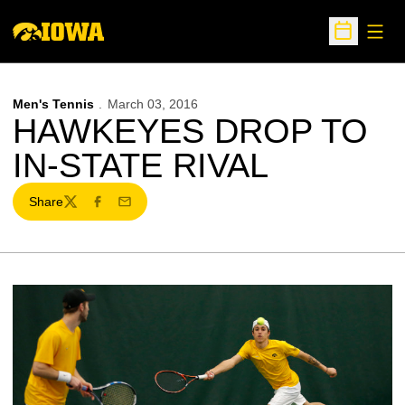
Open
Open Sche
Men's Tennis
March 03, 2016
HAWKEYES DROP TO
IN-STATE RIVAL
Share
Twitter
Facebook
Email