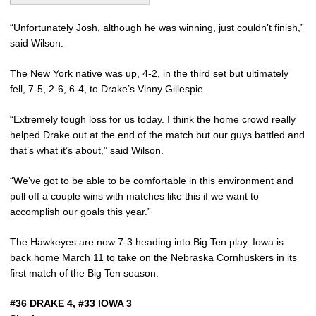
“Unfortunately Josh, although he was winning, just couldn’t finish,”
said Wilson.
The New York native was up, 4-2, in the third set but ultimately
fell, 7-5, 2-6, 6-4, to Drake’s Vinny Gillespie.
“Extremely tough loss for us today. I think the home crowd really
helped Drake out at the end of the match but our guys battled and
that’s what it’s about,” said Wilson.
“We’ve got to be able to be comfortable in this environment and
pull off a couple wins with matches like this if we want to
accomplish our goals this year.”
The Hawkeyes are now 7-3 heading into Big Ten play. Iowa is
back home March 11 to take on the Nebraska Cornhuskers in its
first match of the Big Ten season.
#36 DRAKE 4, #33 IOWA 3