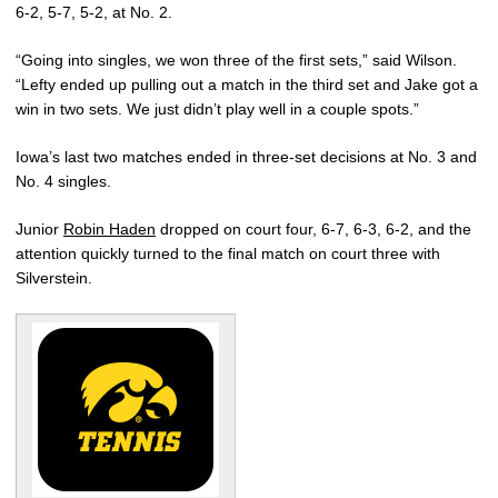
6-2, 5-7, 5-2, at No. 2.
“Going into singles, we won three of the first sets,” said Wilson.
“Lefty ended up pulling out a match in the third set and Jake got a
win in two sets. We just didn’t play well in a couple spots.”
Iowa’s last two matches ended in three-set decisions at No. 3 and
No. 4 singles.
Junior
Robin Haden
dropped on court four, 6-7, 6-3, 6-2, and the
attention quickly turned to the final match on court three with
Silverstein.