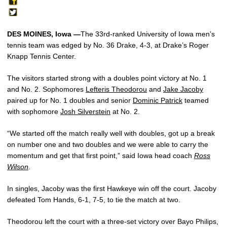
DES MOINES, Iowa —
The 33rd-ranked University of Iowa men’s
tennis team was edged by No. 36 Drake, 4-3, at Drake’s Roger
Knapp Tennis Center.
The visitors started strong with a doubles point victory at No. 1
and No. 2. Sophomores
Lefteris Theodorou
and
Jake Jacoby
paired up for No. 1 doubles and senior
Dominic Patrick
teamed
with sophomore
Josh Silverstein
at No. 2.
“We started off the match really well with doubles, got up a break
on number one and two doubles and we were able to carry the
momentum and get that first point,” said Iowa head coach
Ross
Wilson
.
In singles, Jacoby was the first Hawkeye win off the court. Jacoby
defeated Tom Hands, 6-1, 7-5, to tie the match at two.
Theodorou left the court with a three-set victory over Bayo Philips,