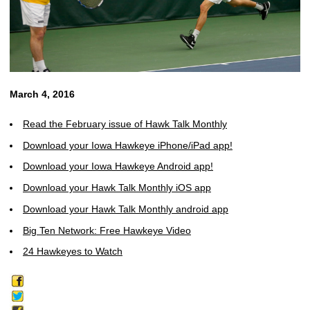
March 4, 2016
Read the February issue of Hawk Talk Monthly
Download your Iowa Hawkeye iPhone/iPad app!
Download your Iowa Hawkeye Android app!
Download your Hawk Talk Monthly iOS app
Download your Hawk Talk Monthly android app
Big Ten Network: Free Hawkeye Video
24 Hawkeyes to Watch