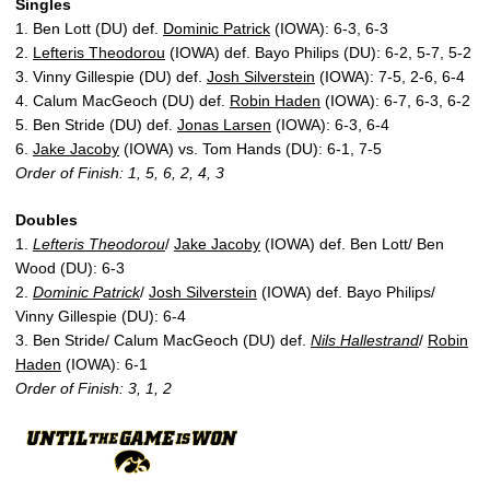
Singles
1. Ben Lott (DU) def.
Dominic Patrick
(IOWA): 6-3, 6-3
2.
Lefteris Theodorou
(IOWA) def. Bayo Philips (DU): 6-2, 5-7, 5-2
3. Vinny Gillespie (DU) def.
Josh Silverstein
(IOWA): 7-5, 2-6, 6-4
4. Calum MacGeoch (DU) def.
Robin Haden
(IOWA): 6-7, 6-3, 6-2
5. Ben Stride (DU) def.
Jonas Larsen
(IOWA): 6-3, 6-4
6.
Jake Jacoby
(IOWA) vs. Tom Hands (DU): 6-1, 7-5
Order of Finish: 1, 5, 6, 2, 4, 3
Doubles
1.
Lefteris Theodorou
/
Jake Jacoby
(IOWA) def. Ben Lott/ Ben
Wood (DU): 6-3
2.
Dominic Patrick
/
Josh Silverstein
(IOWA) def. Bayo Philips/
Vinny Gillespie (DU): 6-4
3. Ben Stride/ Calum MacGeoch (DU) def.
Nils Hallestrand
/
Robin
Haden
(IOWA): 6-1
Order of Finish: 3, 1, 2