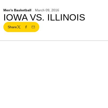
Men's Basketball
March 09, 2016
IOWA VS. ILLINOIS
Share
Twitter
Facebook
Email