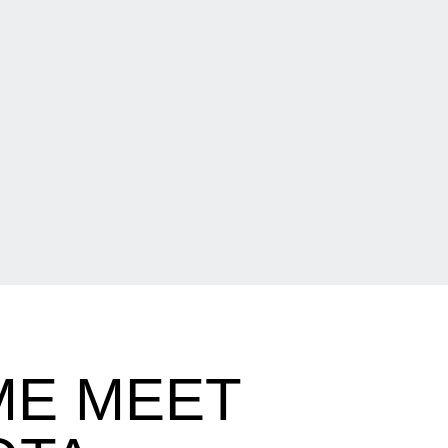
ME MEET