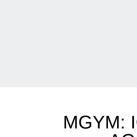
MGYM: 