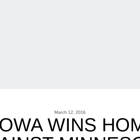
March 12, 2016
IOWA WINS HO