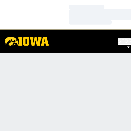
Loading…
Loading…
Loading…
SPO