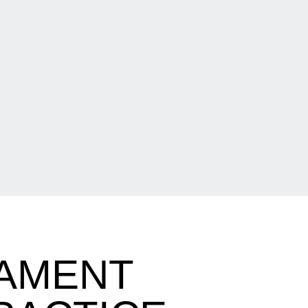
AMENT