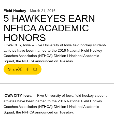
Field Hockey
March 21, 2016
5 HAWKEYES EARN
NFHCA ACADEMIC
HONORS
IOWA CITY, Iowa -- Five University of Iowa field hockey student-
athletes have been named to the 2016 National Field Hockey
Coaches Association (NFHCA) Division I National Academic
Squad, the NFHCA announced on Tuesday.
Share
Twitter
Facebook
Email
IOWA CITY, Iowa —
Five University of Iowa field hockey student-
athletes have been named to the 2016 National Field Hockey
Coaches Association (NFHCA) Division I National Academic
Squad, the NFHCA announced on Tuesday.