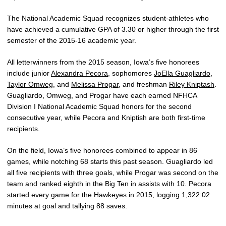
The National Academic Squad recognizes student-athletes who
have achieved a cumulative GPA of 3.30 or higher through the first
semester of the 2015-16 academic year.
All letterwinners from the 2015 season, Iowa’s five honorees
include junior
Alexandra Pecora
, sophomores
JoElla Guagliardo
,
Taylor Omweg
, and
Melissa Progar
, and freshman
Riley Kniptash
.
Guagliardo, Omweg, and Progar have each earned NFHCA
Division I National Academic Squad honors for the second
consecutive year, while Pecora and Kniptish are both first-time
recipients.
On the field, Iowa’s five honorees combined to appear in 86
games, while notching 68 starts this past season. Guagliardo led
all five recipients with three goals, while Progar was second on the
team and ranked eighth in the Big Ten in assists with 10. Pecora
started every game for the Hawkeyes in 2015, logging 1,322:02
minutes at goal and tallying 88 saves.