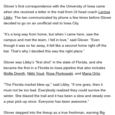
Glover’s first correspondence with the University of Iowa came
when she received a letter in the mail from UI head coach
Larissa
Libby
. The two communicated by phone a few times before Glover
decided to go on an unofficial visit to Iowa City.
“It’s a long way from home, but when I came here, saw the
campus and met the team, I fell in love,” said Glover. “Even
though it was so far away, it felt like a second home right off the
bat. That’s why I decided this was the right place.”
Glover was Libby’s “first shot” in the state of Florida, and she
became the first in a Florida-to-Iowa pipeline that also includes
Mollie Drenth
,
Nikki Youd
,
Rose Piorkowski
, and
Maria Ortiz
.
“The Florida market blew up,” said Libby. “If one goes, then it
must not be too bad. Everybody realized they could survive the
winter. She blazed the trail and it has been a slow and steady one-
a-year pick-up since. Everyone has been awesome.”
Glover stepped into the lineup as a true freshman, earning Big