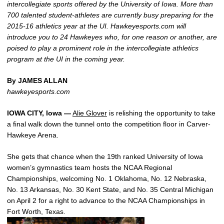
intercollegiate sports offered by the University of Iowa. More than
700 talented student-athletes are currently busy preparing for the
2015-16 athletics year at the UI. Hawkeyesports.com will
introduce you to 24 Hawkeyes who, for one reason or another, are
poised to play a prominent role in the intercollegiate athletics
program at the UI in the coming year.
By JAMES ALLAN
hawkeyesports.com
IOWA CITY, Iowa —
Alie Glover
is relishing the opportunity to take
a final walk down the tunnel onto the competition floor in Carver-
Hawkeye Arena.
She gets that chance when the 19th ranked University of Iowa
women’s gymnastics team hosts the NCAA Regional
Championships, welcoming No. 1 Oklahoma, No. 12 Nebraska,
No. 13 Arkansas, No. 30 Kent State, and No. 35 Central Michigan
on April 2 for a right to advance to the NCAA Championships in
Fort Worth, Texas.