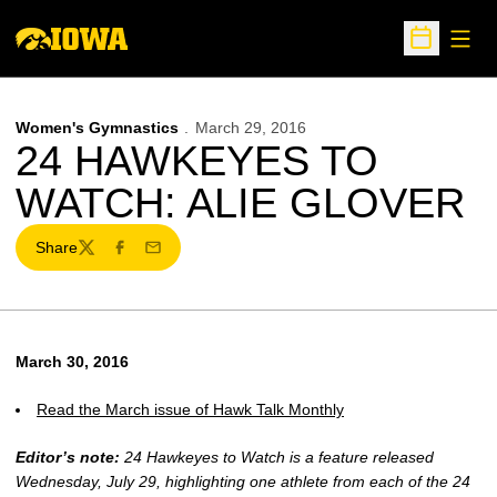
Open
Open Sche
Women's Gymnastics
March 29, 2016
24 HAWKEYES TO
WATCH: ALIE GLOVER
Share
Twitter
Facebook
Email
March 30, 2016
Read the March issue of Hawk Talk Monthly
Editor’s note:
24 Hawkeyes to Watch is a feature released
Wednesday, July 29, highlighting one athlete from each of the 24