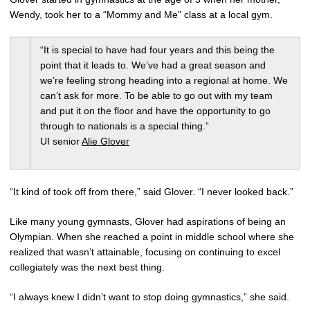
Wendy, took her to a “Mommy and Me” class at a local gym.
“It is special to have had four years and this being the
point that it leads to. We’ve had a great season and
we’re feeling strong heading into a regional at home. We
can’t ask for more. To be able to go out with my team
and put it on the floor and have the opportunity to go
through to nationals is a special thing.”
UI senior
Alie Glover
“It kind of took off from there,” said Glover. “I never looked back.”
Like many young gymnasts, Glover had aspirations of being an
Olympian. When she reached a point in middle school where she
realized that wasn’t attainable, focusing on continuing to excel
collegiately was the next best thing.
“I always knew I didn’t want to stop doing gymnastics,” she said.