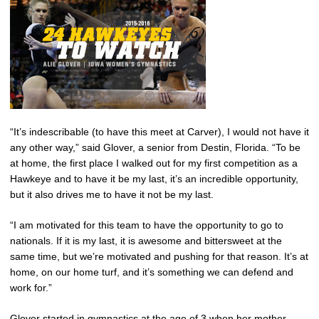
“It’s indescribable (to have this meet at Carver), I would not have it
any other way,” said Glover, a senior from Destin, Florida. “To be
at home, the first place I walked out for my first competition as a
Hawkeye and to have it be my last, it’s an incredible opportunity,
but it also drives me to have it not be my last.
“I am motivated for this team to have the opportunity to go to
nationals. If it is my last, it is awesome and bittersweet at the
same time, but we’re motivated and pushing for that reason. It’s at
home, on our home turf, and it’s something we can defend and
work for.”
Glover started in gymnastics at the age of 3 when her mother,