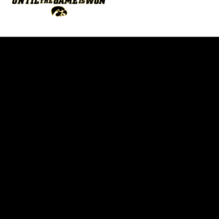
Opens in a new window
Opens in a new w
Opens in a new window
Opens in a new w
Opens in a new window
Opens in a new w