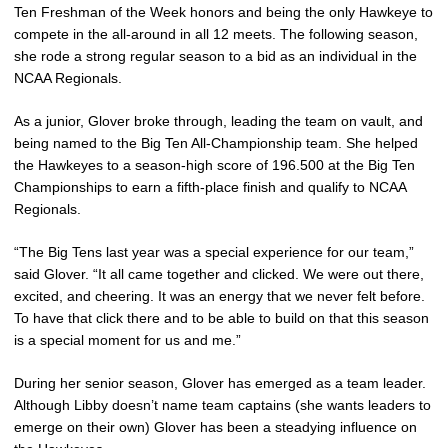
Ten Freshman of the Week honors and being the only Hawkeye to
compete in the all-around in all 12 meets. The following season,
she rode a strong regular season to a bid as an individual in the
NCAA Regionals.
As a junior, Glover broke through, leading the team on vault, and
being named to the Big Ten All-Championship team. She helped
the Hawkeyes to a season-high score of 196.500 at the Big Ten
Championships to earn a fifth-place finish and qualify to NCAA
Regionals.
“The Big Tens last year was a special experience for our team,”
said Glover. “It all came together and clicked. We were out there,
excited, and cheering. It was an energy that we never felt before.
To have that click there and to be able to build on that this season
is a special moment for us and me.”
During her senior season, Glover has emerged as a team leader.
Although Libby doesn’t name team captains (she wants leaders to
emerge on their own) Glover has been a steadying influence on