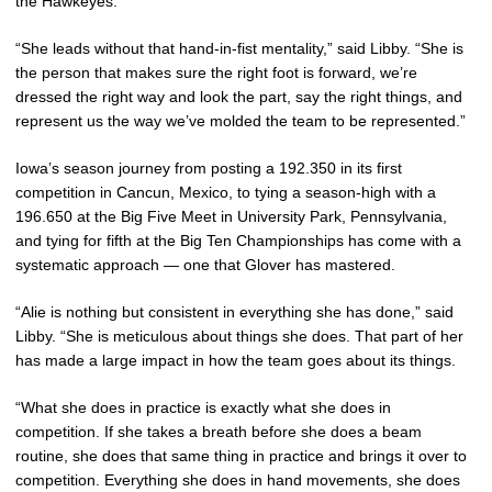
the Hawkeyes.
“She leads without that hand-in-fist mentality,” said Libby. “She is
the person that makes sure the right foot is forward, we’re
dressed the right way and look the part, say the right things, and
represent us the way we’ve molded the team to be represented.”
Iowa’s season journey from posting a 192.350 in its first
competition in Cancun, Mexico, to tying a season-high with a
196.650 at the Big Five Meet in University Park, Pennsylvania,
and tying for fifth at the Big Ten Championships has come with a
systematic approach — one that Glover has mastered.
“Alie is nothing but consistent in everything she has done,” said
Libby. “She is meticulous about things she does. That part of her
has made a large impact in how the team goes about its things.
“What she does in practice is exactly what she does in
competition. If she takes a breath before she does a beam
routine, she does that same thing in practice and brings it over to
competition. Everything she does in hand movements, she does