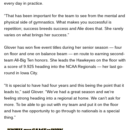
every day in practice.
“That has been important for the team to see from the mental and
physical side of gymnastics. What makes you successful is
repetition; success breeds success and Alie does that. She rarely
varies on what brings her success.”
Glover has won five event titles during her senior season — four
on floor and one on balance beam — en route to earning second-
team All-Big Ten honors. She leads the Hawkeyes on the floor with
a score of 9.925 heading into the NCAA Regionals — her last go-
round in Iowa City.
“It is special to have had four years and this being the point that it
leads to,” said Glover. “We’ve had a great season and we’re
feeling strong heading into a regional at home. We can’t ask for
more. To be able to go out with my team and put it on the floor
and have the opportunity to go through to nationals is a special
thing.”