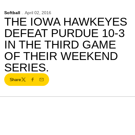
Softball
April 02, 2016
THE IOWA HAWKEYES
DEFEAT PURDUE 10-3
IN THE THIRD GAME
OF THEIR WEEKEND
SERIES.
Share
Twitter
Facebook
Email