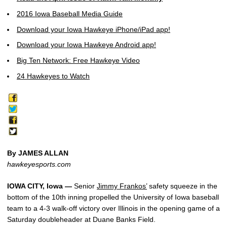
2016 Iowa Baseball Media Guide
Download your Iowa Hawkeye iPhone/iPad app!
Download your Iowa Hawkeye Android app!
Big Ten Network: Free Hawkeye Video
24 Hawkeyes to Watch
By JAMES ALLAN
hawkeyesports.com
IOWA CITY, Iowa —
Senior
Jimmy Frankos’
safety squeeze in the
bottom of the 10th inning propelled the University of Iowa baseball
team to a 4-3 walk-off victory over Illinois in the opening game of a
Saturday doubleheader at Duane Banks Field.