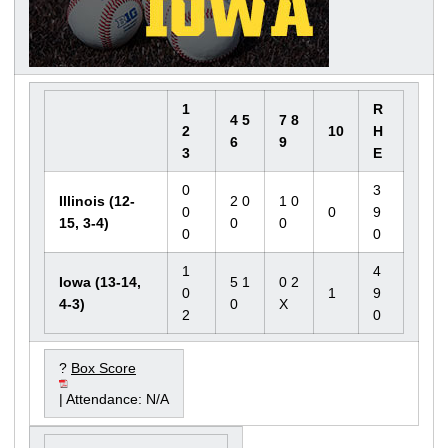
1
R
4 5
7 8
2
10
H
6
9
3
E
0
3
Illinois (12-
2 0
1 0
0
0
9
15, 3-4)
0
0
0
0
1
4
Iowa (13-14,
5 1
0 2
0
1
9
4-3)
0
X
2
0
?
Box Score
| Attendance: N/A