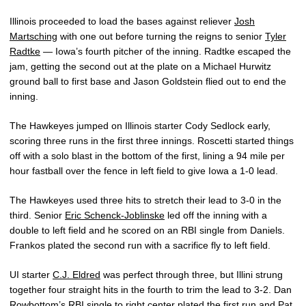
Illinois proceeded to load the bases against reliever
Josh
Martsching
with one out before turning the reigns to senior
Tyler
Radtke
— Iowa’s fourth pitcher of the inning. Radtke escaped the
jam, getting the second out at the plate on a Michael Hurwitz
ground ball to first base and Jason Goldstein flied out to end the
inning.
The Hawkeyes jumped on Illinois starter Cody Sedlock early,
scoring three runs in the first three innings. Roscetti started things
off with a solo blast in the bottom of the first, lining a 94 mile per
hour fastball over the fence in left field to give Iowa a 1-0 lead.
The Hawkeyes used three hits to stretch their lead to 3-0 in the
third. Senior
Eric Schenck-Joblinske
led off the inning with a
double to left field and he scored on an RBI single from Daniels.
Frankos plated the second run with a sacrifice fly to left field.
UI starter
C.J. Eldred
was perfect through three, but Illini strung
together four straight hits in the fourth to trim the lead to 3-2. Dan
Rowbottom’s RBI single to right center plated the first run and Pat