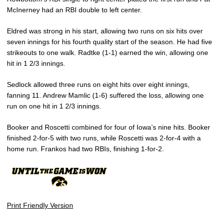
McInerney had an RBI double to left center.
Eldred was strong in his start, allowing two runs on six hits over
seven innings for his fourth quality start of the season. He had five
strikeouts to one walk. Radtke (1-1) earned the win, allowing one
hit in 1 2/3 innings.
Sedlock allowed three runs on eight hits over eight innings,
fanning 11. Andrew Mamlic (1-6) suffered the loss, allowing one
run on one hit in 1 2/3 innings.
Booker and Roscetti combined for four of Iowa’s nine hits. Booker
finished 2-for-5 with two runs, while Roscetti was 2-for-4 with a
home run. Frankos had two RBIs, finishing 1-for-2.
Print Friendly Version