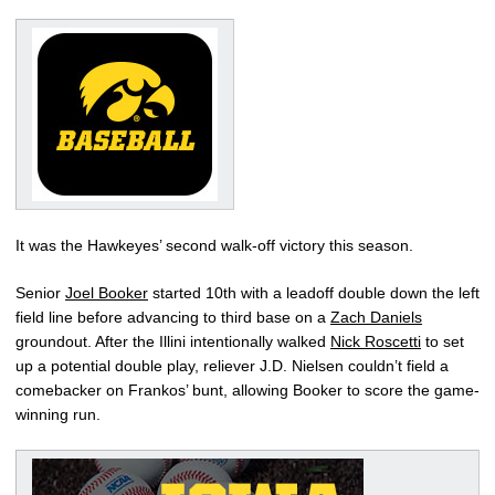
It was the Hawkeyes’ second walk-off victory this season.
Senior
Joel Booker
started 10th with a leadoff double down the left
field line before advancing to third base on a
Zach Daniels
groundout. After the Illini intentionally walked
Nick Roscetti
to set
up a potential double play, reliever J.D. Nielsen couldn’t field a
comebacker on Frankos’ bunt, allowing Booker to score the game-
winning run.