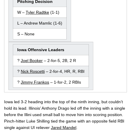
Pitching Decision
W –
Tyler Radtke
(1-1)
L – Andrew Mamlic (1-6)
S – None
Iowa Offensive Leaders
?
Joel Booker
– 2-for-5, 2B, 2 R
?
Nick Roscetti
– 2-for-4, HR, R, RBI
?
Jimmy Frankos
– 1-for-2, 2 RBIs
Iowa led 3-2 heading into the top of the ninth inning, but couldn’t
hold its lead. Illinois’ Anthony Drago led off the inning with a single
before the Illini used small ball to move him into scoring position.
Pinch-hitter Luke Shilling tied the game with an opposite field RBI
single against UI reliever
Jared Mandel
.