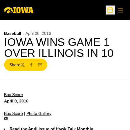
Open
Open Sche
Baseball
April 08, 2016
IOWA WINS GAME 1
OVER ILLINOIS IN 10
Share
Twitter
Facebook
Email
Box Score
April 9, 2016
Box Score
|
Photo Gallery
Read the April issue of Hawk Talk Monthly