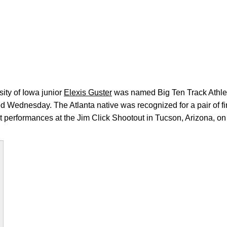
ity of Iowa junior
Elexis Guster
was named Big Ten Track Athlet
 Wednesday. The Atlanta native was recognized for a pair of fi
t performances at the Jim Click Shootout in Tucson, Arizona, on 