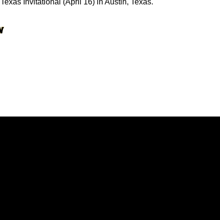
Texas Invitational (April 16) in Austin, Texas.
Opens in a new window
Opens in a new window