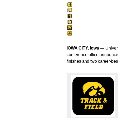
IOWA CITY, Iowa —
Univers
conference office announced
finishes and two career-bes