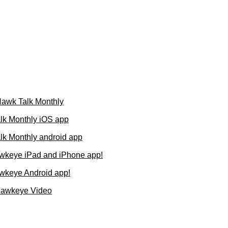
 Hawk Talk Monthly
lk Monthly iOS app
k Monthly android app
wkeye iPad and iPhone app!
wkeye Android app!
Hawkeye Video