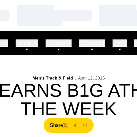
Loading…
Loading…
Loading…
Loading…
Loading…
Loading…
RTS
TICKETS
SUPPORT
CONNECT
FANS
Men's Track & Field
April 12, 2016
EARNS B1G AT
THE WEEK
Share
Twitter
Facebook
Email