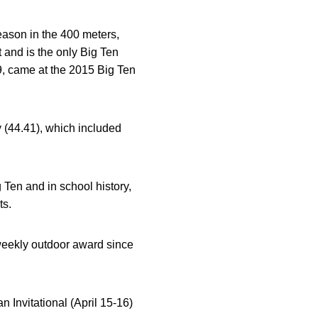
 season in the 400 meters,
 and is the only Big Ten
9, came at the 2015 Big Ten
 (44.41), which included
g Ten and in school history,
ts.
 weekly outdoor award since
n Invitational (April 15-16)