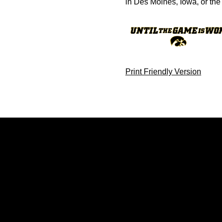
in Des Moines, Iowa, or the 
Print Friendly Version
Opens in a new window
Opens in a new window