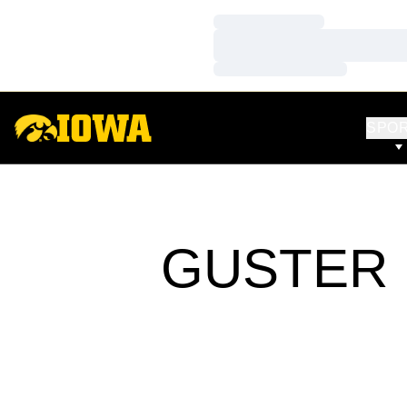
Loading…
Loading…
Loading…
SPO
GUSTER 