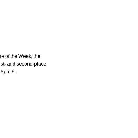
e of the Week, the
rst- and second-place
April 9.