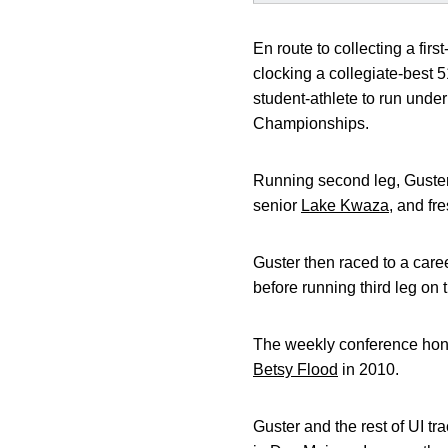
En route to collecting a firs
clocking a collegiate-best 
student-athlete to run unde
Championships.
Running second leg, Guster 
senior
Lake Kwaza
, and f
Guster then raced to a caree
before running third leg on
The weekly conference honor
Betsy Flood
in 2010.
Guster and the rest of UI tr