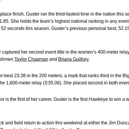
t-place finish, Guster ran the third-fastest time in the nation this
51.85. She holds the team’s highest national ranking in any event
r 52 seconds this season. Guster’s previous personal best, 52.1
captured her second event title in the women’s 400-meter relay
reshmen
Taylor Chapman
and
Briana Guillory
.
r-best 23.38 in the 200 meters, a mark that ranks third in the Bi
 the 1,600-meter relay (3:35.06). She placed second in both even
 is the first of her career. Guster is the first Hawkeye to win a
ack and field return to action this weekend at either the Jim Dunca