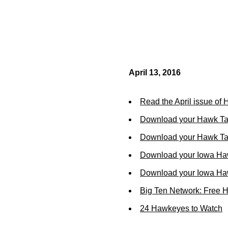
April 13, 2016
Read the April issue of
Download your Hawk Ta
Download your Hawk Tal
Download your Iowa Ha
Download your Iowa Ha
Big Ten Network: Free 
24 Hawkeyes to Watch