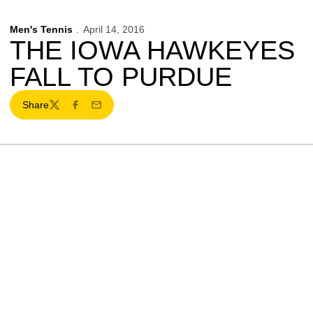
Men's Tennis
April 14, 2016
THE IOWA HAWKEYES
FALL TO PURDUE
Share
Twitter
Facebook
Email