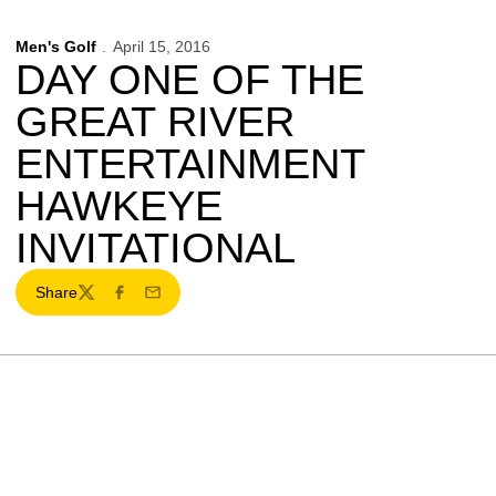
Men's Golf
April 15, 2016
DAY ONE OF THE
GREAT RIVER
ENTERTAINMENT
HAWKEYE
INVITATIONAL
Share
Twitter
Facebook
Email