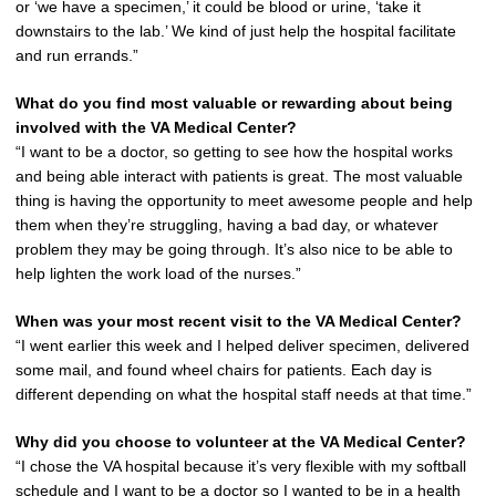
or ‘we have a specimen,’ it could be blood or urine, ‘take it
downstairs to the lab.’ We kind of just help the hospital facilitate
and run errands.”
What do you find most valuable or rewarding about being
involved with the VA Medical Center?
“I want to be a doctor, so getting to see how the hospital works
and being able interact with patients is great. The most valuable
thing is having the opportunity to meet awesome people and help
them when they’re struggling, having a bad day, or whatever
problem they may be going through. It’s also nice to be able to
help lighten the work load of the nurses.”
When was your most recent visit to the VA Medical Center?
“I went earlier this week and I helped deliver specimen, delivered
some mail, and found wheel chairs for patients. Each day is
different depending on what the hospital staff needs at that time.”
Why did you choose to volunteer at the VA Medical Center?
“I chose the VA hospital because it’s very flexible with my softball
schedule and I want to be a doctor so I wanted to be in a health