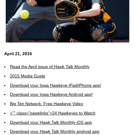
April 21, 2016
Read the April issue of Hawk Talk Monthly
2015 Media Guide
Download your Iowa Hawkeye iPad/iPhone app!
Download your Iowa Hawkeye Android app!
Big Ten Network: Free Hawkeye Video
=”” class=”pagelinks”>24 Hawkeyes to Watch
Download your Hawk Talk Monthly iOS app
Download your Hawk Talk Monthly android app