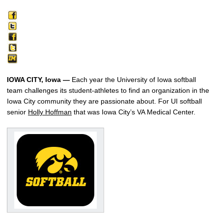
IOWA CITY, Iowa —
Each year the University of Iowa softball
team challenges its student-athletes to find an organization in the
Iowa City community they are passionate about. For UI softball
senior
Holly Hoffman
that was Iowa City’s VA Medical Center.