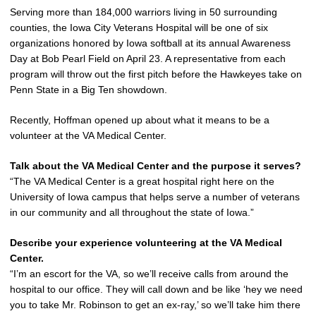
Serving more than 184,000 warriors living in 50 surrounding
counties, the Iowa City Veterans Hospital will be one of six
organizations honored by Iowa softball at its annual Awareness
Day at Bob Pearl Field on April 23. A representative from each
program will throw out the first pitch before the Hawkeyes take on
Penn State in a Big Ten showdown.
Recently, Hoffman opened up about what it means to be a
volunteer at the VA Medical Center.
Talk about the VA Medical Center and the purpose it serves?
“The VA Medical Center is a great hospital right here on the
University of Iowa campus that helps serve a number of veterans
in our community and all throughout the state of Iowa.”
Describe your experience volunteering at the VA Medical
Center.
“I’m an escort for the VA, so we’ll receive calls from around the
hospital to our office. They will call down and be like ‘hey we need
you to take Mr. Robinson to get an ex-ray,’ so we’ll take him there