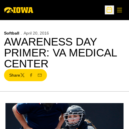
Open
Open Sche
Softball
April 20, 2016
AWARENESS DAY
PRIMER: VA MEDICAL
CENTER
Share
Twitter
Facebook
Email