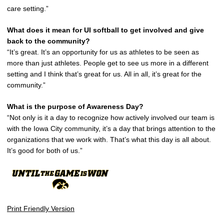
care setting.”
What does it mean for UI softball to get involved and give
back to the community?
“It’s great. It’s an opportunity for us as athletes to be seen as
more than just athletes. People get to see us more in a different
setting and I think that’s great for us. All in all, it’s great for the
community.”
What is the purpose of Awareness Day?
“Not only is it a day to recognize how actively involved our team is
with the Iowa City community, it’s a day that brings attention to the
organizations that we work with. That’s what this day is all about.
It’s good for both of us.”
Print Friendly Version