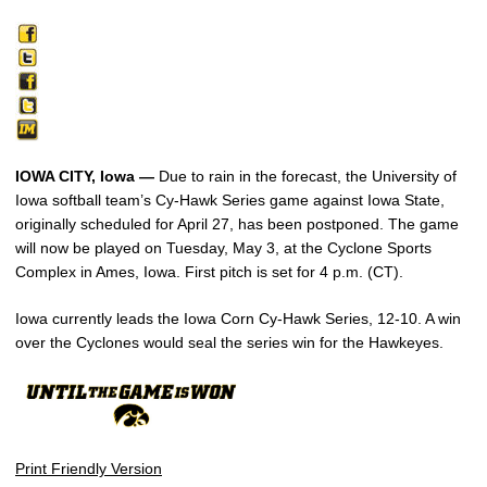
IOWA CITY, Iowa —
Due to rain in the forecast, the University of
Iowa softball team’s Cy-Hawk Series game against Iowa State,
originally scheduled for April 27, has been postponed. The game
will now be played on Tuesday, May 3, at the Cyclone Sports
Complex in Ames, Iowa. First pitch is set for 4 p.m. (CT).
Iowa currently leads the Iowa Corn Cy-Hawk Series, 12-10. A win
over the Cyclones would seal the series win for the Hawkeyes.
Print Friendly Version