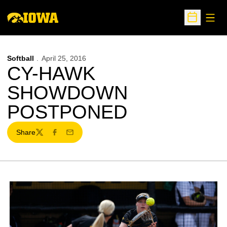
Open
Open Sche
Softball
April 25, 2016
CY-HAWK
SHOWDOWN
POSTPONED
Share
Twitter
Facebook
Email