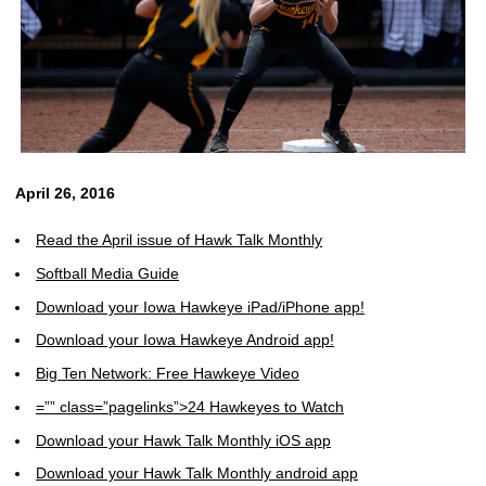
April 26, 2016
Read the April issue of Hawk Talk Monthly
Softball Media Guide
Download your Iowa Hawkeye iPad/iPhone app!
Download your Iowa Hawkeye Android app!
Big Ten Network: Free Hawkeye Video
=”” class=”pagelinks”>24 Hawkeyes to Watch
Download your Hawk Talk Monthly iOS app
Download your Hawk Talk Monthly android app