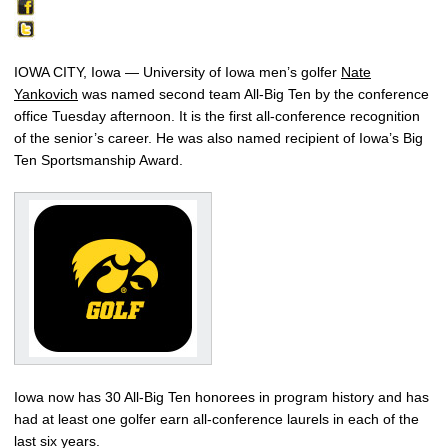
IOWA CITY, Iowa — University of Iowa men’s golfer
Nate
Yankovich
was named second team All-Big Ten by the conference
office Tuesday afternoon. It is the first all-conference recognition
of the senior’s career. He was also named recipient of Iowa’s Big
Ten Sportsmanship Award.
Iowa now has 30 All-Big Ten honorees in program history and has
had at least one golfer earn all-conference laurels in each of the
last six years.