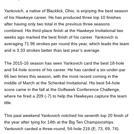
Yankovich, a native of Blacklick, Ohio, is enjoying the best season
of his Hawkeye career. He has produced three top 10 finishes
after having only two total in the previous three seasons
combined. His third-place finish at the Hawkeye Invitational two
weeks ago marked the best finish of his career. Yankovich is
averaging 71.96 strokes per round this year, which leads the team
and is 3.33 strokes better than last year’s average.
The 2015-16 season has seen Yankovich card the best 18-hole
and 54-hole scores of his career. He has carded a six-under-par
66 two times this season, with the most recent coming in the
middle of March at the Schenkel Invitational. His best 54-hole
score came in the fall at the Golfweek Conference Challenge,
where he fired a 209 (-7) to help the Hawkeyes capture the team
title.
This past weekend Yankovich notched his seventh top 20 finish of
the year after tying for 14th at the Big Ten Championships.
Yankovich carded a three-round, 54-hole 216 (E; 73, 69, 74).