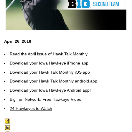
April 26, 2016
Read the April issue of Hawk Talk Monthly
Download your Iowa Hawkeye iPhone app!
Download your Hawk Talk Monthly iOS app
Download your Hawk Talk Monthly android app
Download your Iowa Hawkeye Android app!
Big Ten Network: Free Hawkeye Video
24 Hawkeyes to Watch