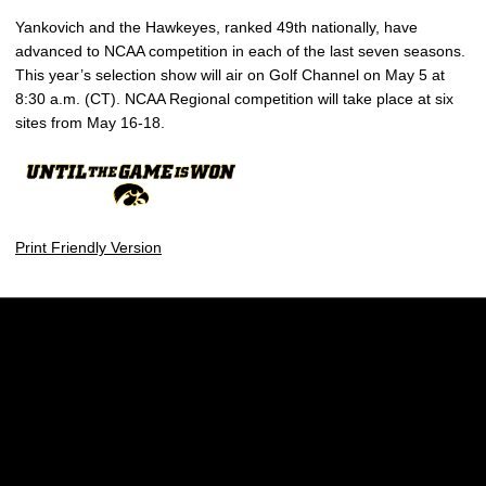
Yankovich and the Hawkeyes, ranked 49th nationally, have
advanced to NCAA competition in each of the last seven seasons.
This year’s selection show will air on Golf Channel on May 5 at
8:30 a.m. (CT). NCAA Regional competition will take place at six
sites from May 16-18.
Print Friendly Version
Opens in a new window
Opens in a new w