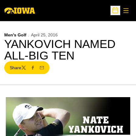
Open
Open Sche
Men's Golf
April 25, 2016
YANKOVICH NAMED
ALL-BIG TEN
Share
Twitter
Facebook
Email