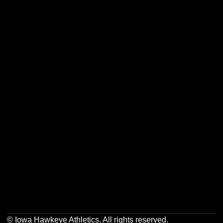
Opens in a new window
Opens in a new w
Opens in a new window
Opens in a new w
Opens in a new window
Opens in a new w
Opens in a new window
Opens in a new w
© Iowa Hawkeye Athletics. All rights reserved.