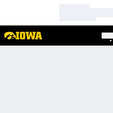
Loading…
Loading…
Loading…
SPO