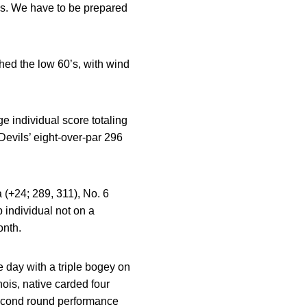
ns. We have to be prepared
ed the low 60’s, with wind
 individual score totaling
Devils’ eight-over-par 296
 (+24; 289, 311), No. 6
 individual not on a
onth.
the day with a triple bogey on
nois, native carded four
 second round performance