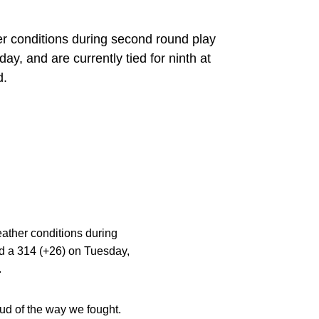
 conditions during second round play
 and are currently tied for ninth at
d.
ather conditions during
 a 314 (+26) on Tuesday,
.
oud of the way we fought.