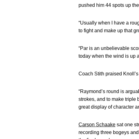
pushed him 44 spots up the l
“Usually when I have a rough
to fight and make up that gr
“Par is an unbelievable sco
today when the wind is up a
Coach Stith praised Knoll’
“Raymond’s round is arguabl
strokes, and to make triple 
great display of character a
Carson Schaake
sat one str
recording three bogeys and a