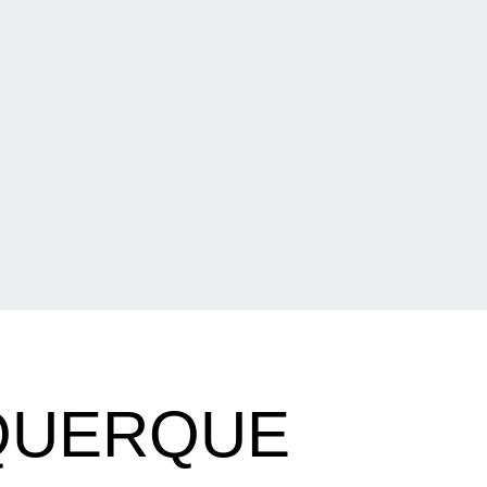
UQUERQUE