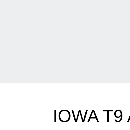
IOWA T9