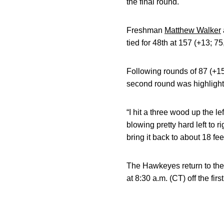
the final round.
Freshman
Matthew Walker
tied for 48th at 157 (+13; 75
Following rounds of 87 (+1
second round was highlighte
“I hit a three wood up the l
blowing pretty hard left to ri
bring it back to about 18 fee
The Hawkeyes return to the
at 8:30 a.m. (CT) off the fir