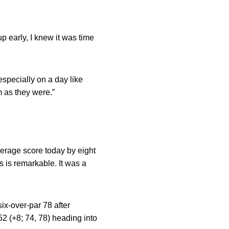
up early, I knew it was time
specially on a day like
 as they were.”
verage score today by eight
s is remarkable. It was a
six-over-par 78 after
52 (+8; 74, 78) heading into