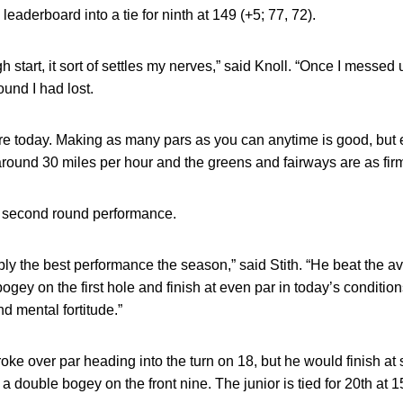
eaderboard into a tie for ninth at 149 (+5; 77, 72).
 start, it sort of settles my nerves,” said Knoll. “Once I messed 
ound I had lost.
re today. Making as many pars as you can anytime is good, but e
round 30 miles per hour and the greens and fairways are as firm
s second round performance.
y the best performance the season,” said Stith. “He beat the a
bogey on the first hole and finish at even par in today’s condition
nd mental fortitude.”
oke over par heading into the turn on 18, but he would finish at 
 double bogey on the front nine. The junior is tied for 20th at 1