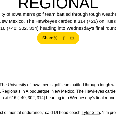
REGIONAL
 of Iowa men's golf team battled through tough weather
ew Mexico. The Hawkeyes carded a 314 (+26) on Tuesday,
16 (+40; 302, 314) heading into Wednesday's final roun
Share
Twitter
Facebook
Email
The University of Iowa men’s golf team battled through tough we
 Regionals in Albuquerque, New Mexico. The Hawkeyes carded
inth at 616 (+40; 302, 314) heading into Wednesday’s final round
est of mental endurance,” said UI head coach
Tyler Stith
. “I’m pr