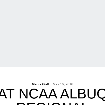
Men's Golf
May 16, 2016
 AT NCAA ALB