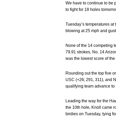
We have to continue to be p
to fight for 18 holes tomorro
Tuesday’s temperatures at 
blowing at 25 mph and gust
None of the 14 competing te
79.91 strokes. No. 14 Arizon
was the lowest score of the
Rounding out the top five o
USC (+26; 291, 311), and No
qualifying team advance to
Leading the way for the Ha
the 10th hole, Knoll came ro
birdies on Tuesday, tying f