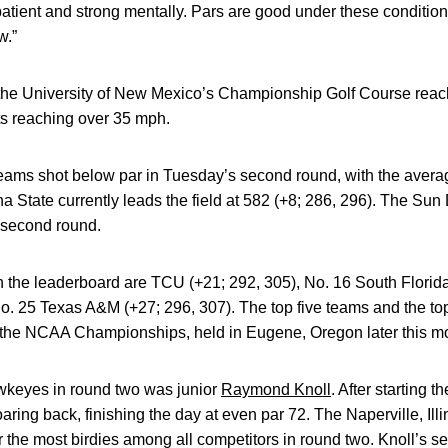
atient and strong mentally. Pars are good under these conditio
w.”
the University of New Mexico’s Championship Golf Course reach
s reaching over 35 mph.
ams shot below par in Tuesday’s second round, with the average
a State currently leads the field at 582 (+8; 286, 296). The Sun 
 second round.
n the leaderboard are TCU (+21; 292, 305), No. 16 South Florida
. 25 Texas A&M (+27; 296, 307). The top five teams and the top
 the NCAA Championships, held in Eugene, Oregon later this m
wkeyes in round two was junior
Raymond Knoll
. After starting 
aring back, finishing the day at even par 72. The Naperville, Illi
or the most birdies among all competitors in round two. Knoll’s