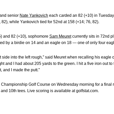
and senior
Nate Yankovich
each carded an 82 (+10) in Tuesday
, 82), while Yankovich tied for 52nd at 158 (+14; 76, 82).
5) and 82 (+10), sophomore
Sam Meuret
currently sits in 72nd p
d by a birdie on 14 and an eagle on 18 — one of only four eagle
eft side into the left rough,” said Meuret when recalling his eagl
ght and I had about 205 yards to the green. I hit a five iron out to 
t, and I made the putt.”
 Championship Golf Course on Wednesday morning for a final r
st and 10th tees. Live scoring is available at golfstat.com.