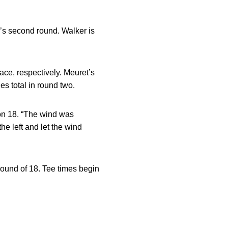
’s second round. Walker is
lace, respectively. Meuret’s
s total in round two.
e on 18. “The wind was
the left and let the wind
ound of 18. Tee times begin