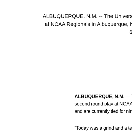
ALBUQUERQUE, N.M. -- The University
at NCAA Regionals in Albuquerque, N
6
ALBUQUERQUE, N.M. —
second round play at NCAA
and are currently tied for n
“Today was a grind and a t