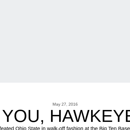
May 27, 2016
 YOU, HAWKEYE
ated Ohio State in walk-off fashion at the Big Ten Bas