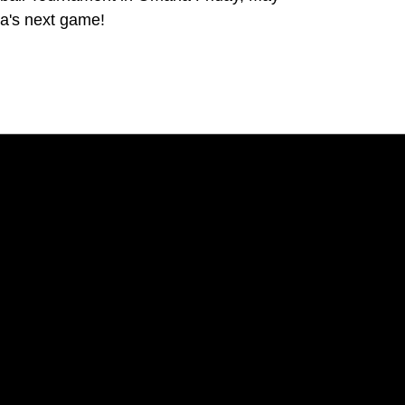
a's next game!
Opens in a new window
Opens in a new window