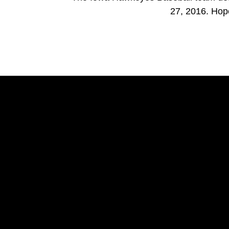
27, 2016. Hop
Opens in a new window
Opens in a new window