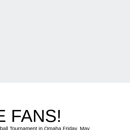
 FANS!
eball Tournament in Omaha Friday, May