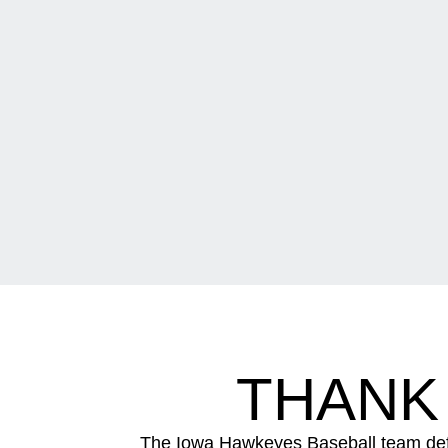
THANK
The Iowa Hawkeyes Baseball team defe