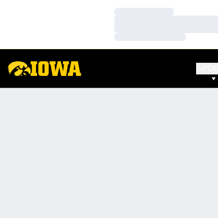
Loading…
Loading…
Loading…
SPO