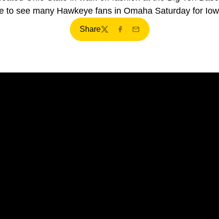
e to see many Hawkeye fans in Omaha Saturday for Iow
Share
Twitter
Facebook
Email
Opens in a new window
Opens in a new window