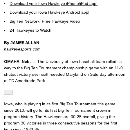
Download your Iowa Hawkeye iPhone/iPad app!
Download your Iowa Hawkeye Android app!
Big Ten Network: Free Hawkeye Video
24 Hawkeyes to Watch
By JAMES ALLAN
hawkeyesports.com
OMAHA, Neb. —
The University of Iowa baseball team rolled its
way to the Big Ten Tournament championship game with an 11-0
shutout victory over sixth-seeded Maryland on Saturday afternoon
at TD Ameritrade Park.
Iowa, who is playing in its first Big Ten Tournament title game
since 2010, will go for its first Big Ten Tournament crown in
program history. The Hawkeyes are 30-25 overall, giving the
program 30 victories in three consecutive seasons for the first
time since 1983-85.