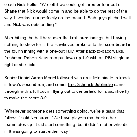
coach
Rick Heller
. “We felt if we could get three or four out of
Shane that Nick would come in and be able to go the rest of the
way. It worked out perfectly on the mound. Both guys pitched well,
and Nick was outstanding.”
After hitting the ball hard over the first three innings, but having
nothing to show for it, the Hawkeyes broke onto the scoreboard in
the fourth inning with a one-out rally. After back-to-back walks,
freshman
Robert Neustrom
put Iowa up 1-0 with an RBI single to
right center field.
Senior
Daniel Aaron Moriel
followed with an infield single to knock
in Iowa’s second run, and senior
Eric Schenck-Joblinske
came
through with a full count, flying out to centerfield for a sacrifice fly
to make the score 3-0.
“Whenever someone gets something going, we’re a team that
follows,” said Neustrom. “We have players that back other
teammates up. It did start something, but it didn’t matter who did
it. It was going to start either way.”