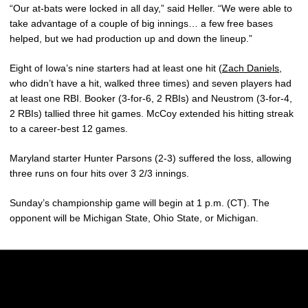
“Our at-bats were locked in all day,” said Heller. “We were able to
take advantage of a couple of big innings… a few free bases
helped, but we had production up and down the lineup.”
Eight of Iowa’s nine starters had at least one hit (
Zach Daniels
,
who didn’t have a hit, walked three times) and seven players had
at least one RBI. Booker (3-for-6, 2 RBIs) and Neustrom (3-for-4,
2 RBIs) tallied three hit games. McCoy extended his hitting streak
to a career-best 12 games.
Maryland starter Hunter Parsons (2-3) suffered the loss, allowing
three runs on four hits over 3 2/3 innings.
Sunday’s championship game will begin at 1 p.m. (CT). The
opponent will be Michigan State, Ohio State, or Michigan.