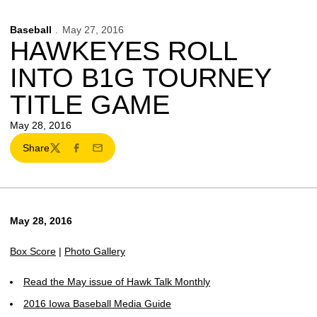
Baseball
May 27, 2016
HAWKEYES ROLL
INTO B1G TOURNEY
TITLE GAME
May 28, 2016
Share
Twitter
Facebook
Email
May 28, 2016
Box Score
|
Photo Gallery
Read the May issue of Hawk Talk Monthly
2016 Iowa Baseball Media Guide