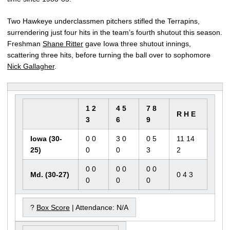
Two Hawkeye underclassmen pitchers stifled the Terrapins,
surrendering just four hits in the team’s fourth shutout this season.
Freshman
Shane Ritter
gave Iowa three shutout innings,
scattering three hits, before turning the ball over to sophomore
Nick Gallagher
.
1 2
4 5
7 8
R H E
3
6
9
Iowa (30-
0 0
3 0
0 5
11 14
25)
0
0
3
2
0 0
0 0
0 0
Md. (30-27)
0 4 3
0
0
0
?
Box Score
| Attendance: N/A