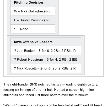
Pitching Decision
W –
Nick Gallagher
(8-3)
L – Hunter Parsons (2-3)
S – None
Iowa Offensive Leaders
?
Joel Booker
– 3-for-6, 2 2Bs, 2 RBIs, R
?
Robert Neustrom
– 3-for-4, 2 RBI, 2 IBB
?
Nick Roscetti
– 2-for-6, 2B, 2 RBIs, 2 R
The right-hander (8-3) notched his team-leading eighth victory,
tossing six innings of one-hit ball. He had a career-high nine
strikeouts and faced just three batters over the minimum.
“We put Shane in a hot spot and he handled it well,” said UI head