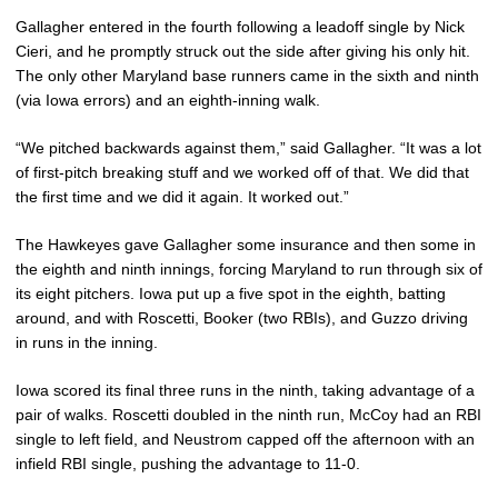
Gallagher entered in the fourth following a leadoff single by Nick
Cieri, and he promptly struck out the side after giving his only hit.
The only other Maryland base runners came in the sixth and ninth
(via Iowa errors) and an eighth-inning walk.
“We pitched backwards against them,” said Gallagher. “It was a lot
of first-pitch breaking stuff and we worked off of that. We did that
the first time and we did it again. It worked out.”
The Hawkeyes gave Gallagher some insurance and then some in
the eighth and ninth innings, forcing Maryland to run through six of
its eight pitchers. Iowa put up a five spot in the eighth, batting
around, and with Roscetti, Booker (two RBIs), and Guzzo driving
in runs in the inning.
Iowa scored its final three runs in the ninth, taking advantage of a
pair of walks. Roscetti doubled in the ninth run, McCoy had an RBI
single to left field, and Neustrom capped off the afternoon with an
infield RBI single, pushing the advantage to 11-0.