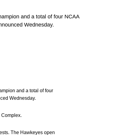
champion and a total of four NCAA
 announced Wednesday.
mpion and a total of four
ced Wednesday.
r Complex.
contests. The Hawkeyes open