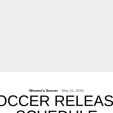
Women's Soccer
May 31, 2016
OCCER RELEAS