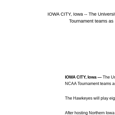
IOWA CITY, Iowa -- The Universit
Tournament teams as 
IOWA CITY, Iowa —
The Uni
NCAA Tournament teams as 
The Hawkeyes will play eig
After hosting Northern Iowa 