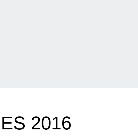
ES 2016