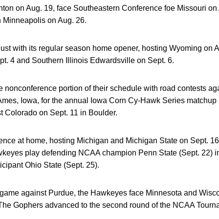
hton on Aug. 19, face Southeastern Conference foe Missouri on 
n Minneapolis on Aug. 26.
ust with its regular season home opener, hosting Wyoming on A
t. 4 and Southern Illinois Edwardsville on Sept. 6.
 nonconference portion of their schedule with road contests ag
 Ames, Iowa, for the annual Iowa Corn Cy-Hawk Series matchup 
st Colorado on Sept. 11 in Boulder.
nce at home, hosting Michigan and Michigan State on Sept. 16
wkeyes play defending NCAA champion Penn State (Sept. 22) i
cipant Ohio State (Sept. 25).
 game against Purdue, the Hawkeyes face Minnesota and Wisco
. The Gophers advanced to the second round of the NCAA Tourn