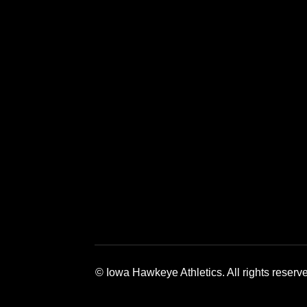
Opens in a new window
Opens in a new window
Opens in a 
© Iowa Hawkeye Athletics. All rights reserv