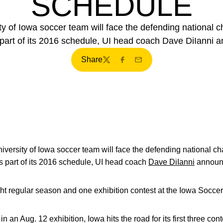
SCHEDULE
y of Iowa soccer team will face the defending national 
part of its 2016 schedule, UI head coach Dave DiIanni
Share
Twitter
Facebook
Email
versity of Iowa soccer team will face the defending national cha
part of its 2016 schedule, UI head coach
Dave DiIanni
announ
ht regular season and one exhibition contest at the Iowa Socce
in an Aug. 12 exhibition, Iowa hits the road for its first three 