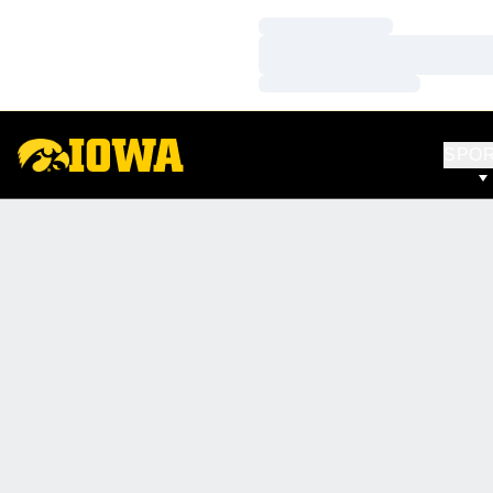
Loading…
Loading…
Loading…
SPO