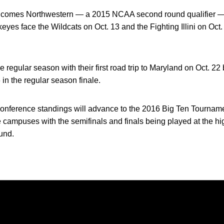
lcomes Northwestern — a 2015 NCAA second round qualifier — a
s face the Wildcats on Oct. 13 and the Fighting Illini on Oct. 
egular season with their first road trip to Maryland on Oct. 22 
in the regular season finale.
conference standings will advance to the 2016 Big Ten Tourname
 campuses with the semifinals and finals being played at the h
ound.