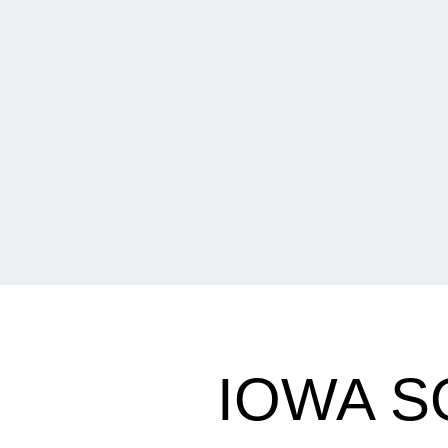
IOWA S