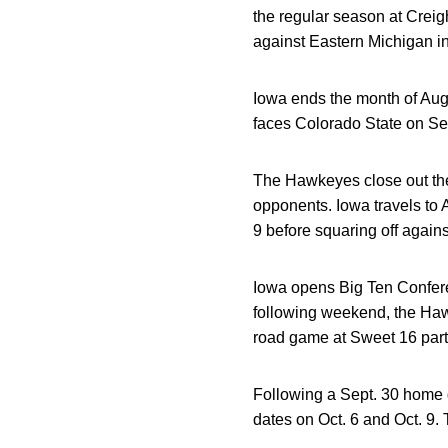
the regular season at Creig
against Eastern Michigan i
Iowa ends the month of Aug
faces Colorado State on Sep
The Hawkeyes close out the
opponents. Iowa travels to
9 before squaring off again
Iowa opens Big Ten Confere
following weekend, the Ha
road game at Sweet 16 parti
Following a Sept. 30 home
dates on Oct. 6 and Oct. 9