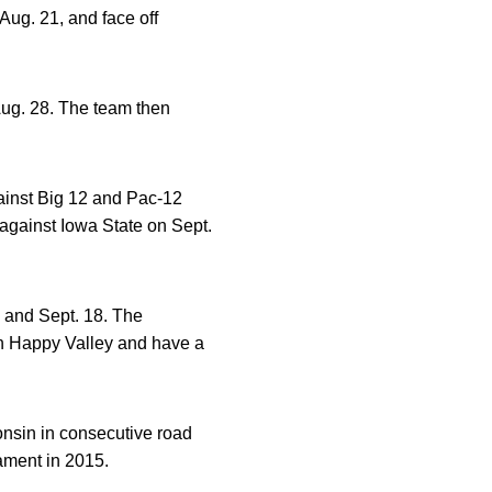
Aug. 21, and face off
ug. 28. The team then
ainst Big 12 and Pac-12
against Iowa State on Sept.
 and Sept. 18. The
n Happy Valley and have a
nsin in consecutive road
ament in 2015.