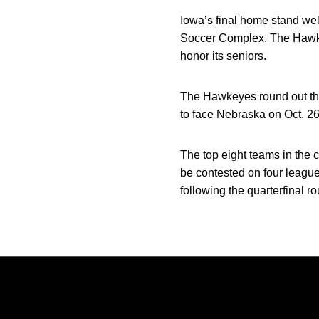
Iowa’s final home stand we
Soccer Complex. The Hawkeye
honor its seniors.
The Hawkeyes round out the r
to face Nebraska on Oct. 26 
The top eight teams in the 
be contested on four league
following the quarterfinal r