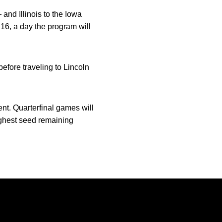
nd Illinois to the Iowa
16, a day the program will
before traveling to Lincoln
nt. Quarterfinal games will
ighest seed remaining