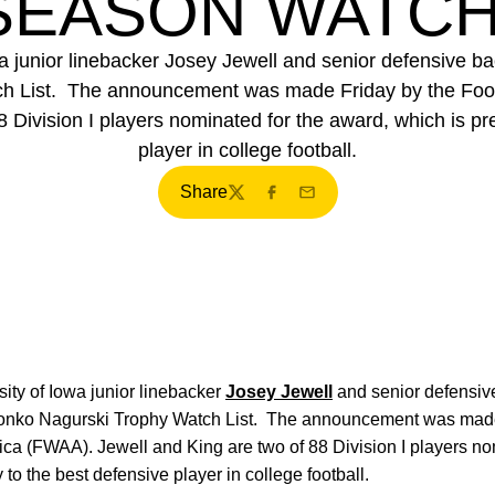
EASON WATCH
wa junior linebacker Josey Jewell and senior defensive
 List. The announcement was made Friday by the Footb
 Division I players nominated for the award, which is pr
player in college football.
Share
Twitter
Facebook
Email
ity of Iowa junior linebacker
Josey Jewell
and senior defensi
onko Nagurski Trophy Watch List. The announcement was made 
ica (FWAA). Jewell and King are two of 88 Division I players no
to the best defensive player in college football.