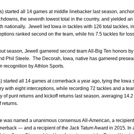
ds) started all 14 games at middle linebacker last season, anc
chdowns, the seventh lowest total in the country, and yielded an
 nationally. Jewell led Iowa in tackles with 126 total tackles, 
eptions ranked second on the team, while his 7.5 tackles for loss
kout season, Jewell garnered second team All-Big Ten honors b
nd Phil Steele. The Decorah, Iowa, native has garnered presea
n recognition by Athlon Sports.
) started all 14 games at cornerback a year ago, tying the Iowa
ry with eight interceptions, while recording 72 tackles and a t
y of punt returns and kickoff returns last season, averaging 14.2
 returns.
ive was named a unanimous consensus All-American, a recipien
ornerback — and a recipient of the Jack Tatum Award in 2015. I