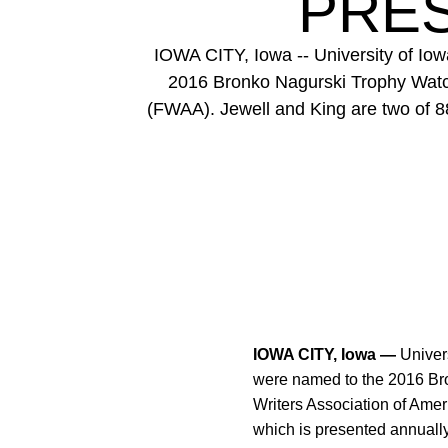
PRES
IOWA CITY, Iowa -- University of Io
2016 Bronko Nagurski Trophy Watch
(FWAA). Jewell and King are two of 88
IOWA CITY, Iowa —
Univers
were named to the 2016 Br
Writers Association of Amer
which is presented annually 