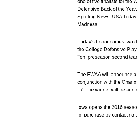
one of five finalists for 
Defensive Back of the Year
Sporting News, USA Today,
Madness.
Friday’s honor comes two d
the College Defensive Playe
Ten, preseason second team 
The FWAA will announce a B
conjunction with the Charlo
17. The winner will be ann
Iowa opens the 2016 season
for purchase by contacting 