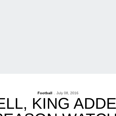
Football
July 08, 2016
LL, KING ADD