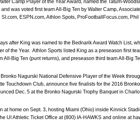
the Walter Camp Player of the Year Award, named the Tatum-Wood
, and was voted first team All-Big Ten by Walter Camp, Associ
 SI.com, ESPN.com, Athlon Spots, ProFootballFocus.com, Phil 
ays after King was named to the Bednarik Award Watch List, whi
r of the Year. Athlon Sports listed King as a preseason first te
All-Big Ten (punt returns), and preseason third team All-Big Ten 
ronko Nagurski National Defensive Player of the Week throug
tte Touchdown Club, announce five finalists for the 2016 Bronk
ounced Dec. 5 at the Bronko Nagurski Trophy Banquet in Charlot
 at home on Sept. 3, hosting Miami (Ohio) inside Kinnick Stadi
the UI Athletic Ticket Office at (800) IA-HAWKS and online at 