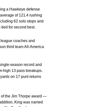
horing a Hawkeye defense
 average of 121.4 rushing
including 62 solo stops and
 tied for second best.
y league coaches and
son third team All-America
 single-season record and
eam-high 13 pass breakups.
 yards on 17 punt returns
t of the Jim Thorpe award —
n addition, King was named