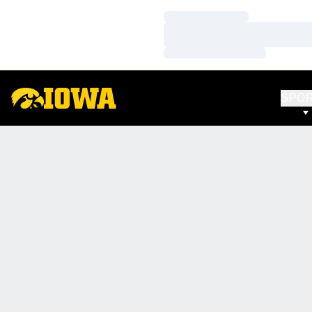
Loading…
Loading…
Loading…
SPO