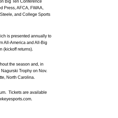
son Big Ten Conference
ated Press, AFCA, FWAA,
Steele, and College Sports
ch is presented annually to
am All-America and All-Big
(kickoff returns).
hout the season and, in
o Nagurski Trophy on Nov.
te, North Carolina.
um. Tickets are available
hawkeyesports.com.