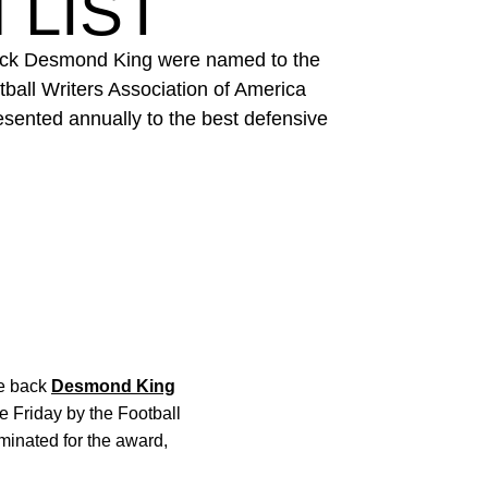
 LIST
 back Desmond King were named to the
all Writers Association of America
esented annually to the best defensive
ve back
Desmond King
Friday by the Football
minated for the award,