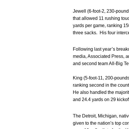
Jewell (6-foot-2, 230-poun
that allowed 11 rushing tou
yards per game, ranking 15th
three sacks. His four interc
Following last year’s brea
media, Associated Press, a
and second team All-Big Te
King (5-foot-11, 200-pounds
ranking second in the count
He also handled the majorit
and 24.4 yards on 29 kickoff
The Detroit, Michigan, nat
given to the nation’s top c