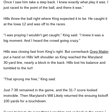
Once I saw him take a step back. I knew exactly what play it was. I
just raced to the point of the ball, and there it was.”
Hills threw the ball right where King expected it to be. He caught it
at the Iowa 12 and was off to the races.
“I was praying I wouldn’t get caught,” King said. “I knew it was a
big moment. And I heard the crowd going crazy.”
Hills was closing fast from King’s right. But cornerback
Greg Mabin
put a hand on Hills’ left shoulder as King reached the Maryland
30-yard line, nearly a block in the back. Hills lost his balance and
tumbled to the turf.
“That sprung me free,” King said.
Just 7:38 remained in the game, and the 31-7 score looked
invincible. Then Maryland’s Will Likely returned the ensuing kickoff
100 yards for a touchdown.