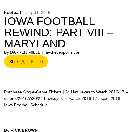
Football
July 31, 2016
IOWA FOOTBALL
REWIND: PART VIII –
MARYLAND
By DARREN MILLER hawkeyesports.com
Share
Twitter
Facebook
Email
Purchase Single-Game Tickets
|
24 Hawkeyes to Watch 2016-17 –
/sports/2016/7/20/24-hawkeyes-to-watch-2016-17.aspx
|
2016
Iowa Football Schedule
By RICK BROWN