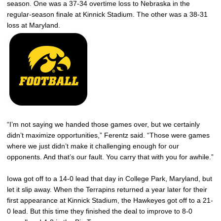
season. One was a 37-34 overtime loss to Nebraska in the
regular-season finale at Kinnick Stadium. The other was a 38-31
loss at Maryland.
“I’m not saying we handed those games over, but we certainly
didn’t maximize opportunities,” Ferentz said. “Those were games
where we just didn’t make it challenging enough for our
opponents. And that’s our fault. You carry that with you for awhile.”
Iowa got off to a 14-0 lead that day in College Park, Maryland, but
let it slip away. When the Terrapins returned a year later for their
first appearance at Kinnick Stadium, the Hawkeyes got off to a 21-
0 lead. But this time they finished the deal to improve to 8-0