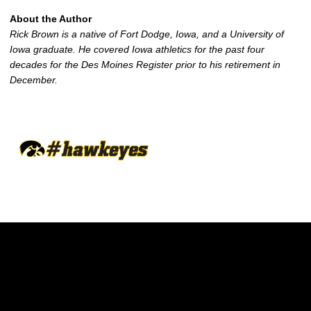
About the Author
Rick Brown is a native of Fort Dodge, Iowa, and a University of
Iowa graduate. He covered Iowa athletics for the past four
decades for the Des Moines Register prior to his retirement in
December.
Opens in a new window
Opens in a new w