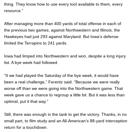
thing. They know how to use every tool available to them, every
resource.”
After managing more than 400 yards of total offense in each of
the previous two games, against Northwestern and Illinois, the
Hawkeyes had just 293 against Maryland. But Iowa’s defense
limited the Terrapins to 241 yards.
Iowa had limped into Northwestern and won, despite a long injury
list. A bye week had followed.
“It we had played the Saturday of the bye week, it would have
been a real challenge,” Ferentz said. “Because we were really
worse off than we were going into the Northwestern game. That
week gave us a chance to regroup a little bit. But it was less than
optimal, put it that way.”
Still, there was enough in the tank to get the victory. Thanks, in no
small part, to film study and an All-American’s 88-yard interception
return for a touchdown.