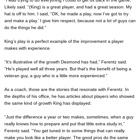
“I was trying to do everything I could to get us back in the game,”
Likely said. “(King) is a great player, and had a great season. My
hat is off to him. I said, “OK, he made a play, now I’ve got to try
and make a play.’ I give him respect, because not a lot of guys can
do the things he did.”
King’s play is a perfect example of the improvement a player
makes with experience.
“It’s illustrative of the growth Desmond has had,” Ferentz said.
“He’s played well all three years. But that’s the benefit of being a
veteran guy, a guy who is a little more experienced.”
As a coach, those are the stories that resonate with Ferentz. In
the depths of his office, he has articles about players who showed
the same kind of growth King has displayed.
“Just the difference a year or two makes, sometimes, when a guy
really knows how to prepare and put that little extra study in,”
Ferentz said. “You get tuned in to some things that can really
make you look like a better player. The good pros do the same