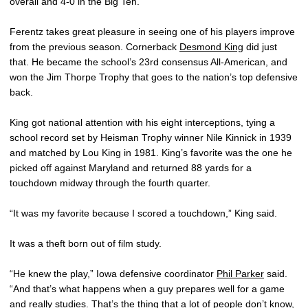
overall and 4-0 in the Big Ten.
Ferentz takes great pleasure in seeing one of his players improve
from the previous season. Cornerback
Desmond King
did just
that. He became the school’s 23rd consensus All-American, and
won the Jim Thorpe Trophy that goes to the nation’s top defensive
back.
King got national attention with his eight interceptions, tying a
school record set by Heisman Trophy winner Nile Kinnick in 1939
and matched by Lou King in 1981. King’s favorite was the one he
picked off against Maryland and returned 88 yards for a
touchdown midway through the fourth quarter.
“It was my favorite because I scored a touchdown,” King said.
It was a theft born out of film study.
“He knew the play,” Iowa defensive coordinator
Phil Parker
said.
“And that’s what happens when a guy prepares well for a game
and really studies. That’s the thing that a lot of people don’t know,