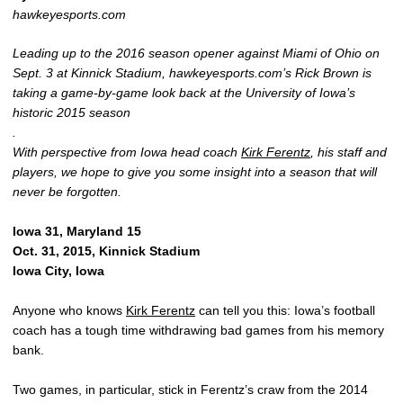
hawkeyesports.com
Leading up to the 2016 season opener against Miami of Ohio on
Sept. 3 at Kinnick Stadium, hawkeyesports.com’s Rick Brown is
taking a game-by-game look back at the University of Iowa’s
historic 2015 season
.
With perspective from Iowa head coach
Kirk Ferentz
, his staff and
players, we hope to give you some insight into a season that will
never be forgotten.
Iowa 31, Maryland 15
Oct. 31, 2015, Kinnick Stadium
Iowa City, Iowa
Anyone who knows
Kirk Ferentz
can tell you this: Iowa’s football
coach has a tough time withdrawing bad games from his memory
bank.
Two games, in particular, stick in Ferentz’s craw from the 2014