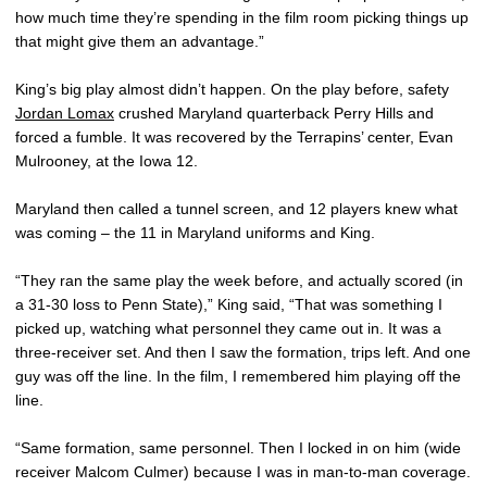
how much time they’re spending in the film room picking things up
that might give them an advantage.”
King’s big play almost didn’t happen. On the play before, safety
Jordan Lomax
crushed Maryland quarterback Perry Hills and
forced a fumble. It was recovered by the Terrapins’ center, Evan
Mulrooney, at the Iowa 12.
Maryland then called a tunnel screen, and 12 players knew what
was coming – the 11 in Maryland uniforms and King.
“They ran the same play the week before, and actually scored (in
a 31-30 loss to Penn State),” King said, “That was something I
picked up, watching what personnel they came out in. It was a
three-receiver set. And then I saw the formation, trips left. And one
guy was off the line. In the film, I remembered him playing off the
line.
“Same formation, same personnel. Then I locked in on him (wide
receiver Malcom Culmer) because I was in man-to-man coverage.