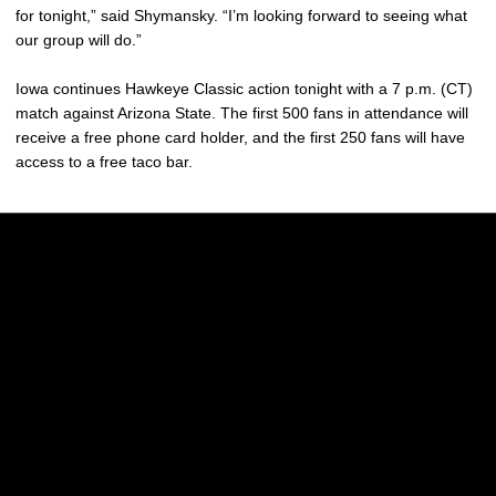
for tonight,” said Shymansky. “I’m looking forward to seeing what
our group will do.”
Iowa continues Hawkeye Classic action tonight with a 7 p.m. (CT)
match against Arizona State. The first 500 fans in attendance will
receive a free phone card holder, and the first 250 fans will have
access to a free taco bar.
Opens in a new window
Opens in a new w
Opens in a new window
Opens in a new w