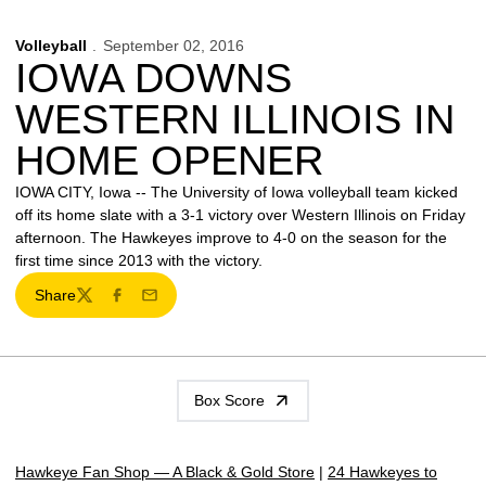
Volleyball
September 02, 2016
IOWA DOWNS
WESTERN ILLINOIS IN
HOME OPENER
IOWA CITY, Iowa -- The University of Iowa volleyball team kicked
off its home slate with a 3-1 victory over Western Illinois on Friday
afternoon. The Hawkeyes improve to 4-0 on the season for the
first time since 2013 with the victory.
Share
Twitter
Facebook
Email
Box Score
Hawkeye Fan Shop — A Black & Gold Store
|
24 Hawkeyes to