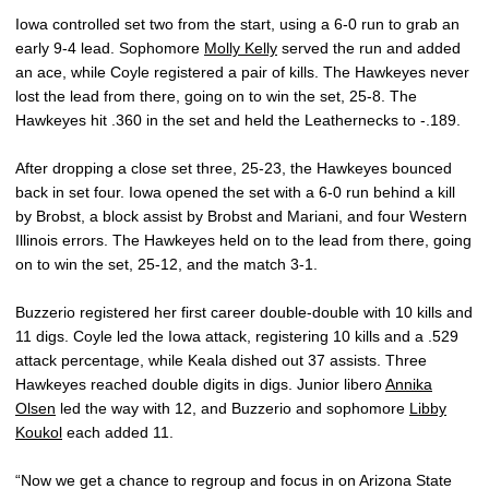
Iowa controlled set two from the start, using a 6-0 run to grab an
early 9-4 lead. Sophomore
Molly Kelly
served the run and added
an ace, while Coyle registered a pair of kills. The Hawkeyes never
lost the lead from there, going on to win the set, 25-8. The
Hawkeyes hit .360 in the set and held the Leathernecks to -.189.
After dropping a close set three, 25-23, the Hawkeyes bounced
back in set four. Iowa opened the set with a 6-0 run behind a kill
by Brobst, a block assist by Brobst and Mariani, and four Western
Illinois errors. The Hawkeyes held on to the lead from there, going
on to win the set, 25-12, and the match 3-1.
Buzzerio registered her first career double-double with 10 kills and
11 digs. Coyle led the Iowa attack, registering 10 kills and a .529
attack percentage, while Keala dished out 37 assists. Three
Hawkeyes reached double digits in digs. Junior libero
Annika
Olsen
led the way with 12, and Buzzerio and sophomore
Libby
Koukol
each added 11.
“Now we get a chance to regroup and focus in on Arizona State