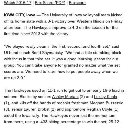
Watch 2016-17
|
Box Score (PDF)
|
Boxscore
IOWA CITY, Iowa —
The University of Iowa volleyball team kicked
off its home slate with a 3-1 victory over Western Illinois on Friday
afternoon. The Hawkeyes improve to 4-0 on the season for the
first time since 2013 with the victory.
“We played really clean in the first, second, and fourth set,” said
UI head coach Bond Shymansky. “We had a little stumbling block
with focus in that third set. It was a good learning lesson for our
group. You can’t take anyone for granted no matter what the set
scores are. We need to learn how to put people away when we
are up 2-0.”
The Hawkeyes used an 11-1 run to get out to an early 16-6 lead in
set one. Blocks by seniors
Ashley Mariani
(2) and
Loxley Keala
(1), and kills off the hands of redshirt freshman Meghan Buzzezrio
(3), senior
Lauren Brobst
(2) and sophomore
Reghan Coyle
(1)
aided the Iowa rally. The Hawkeyes never lost the momentum
from there, using a .433 hitting percentage to win the set, 25-12.