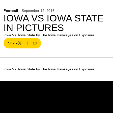
Football
September 12, 2016
IOWA VS IOWA STATE
IN PICTURES
Iowa Vs. Iowa State by The Iowa Hawkeyes on Exposure
Share
Twitter
Facebook
Email
Iowa Vs. Iowa State
by
The Iowa Hawkeyes
on
Exposure
Opens in a new window
Opens in a new w