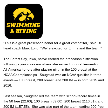
“This is a great preseason honor for a great competitor,” said UI
head coach Marc Long. “We’re excited for Emma and the team.”
The Forest City, Iowa, native earned the preseason distinction
following a junior season where she earned honorable-mention
All-America honors after placing ninth in the 100 breast at the
NCAA Championships. Sougstad was an NCAA qualifier in three
events — 100 breast, 200 breast, and 200 IM — in both 2015 and
2016.
Last season, Sougstad led the team with school-record times in
the 50 free (22.63), 100 breast (59.00), 200 breast (2:10.81), and
200 IM (1:57.55). She was also part of the team-leading 200-free