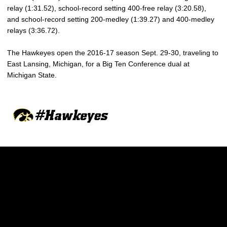
relay (1:31.52), school-record setting 400-free relay (3:20.58),
and school-record setting 200-medley (1:39.27) and 400-medley
relays (3:36.72).
The Hawkeyes open the 2016-17 season Sept. 29-30, traveling to
East Lansing, Michigan, for a Big Ten Conference dual at
Michigan State.
Opens in a new window
Opens in a new w