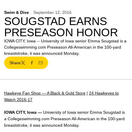
Swim & Dive
September 12, 2016
SOUGSTAD EARNS
PRESEASON HONOR
IOWA CITY, Iowa -- University of Iowa senior Emma Sougstad is a
Collegeswimming.com Preseason All-American in the 100-yard
breaststroke, it was announced Monday.
Share
Twitter
Facebook
Email
Hawkeye Fan Shop — A Black & Gold Store
|
24 Hawkeyes to
Watch 2016-17
IOWA CITY, Iowa —
University of Iowa senior Emma Sougstad is
a Collegeswimming.com Preseason All-American in the 100-yard
breaststroke, it was announced Monday.