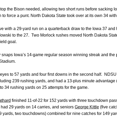
stop the Bison needed, allowing two short runs before sacking 
 to force a punt. North Dakota State took over at its own 34 with 
e with a 29-yard run on a quarterback draw to the Iowa 37 and 
dowski to the 27. Two Morlock rushes moved North Dakota State 
eld goal.
ry snaps Iowa’s 14-game regular season winning streak and the
k Stadium.
eyes to 57 yards and four first downs in the second half. NDS
ncluding 239 rushing yards, and had a 13-plus minute advantage (
o 34 rushing yards on 25 attempts for the game.
athard
finished 11-of-22 for 152 yards with three touchdown pas
, had 29 yards on 14 carries, and seniors
George Kittle
(five cat
9 yards, two touchdowns) combined for nine catches for 149 yar