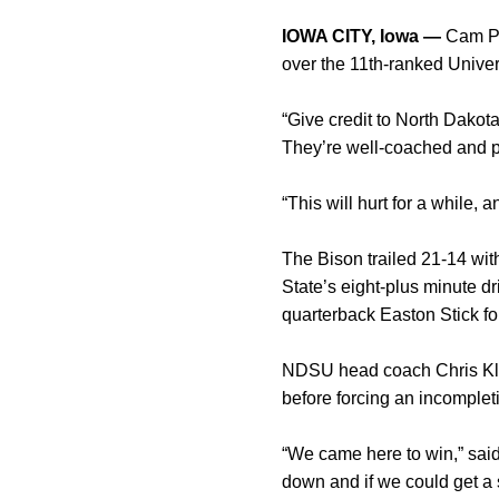
IOWA CITY, Iowa —
Cam Ped
over the 11th-ranked Univer
“Give credit to North Dakot
They’re well-coached and pl
“This will hurt for a while
The Bison trailed 21-14 wit
State’s eight-plus minute d
quarterback Easton Stick fo
NDSU head coach Chris Klie
before forcing an incomplet
“We came here to win,” said
down and if we could get a s