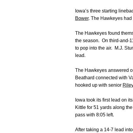
Iowa’s three starting lineb
Bower
. The Hawkeyes had t
The Hawkeyes found themselves
the season. On third-and-11
to pop into the air. M.J. St
lead.
The Hawkeyes answered on t
Beathard connected with Van
hooked up with senior
Rile
Iowa took its first lead on i
Kittle for 51 yards along t
pass with 8:05 left.
After taking a 14-7 lead int