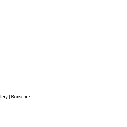
lery
|
Boxscore