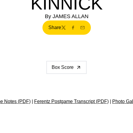
KINNICK
By JAMES ALLAN
Share
Twitter
Facebook
Email
Box Score
e Notes (PDF)
|
Ferentz Postgame Transcript (PDF)
|
Photo Gal