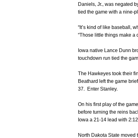
Daniels, Jr., was negated by
tied the game with a nine-pl
“It’s kind of like baseball,
“Those little things make a
Iowa native Lance Dunn brok
touchdown run tied the gam
The Hawkeyes took their fin
Beathard left the game brief
37. Enter Stanley.
On his first play of the gam
before turning the reins ba
Iowa a 21-14 lead with 2:12 l
North Dakota State moved th