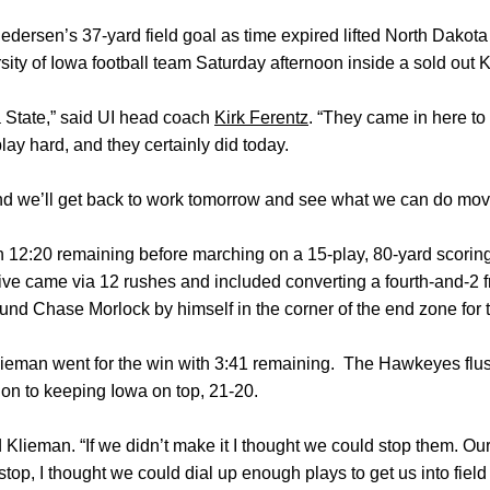
ersen’s 37-yard field goal as time expired lifted North Dakota 
sity of Iowa football team Saturday afternoon inside a sold out 
a State,” said UI head coach
Kirk Ferentz
. “They came in here to
ay hard, and they certainly did today.
, and we’ll get back to work tomorrow and see what we can do mov
h 12:20 remaining before marching on a 15-play, 80-yard scorin
rive came via 12 rushes and included converting a fourth-and-2 
und Chase Morlock by himself in the corner of the end zone for
man went for the win with 3:41 remaining. The Hawkeyes flus
ion to keeping Iowa on top, 21-20.
 Klieman. “If we didn’t make it I thought we could stop them. O
top, I thought we could dial up enough plays to get us into field