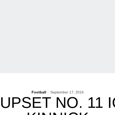
Football
September 17, 2016
UPSET NO. 11 