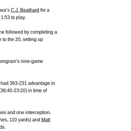
Iowa’s
C.J. Beathard
for a
1:53 to play.
he followed by completing a
to the 20, setting up
 program’s nine-game
U had 363-231 advantage in
36:40-23:20) in time of
ses and one interception.
ches, 110 yards) and
Matt
ds.