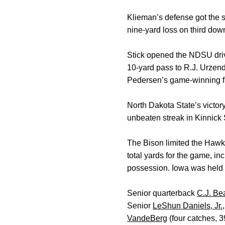
Klieman’s defense got the 
nine-yard loss on third down
Stick opened the NDSU driv
10-yard pass to R.J. Urzen
Pedersen’s game-winning fi
North Dakota State’s victo
unbeaten streak in Kinnic
The Bison limited the Hawk
total yards for the game, i
possession. Iowa was held t
Senior quarterback
C.J. Be
Senior
LeShun Daniels, Jr.
VandeBerg
(four catches, 3