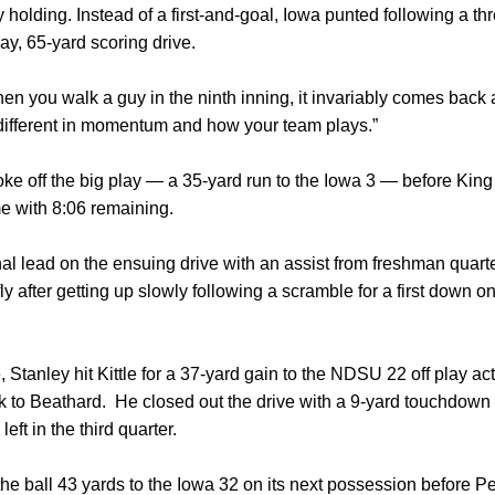
 holding. Instead of a first-and-goal, Iowa punted following a t
ay, 65-yard scoring drive.
 when you walk a guy in the ninth inning, it invariably comes back
 different in momentum and how your team plays.”
e off the big play — a 35-yard run to the Iowa 3 — before King 
e with 8:06 remaining.
al lead on the ensuing drive with an assist from freshman quar
ly after getting up slowly following a scramble for a first down o
e, Stanley hit Kittle for a 37-yard gain to the NDSU 22 off play a
ck to Beathard. He closed out the drive with a 9-yard touchdow
eft in the third quarter.
e ball 43 yards to the Iowa 32 on its next possession before P