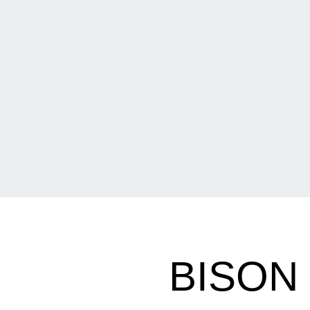
BISON 