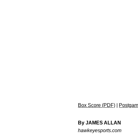
Box Score (PDF)
|
Postgam
By JAMES ALLAN
hawkeyesports.com