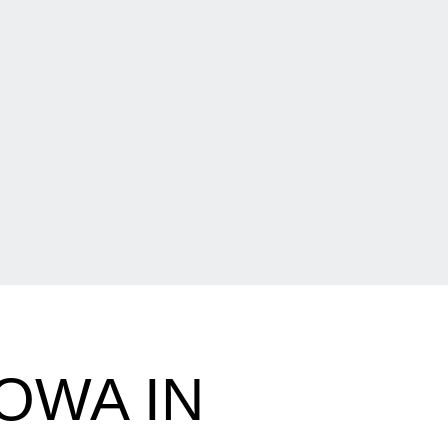
IOWA IN