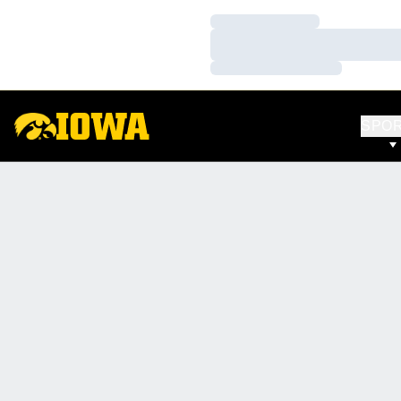
Loading…
Loading…
Loading…
SPO