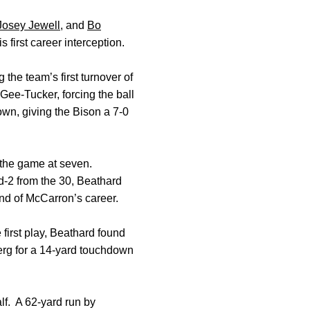
Josey Jewell
, and
Bo
s first career interception.
 the team’s first turnover of
Gee-Tucker, forcing the ball
down, giving the Bison a 7-0
 the game at seven.
d-2 from the 30, Beathard
nd of McCarron’s career.
e first play, Beathard found
erg for a 14-yard touchdown
alf. A 62-yard run by