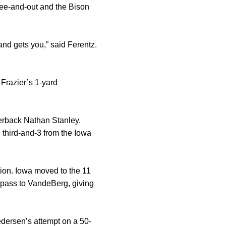
hree-and-out and the Bison
 and gets you,” said Ferentz.
Frazier’s 1-yard
terback Nathan Stanley.
n third-and-3 from the Iowa
ction. Iowa moved to the 11
n pass to VandeBerg, giving
edersen’s attempt on a 50-