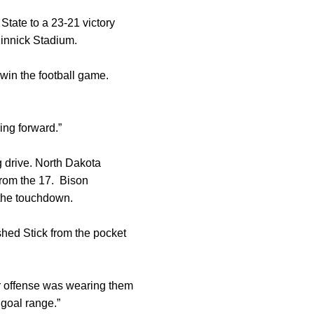
State to a 23-21 victory
Kinnick Stadium.
 win the football game.
ing forward.”
g drive. North Dakota
from the 17. Bison
 the touchdown.
hed Stick from the pocket
ur offense was wearing them
 goal range.”