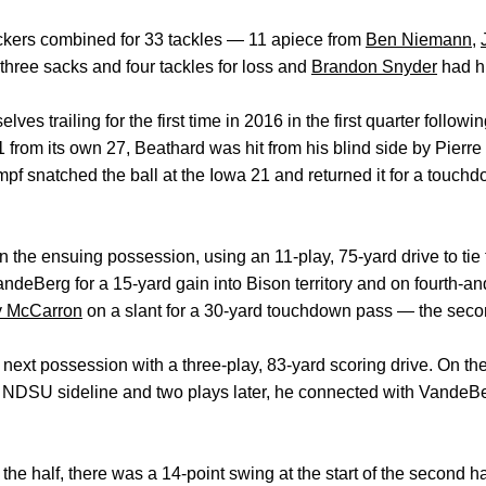
ackers combined for 33 tackles — 11 apiece from
Ben Niemann
,
hree sacks and four tackles for loss and
Brandon Snyder
had hi
 trailing for the first time in 2016 in the first quarter following
 from its own 27, Beathard was hit from his blind side by Pierre 
umpf snatched the ball at the Iowa 21 and returned it for a touch
he ensuing possession, using an 11-play, 75-yard drive to tie
deBerg for a 15-yard gain into Bison territory and on fourth-an
y McCarron
on a slant for a 30-yard touchdown pass — the seco
ts next possession with a three-play, 83-yard scoring drive. On th
he NDSU sideline and two plays later, he connected with VandeB
o the half, there was a 14-point swing at the start of the second h