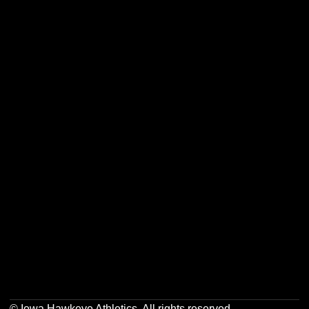
Opens in a new window
Opens in a new w
Opens in a new window
Opens in a new w
Opens in a new window
Opens in a new w
Opens in a new window
Opens in a new w
© Iowa Hawkeye Athletics. All rights reserved.