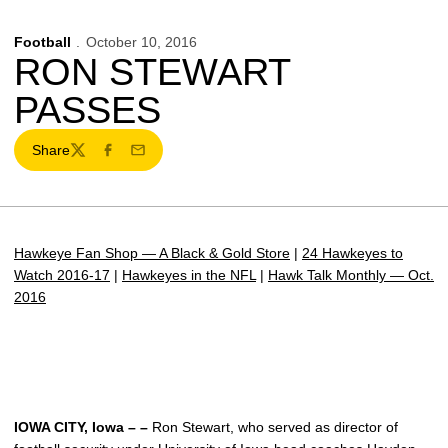
Football
October 10, 2016
RON STEWART
PASSES
Share
Twitter
Facebook
Email
Hawkeye Fan Shop — A Black & Gold Store
|
24 Hawkeyes to
Watch 2016-17
|
Hawkeyes in the NFL
|
Hawk Talk Monthly — Oct.
2016
IOWA CITY, Iowa – –
Ron Stewart, who served as director of