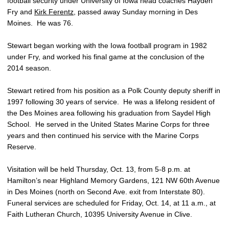
football security under University of Iowa head coaches Hayden
Fry and
Kirk Ferentz
, passed away Sunday morning in Des
Moines. He was 76.
Stewart began working with the Iowa football program in 1982
under Fry, and worked his final game at the conclusion of the
2014 season.
Stewart retired from his position as a Polk County deputy sheriff in
1997 following 30 years of service. He was a lifelong resident of
the Des Moines area following his graduation from Saydel High
School. He served in the United States Marine Corps for three
years and then continued his service with the Marine Corps
Reserve.
Visitation will be held Thursday, Oct. 13, from 5-8 p.m. at
Hamilton’s near Highland Memory Gardens, 121 NW 60th Avenue
in Des Moines (north on Second Ave. exit from Interstate 80).
Funeral services are scheduled for Friday, Oct. 14, at 11 a.m., at
Faith Lutheran Church, 10395 University Avenue in Clive.