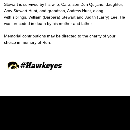
Stewart is survived by his wife, Cara, son Don Quijano, daughter,
Amy Stewart Hunt, and grandson, Andrew Hunt, along
with siblings, William (Barbara) Stewart and Judith (Larry) Lee. He
was preceded in death by his mother and father.
Memorial contributions may be directed to the charity of your
choice in memory of Ron.
Opens in a new window
Opens in a new w