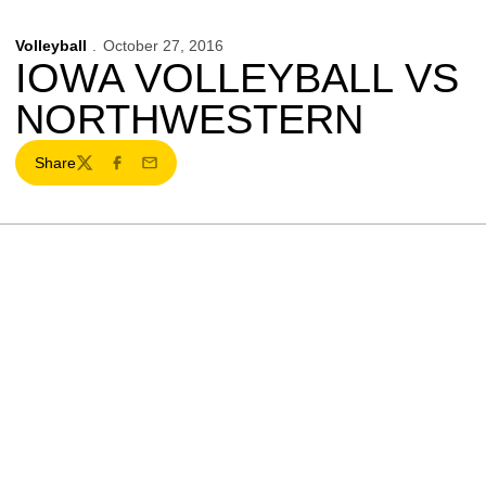
Volleyball
October 27, 2016
IOWA VOLLEYBALL VS
NORTHWESTERN
Share
Twitter
Facebook
Email