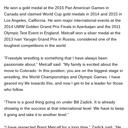
He won a gold medal at the 2015 Pan American Games in
Canada and claimed World Cup gold medals in 2014 and 2015 in
Los Angeles, California. He won major international events at the
2014 UWW Golden Grand Prix Finals in Azerbaijan and the 2011
Olympic Test Event in England. Metcalf won a silver medal at the
2013 Ivan Yarygin Grand Prix in Russia, considered one of the
toughest competitions in the world.
“Freestyle wrestling is something that I have always been
passionate about,” Metcalf said. “My family is excited about the
move to Colorado. In this position, you are on the biggest stage in
wrestling, the World Championships and Olympic Games. I have
geared my life towards this, and now I get to be a leader for those
who follow.
“There is a good thing going on under Bill Zadick. It is already
showing in the success at that international level. We have to keep
it going and take it to another level.”
“I have respected
Brent Metcalf
for a long time,” Zadick said. “He