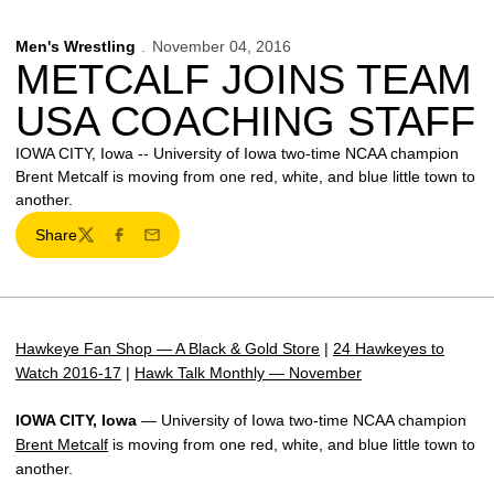
Men's Wrestling
November 04, 2016
METCALF JOINS TEAM
USA COACHING STAFF
IOWA CITY, Iowa -- University of Iowa two-time NCAA champion
Brent Metcalf is moving from one red, white, and blue little town to
another.
Share
Twitter
Facebook
Email
Hawkeye Fan Shop — A Black & Gold Store
|
24 Hawkeyes to
Watch 2016-17
|
Hawk Talk Monthly — November
IOWA CITY, Iowa
— University of Iowa two-time NCAA champion
Brent Metcalf
is moving from one red, white, and blue little town to
another.