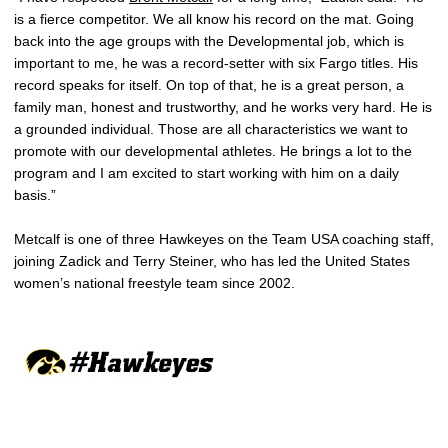
is a fierce competitor. We all know his record on the mat. Going
back into the age groups with the Developmental job, which is
important to me, he was a record-setter with six Fargo titles. His
record speaks for itself. On top of that, he is a great person, a
family man, honest and trustworthy, and he works very hard. He is
a grounded individual. Those are all characteristics we want to
promote with our developmental athletes. He brings a lot to the
program and I am excited to start working with him on a daily
basis.”
Metcalf is one of three Hawkeyes on the Team USA coaching staff,
joining Zadick and Terry Steiner, who has led the United States
women’s national freestyle team since 2002.