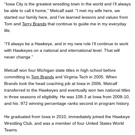
“Iowa City is the greatest wrestling town in the world and I’ll always
be able to call it home,” Metcalf said. “I met my wife here, we
started our family here, and I’ve learned lessons and values from
Tom and
Terry Brands
that continue to guide me in my everyday
life.
“I’ll always be a Hawkeye, and in my new role I’ll continue to work
with Hawkeyes on a national and international level. That will
never change.”
Metcalf won four Michigan state titles in high school before
committing to
Tom Brands
and Virginia Tech in 2005. When
Brands took the head coaching job at Iowa in 2006, Metcalf
transferred to the Hawkeyes and eventually won two national titles
in three seasons of eligibility. He was 108-3 at Iowa from 2008-10,
and his .972 winning percentage ranks second in program history.
He graduated from Iowa in 2010, immediately joined the Hawkeye
Wrestling Club, and was a member of four United States World
Teams.