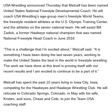
USA Wrestling announced Thursday that Metcalf has been named
United States National Freestyle Developmental Coach. He will
coach USA Wrestling’s age-group men’s freestyle World Teams,
the freestyle resident athletes at the U.S. Olympic Training Center,
and the athletes on the senior national team. He will assist Bill
Zadick, a former Hawkeye national champion that was named
National Freestyle Head Coach in June 2016.
“This is a challenge that I’m excited about,” Metcalf said. “It is
something I have been doing the last seven years, working to
make the United States the best in the world in freestyle wrestling.
The work we have done at this level is proving itself with our
recent results and I am excited to continue to be a part of it.”
Metcalf has spent the past 10 years living in Iowa City, Iowa,
competing for the Hawkeyes and Hawkeye Wrestling Club. He will
relocate to Colorado Springs, Colorado, in May with his wife,
Kristen, and sons, Chase and Cole, to join the Team USA
coaching staff.