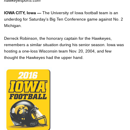
hawkeyesports.com
IOWA CITY, Iowa —
The University of Iowa football team is an
underdog for Saturday’s Big Ten Conference game against No. 2
Michigan.
Derreck Robinson, the honorary captain for the Hawkeyes,
remembers a similar situation during his senior season. Iowa was
hosting a one-loss Wisconsin team Nov. 20, 2004, and few
thought the Hawkeyes had the upper hand.