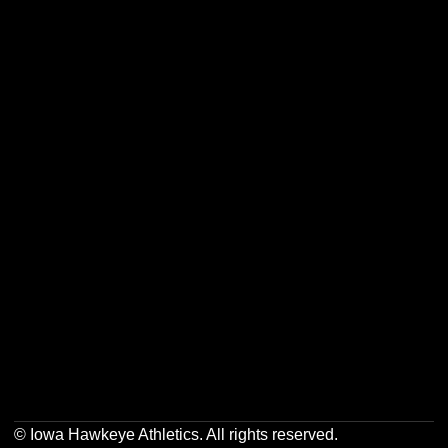
Opens in a new window
Opens in a new w
Opens in a new window
Opens in a new w
Opens in a new window
Opens in a new w
Opens in a new window
Opens in a new w
© Iowa Hawkeye Athletics. All rights reserved.