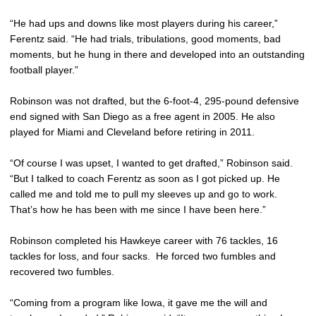
“He had ups and downs like most players during his career,”
Ferentz said. “He had trials, tribulations, good moments, bad
moments, but he hung in there and developed into an outstanding
football player.”
Robinson was not drafted, but the 6-foot-4, 295-pound defensive
end signed with San Diego as a free agent in 2005. He also
played for Miami and Cleveland before retiring in 2011.
“Of course I was upset, I wanted to get drafted,” Robinson said.
“But I talked to coach Ferentz as soon as I got picked up. He
called me and told me to pull my sleeves up and go to work.
That’s how he has been with me since I have been here.”
Robinson completed his Hawkeye career with 76 tackles, 16
tackles for loss, and four sacks. He forced two fumbles and
recovered two fumbles.
“Coming from a program like Iowa, it gave me the will and