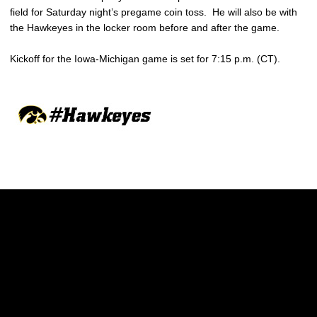
field for Saturday night’s pregame coin toss. He will also be with
the Hawkeyes in the locker room before and after the game.
Kickoff for the Iowa-Michigan game is set for 7:15 p.m. (CT).
Opens in a new window
Opens in a new w