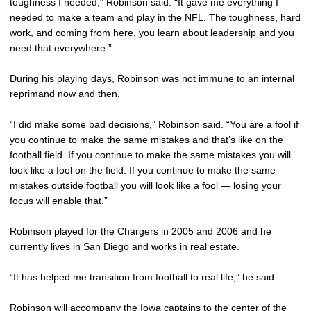
toughness I needed,” Robinson said. “It gave me everything I
needed to make a team and play in the NFL. The toughness, hard
work, and coming from here, you learn about leadership and you
need that everywhere.”
During his playing days, Robinson was not immune to an internal
reprimand now and then.
“I did make some bad decisions,” Robinson said. “You are a fool if
you continue to make the same mistakes and that’s like on the
football field. If you continue to make the same mistakes you will
look like a fool on the field. If you continue to make the same
mistakes outside football you will look like a fool — losing your
focus will enable that.”
Robinson played for the Chargers in 2005 and 2006 and he
currently lives in San Diego and works in real estate.
“It has helped me transition from football to real life,” he said.
Robinson will accompany the Iowa captains to the center of the