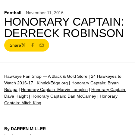
Football
November 11, 2016
HONORARY CAPTAIN:
DERRECK ROBINSON
Share
Twitter
Facebook
Email
Hawkeye Fan Shop — A Black & Gold Store
|
24 Hawkeyes to
Watch 2016-17
|
KinnickEdge.org
|
Honorary Captain: Bryan
Bulaga
|
Honorary Captain: Marvin Lampkin
|
Honorary Captain:
Dave Haight
|
Honorary Captain: Dan McCarney
|
Honorary
Captain: Mitch King
By DARREN MILLER