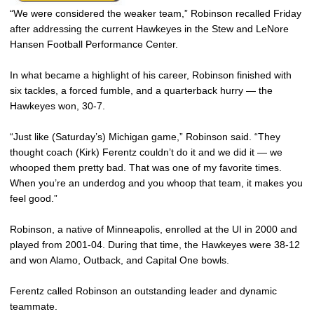
“We were considered the weaker team,” Robinson recalled Friday
after addressing the current Hawkeyes in the Stew and LeNore
Hansen Football Performance Center.
In what became a highlight of his career, Robinson finished with
six tackles, a forced fumble, and a quarterback hurry — the
Hawkeyes won, 30-7.
“Just like (Saturday’s) Michigan game,” Robinson said. “They
thought coach (Kirk) Ferentz couldn’t do it and we did it — we
whooped them pretty bad. That was one of my favorite times.
When you’re an underdog and you whoop that team, it makes you
feel good.”
Robinson, a native of Minneapolis, enrolled at the UI in 2000 and
played from 2001-04. During that time, the Hawkeyes were 38-12
and won Alamo, Outback, and Capital One bowls.
Ferentz called Robinson an outstanding leader and dynamic
teammate.