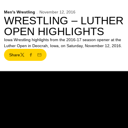
Men's Wrestling
November 12, 2016
WRESTLING – LUTHER
OPEN HIGHLIGHTS
Iowa Wrestling highlights from the 2016-17 season opener at the
Luther Open in Deocrah, Iowa, on Saturday, November 12, 2016.
Share
Twitter
Facebook
Email
Opens in a new window
Opens in a new w
Opens in a new window
Opens in a new w