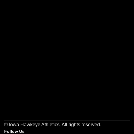
Opens in a new window
Opens in a new w
Opens in a new window
Opens in a new w
Opens in a new window
Opens in a new w
© Iowa Hawkeye Athletics. All rights reserved.
Follow Us