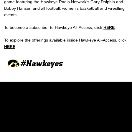
game featuring the Hawkeye Radio Network’s Gary Dolphin and
Bobby Hansen and all football, women’s basketball and wrestling
events.
To become a subscriber to Hawkeye All-Access, click
HERE
.
To explore the offerings available inside Hawkeye All-Access, click
HERE
.
Opens in a new window
Opens in a new w