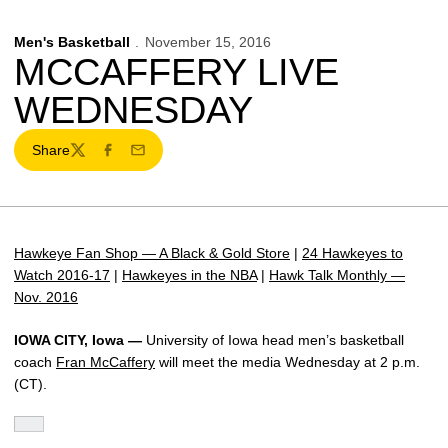
Men's Basketball
November 15, 2016
MCCAFFERY LIVE
WEDNESDAY
Share
Twitter
Facebook
Email
Hawkeye Fan Shop — A Black & Gold Store
|
24 Hawkeyes to
Watch 2016-17
|
Hawkeyes in the NBA
|
Hawk Talk Monthly —
Nov. 2016
IOWA CITY, Iowa —
University of Iowa head men’s basketball
coach
Fran McCaffery
will meet the media Wednesday at 2 p.m.
(CT).