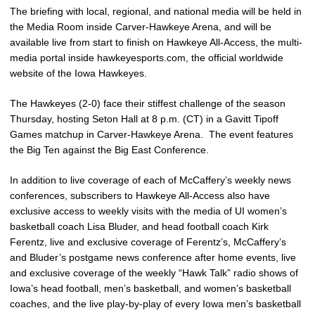
The briefing with local, regional, and national media will be held in
the Media Room inside Carver-Hawkeye Arena, and will be
available live from start to finish on Hawkeye All-Access, the multi-
media portal inside hawkeyesports.com, the official worldwide
website of the Iowa Hawkeyes.
The Hawkeyes (2-0) face their stiffest challenge of the season
Thursday, hosting Seton Hall at 8 p.m. (CT) in a Gavitt Tipoff
Games matchup in Carver-Hawkeye Arena. The event features
the Big Ten against the Big East Conference.
In addition to live coverage of each of McCaffery’s weekly news
conferences, subscribers to Hawkeye All-Access also have
exclusive access to weekly visits with the media of UI women’s
basketball coach Lisa Bluder, and head football coach Kirk
Ferentz, live and exclusive coverage of Ferentz’s, McCaffery’s
and Bluder’s postgame news conference after home events, live
and exclusive coverage of the weekly “Hawk Talk” radio shows of
Iowa’s head football, men’s basketball, and women’s basketball
coaches, and the live play-by-play of every Iowa men’s basketball