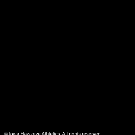
Opens in a new window
Opens in a new w
Opens in a new window
Opens in a new w
Opens in a new window
Opens in a new w
Opens in a new window
Opens in a new w
© Iowa Hawkeye Athletics. All rights reserved.