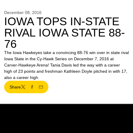
December 08, 2016
IOWA TOPS IN-STATE
RIVAL IOWA STATE 88-
76
The Iowa Hawkeyes take a convincing 88-76 win over in state rival
Iowa State in the Cy-Hawk Series on December 7, 2016 at
Carver-Hawkeye Arena! Tania Davis led the way with a career
high of 23 points and freshman Kathleen Doyle pitched in with 17,
also a career high.
Share
Twitter
Facebook
Email
Opens in a new window
Opens in a new w