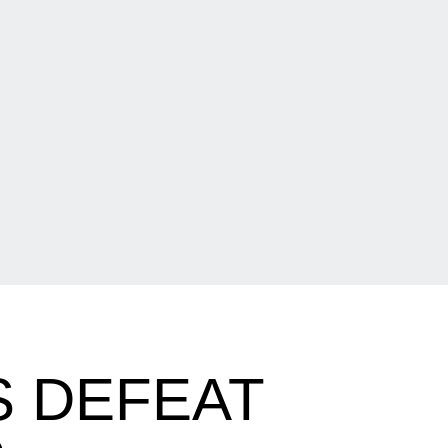
 DEFEAT