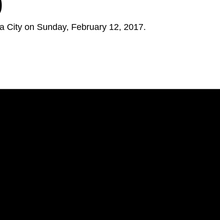
9
 City on Sunday, February 12, 2017.
Opens in a new window
Opens in a new window