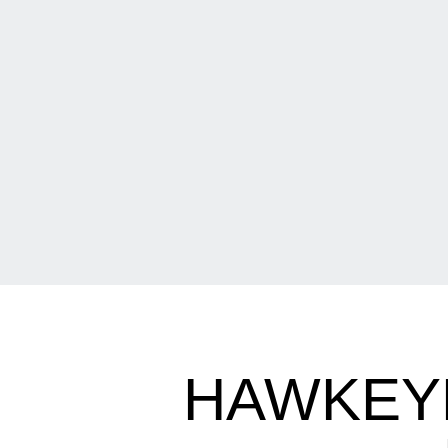
HAWKEY