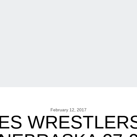
February 12, 2017
ES WRESTLERS