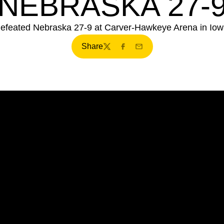
NEBRASKA 27-
efeated Nebraska 27-9 at Carver-Hawkeye Arena in Iowa
Share
Twitter
Facebook
Email
Opens in a new window
Opens in a new window