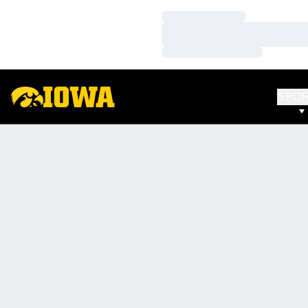
Loading…
Loading…
Loading…
SPO