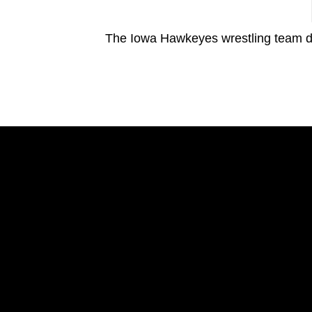
The Iowa Hawkeyes wrestling team d
Opens in a new window
Opens in a new window