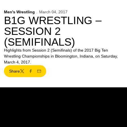
Men's Wrestling
March 04, 2017
B1G WRESTLING –
SESSION 2
(SEMIFINALS)
Highlights from Session 2 (Semifinals) of the 2017 Big Ten
Wrestling Championships in Bloomington, Indiana, on Saturday,
March 4, 2017.
Share
Twitter
Facebook
Email
Opens in a new window
Opens in a new w