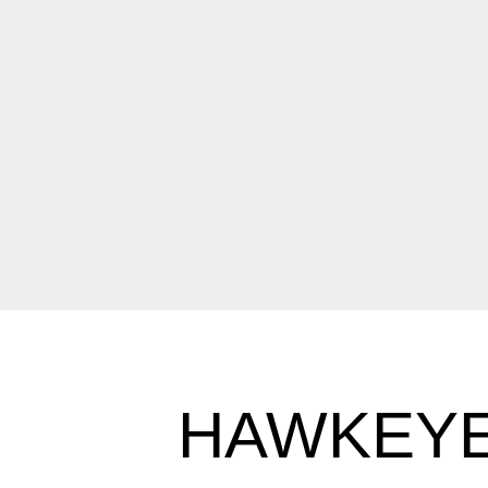
HAWKEYE