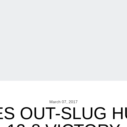
March 07, 2017
S OUT-SLUG HU