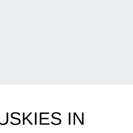
SKIES IN